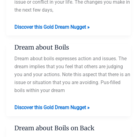
issue or conflict in your life. The changes you make in
the next few days,
Dream
Discover this Gold Dream Nugget »
about
Popping
Dream about Boils
a
Boil
Dream about boils expresses action and issues. The
dream implies that you feel that others are judging
you and your actions. Note this aspect that there is an
issue or situation that you are avoiding. Pus-filled
boils within your dream
Dream
Discover this Gold Dream Nugget »
about
Boils
Dream about Boils on Back