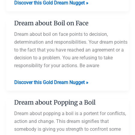
Dream
Discover this Gold Dream Nugget »
about
Boiling
Dream about Boil on Face
Meat
Dream about boil on face points to decision,
determination and responsibilities. Your dream points
to the fact that you have reached an agreement or a
decision to a problem. You are refusing to take
responsibility for your actions. Be aware
Dream
Discover this Gold Dream Nugget »
about
Boil
Dream about Popping a Boil
on
Face
Dream about popping a boil is a portent for conflicts,
action and change. This dream signifies that
somebody is giving you strength to confront some