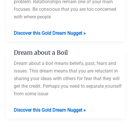
problem. Relationships remain one of your main
focuses. Be conscious that you are too concerned
with where people
Dream
Discover this Gold Dream Nugget »
about
Boiling
Dream about a Boil
Chicken
Dream about a boil means beliefs, past, fears and
issues. This dream means that you are reluctant in
sharing your ideas with others for fear that they will
get the credit. Perhaps you need to separate yourself
from some issue
Dream
Discover this Gold Dream Nugget »
about
a