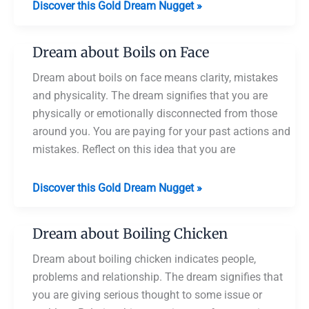
Dream
Discover this Gold Dream Nugget »
about
Boils
Dream about Boils on Face
on
Body
Dream about boils on face means clarity, mistakes
and physicality. The dream signifies that you are
physically or emotionally disconnected from those
around you. You are paying for your past actions and
mistakes. Reflect on this idea that you are
Dream
Discover this Gold Dream Nugget »
about
Boils
Dream about Boiling Chicken
on
Face
Dream about boiling chicken indicates people,
problems and relationship. The dream signifies that
you are giving serious thought to some issue or