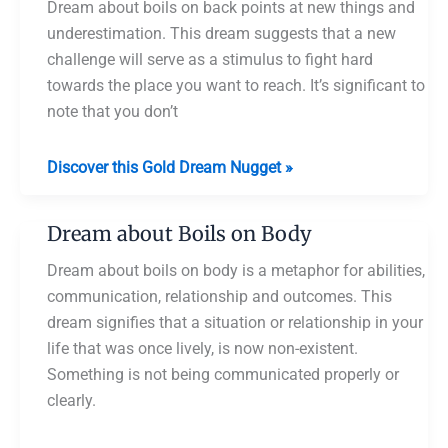
Dream about boils on back points at new things and
underestimation. This dream suggests that a new
challenge will serve as a stimulus to fight hard
towards the place you want to reach. It’s significant to
note that you don’t
Dream
Discover this Gold Dream Nugget »
about
Boils
Dream about Boils on Body
on
Back
Dream about boils on body is a metaphor for abilities,
communication, relationship and outcomes. This
dream signifies that a situation or relationship in your
life that was once lively, is now non-existent.
Something is not being communicated properly or
clearly.