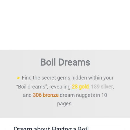
Boil Dreams
Find the secret gems hidden within your
“Boil dreams”, revealing
23 gold
,
139 silver
,
and
306 bronze
dream nuggets in 10
pages.
Dream about Having a Boil