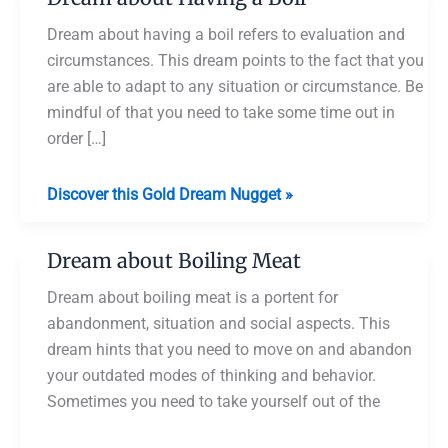
Dream about having a boil refers to evaluation and
circumstances. This dream points to the fact that you
are able to adapt to any situation or circumstance. Be
mindful of that you need to take some time out in
order […]
Dream
Discover this Gold Dream Nugget »
about
Having
Dream about Boiling Meat
a
Boil
Dream about boiling meat is a portent for
abandonment, situation and social aspects. This
dream hints that you need to move on and abandon
your outdated modes of thinking and behavior.
Sometimes you need to take yourself out of the