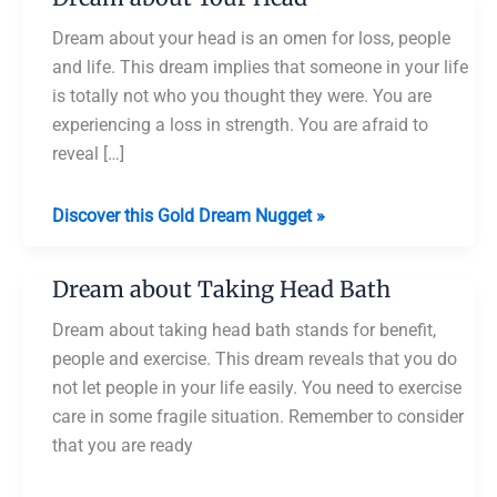
Dream about your head is an omen for loss, people
and life. This dream implies that someone in your life
is totally not who you thought they were. You are
experiencing a loss in strength. You are afraid to
reveal […]
Dream
Discover this Gold Dream Nugget »
about
Your
Dream about Taking Head Bath
Head
Dream about taking head bath stands for benefit,
people and exercise. This dream reveals that you do
not let people in your life easily. You need to exercise
care in some fragile situation. Remember to consider
that you are ready