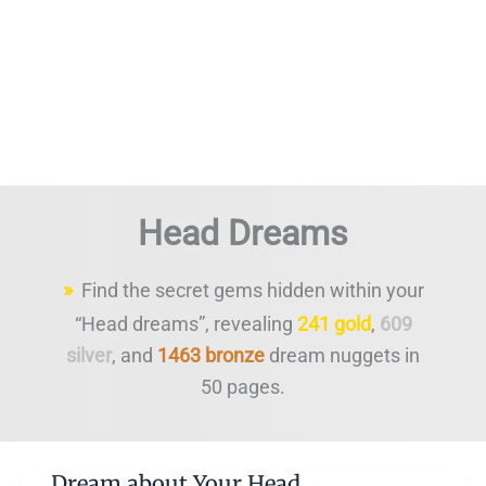
Head Dreams
Find the secret gems hidden within your
“Head dreams”, revealing
241 gold
,
609
silver
, and
1463 bronze
dream nuggets in
50 pages.
Dream about Your Head