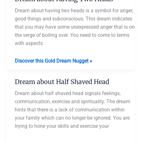
No
Head
Dream about having two heads is a symbol for anger,
good things and subconscious. This dream indicates
that you may have some unexpressed anger that is on
the verge of boiling over. You need to come to terms
with aspects
Dream
Discover this Gold Dream Nugget »
about
Having
Dream about Half Shaved Head
Two
Heads
Dream about half shaved head signals feelings,
communication, exercise and spirituality. The dream
hints that there is a lack of communication within
your family which can no longer be ignored. You are
trying to hone your skills and exercise your