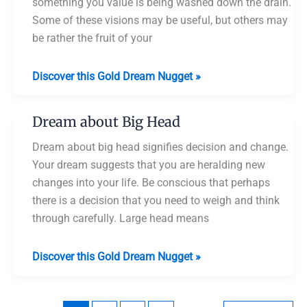
something you value is being washed down the drain.
Some of these visions may be useful, but others may
be rather the fruit of your
Dream
Discover this Gold Dream Nugget »
about
Cutting
Dream about Big Head
Off
Someone’s
Dream about big head signifies decision and change.
Head
Your dream suggests that you are heralding new
changes into your life. Be conscious that perhaps
there is a decision that you need to weigh and think
through carefully. Large head means
Dream
Discover this Gold Dream Nugget »
about
Big