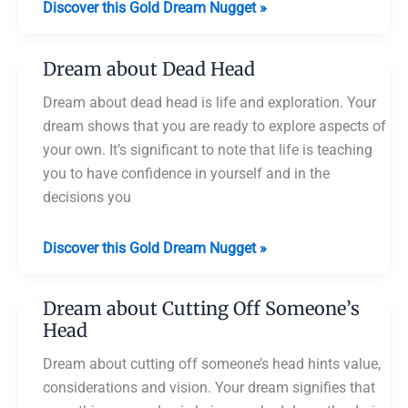
Dream
Discover this Gold Dream Nugget »
about
Half
Dream about Dead Head
Shaved
Head
Dream about dead head is life and exploration. Your
dream shows that you are ready to explore aspects of
your own. It’s significant to note that life is teaching
you to have confidence in yourself and in the
decisions you
Dream
Discover this Gold Dream Nugget »
about
Dead
Dream about Cutting Off Someone’s
Head
Head
Dream about cutting off someone’s head hints value,
considerations and vision. Your dream signifies that