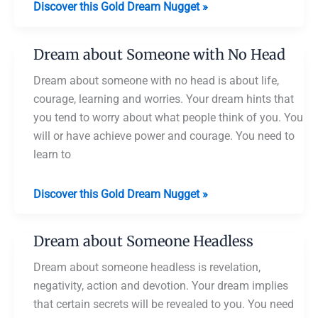
Dream
Discover this Gold Dream Nugget »
about
Taking
Dream about Someone with No Head
Head
Bath
Dream about someone with no head is about life,
courage, learning and worries. Your dream hints that
you tend to worry about what people think of you. You
will or have achieve power and courage. You need to
learn to
Dream
Discover this Gold Dream Nugget »
about
Someone
Dream about Someone Headless
with
No
Dream about someone headless is revelation,
Head
negativity, action and devotion. Your dream implies
that certain secrets will be revealed to you. You need