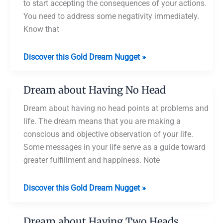
to start accepting the consequences of your actions.
You need to address some negativity immediately.
Know that
Dream
Discover this Gold Dream Nugget »
about
Someone
Dream about Having No Head
Headless
Dream about having no head points at problems and
life. The dream means that you are making a
conscious and objective observation of your life.
Some messages in your life serve as a guide toward
greater fulfillment and happiness. Note
Dream
Discover this Gold Dream Nugget »
about
Having
Dream about Having Two Heads