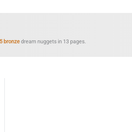
5 bronze
dream nuggets in 13 pages.