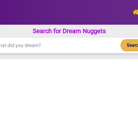
Search for Dream Nuggets
Sear