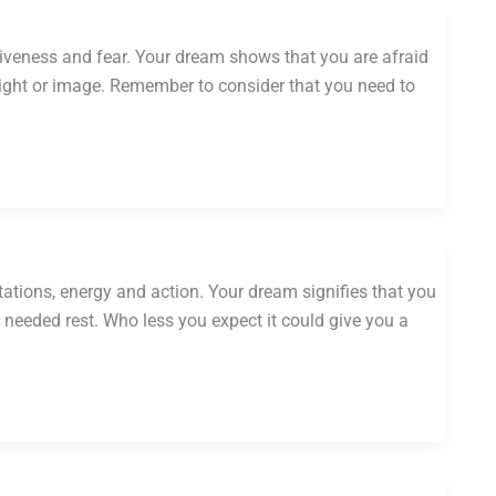
tiveness and fear. Your dream shows that you are afraid
 light or image. Remember to consider that you need to
ations, energy and action. Your dream signifies that you
eeded rest. Who less you expect it could give you a