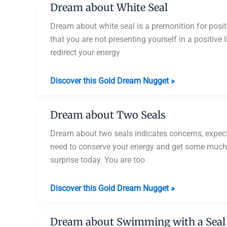
Dream about White Seal
and
Dolphins
Dream about white seal is a premonition for posi
that you are not presenting yourself in a positive
redirect your energy
Dream
Discover this Gold Dream Nugget »
about
White
Dream about Two Seals
Seal
Dream about two seals indicates concerns, expect
need to conserve your energy and get some much n
surprise today. You are too
Dream
Discover this Gold Dream Nugget »
about
Two
Dream about Swimming with a Seal