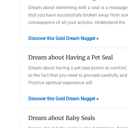
Seals
Dream about swimming with a seal is a message f
that you have successfully broken away from some
consequence of all your actions. Understand the
Dream
Discover this Gold Dream Nugget »
about
Swimming
Dream about Having a Pet Seal
with
a
Dream about having a pet seal points at comfort, 
Seal
to the fact that you need to proceed carefully an
Positive spiritual experience will
Dream
Discover this Gold Dream Nugget »
about
Having
Dream about Baby Seals
a