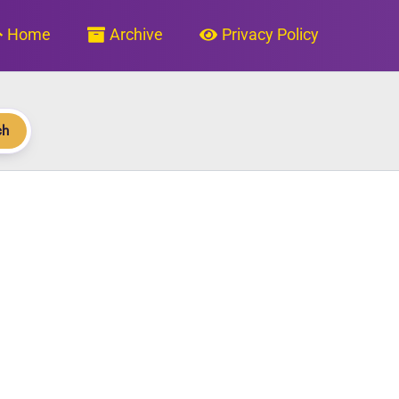
Home
Archive
Privacy Policy
ch