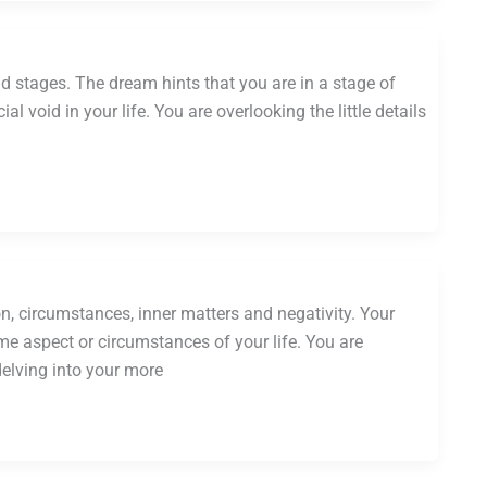
nd stages. The dream hints that you are in a stage of
al void in your life. You are overlooking the little details
, circumstances, inner matters and negativity. Your
me aspect or circumstances of your life. You are
elving into your more