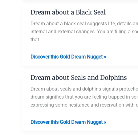
Catching
Dream about a Black Seal
a
Seal
Dream about a black seal suggests life, details a
internal and external changes. You are filling a soci
that
Dream
Discover this Gold Dream Nugget »
about
a
Dream about Seals and Dolphins
Black
Seal
Dream about seals and dolphins signals protection
dream signifies that you are feeling trapped in so
expressing some hesitance and reservation with d
Dream
Discover this Gold Dream Nugget »
about
Seals