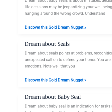
Pet
Dream about baby seals is about mistakes, decisio
Seal
life decisions may be jeopardizing your well bein
hanging around the wrong crowd. Understand
Dream
Discover this Gold Dream Nugget »
about
Baby
Dream about Seals
Seals
Dream about seals points at problems, recogniti
unexpected call on to defend your honor. You are 
emotions. Note well that you
Dream
Discover this Gold Dream Nugget »
about
Seals
Dream about Baby Seal
Dream about baby seal is an indication for tasks