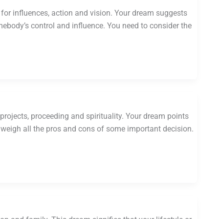
or influences, action and vision. Your dream suggests
body’s control and influence. You need to consider the
projects, proceeding and spirituality. Your dream points
d weigh all the pros and cons of some important decision.