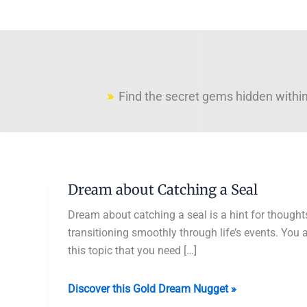
Find the secret gems hidden within
Dream about Catching a Seal
Dream about catching a seal is a hint for thoughts
transitioning smoothly through life’s events. You 
this topic that you need […]
Dream
Discover this Gold Dream Nugget »
about