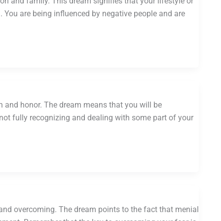
n and family. This dream signifies that your lifestyle or
g. You are being influenced by negative people and are
on and honor. The dream means that you will be
not fully recognizing and dealing with some part of your
 and overcoming. The dream points to the fact that menial