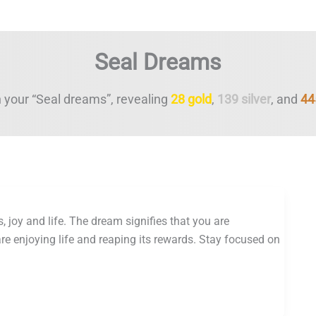
Seal Dreams
 your “Seal dreams”, revealing
28 gold
,
139 silver
, and
44
, joy and life. The dream signifies that you are
are enjoying life and reaping its rewards. Stay focused on