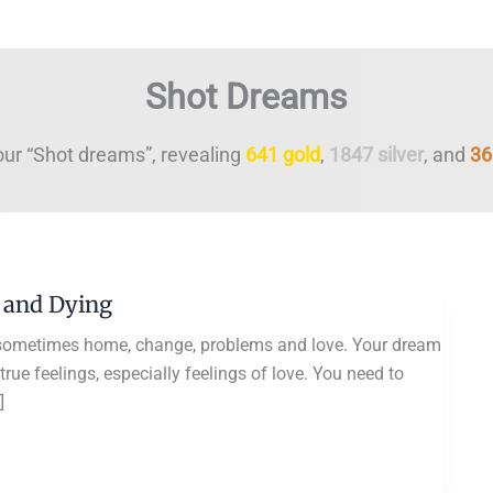
Shot Dreams
our “Shot dreams”, revealing
641 gold
,
1847 silver
, and
36
 and Dying
sometimes home, change, problems and love. Your dream
ue feelings, especially feelings of love. You need to
]