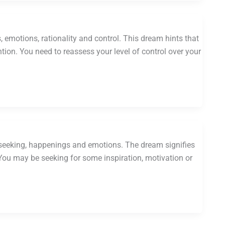
emotions, rationality and control. This dream hints that
on. You need to reassess your level of control over your
r seeking, happenings and emotions. The dream signifies
. You may be seeking for some inspiration, motivation or