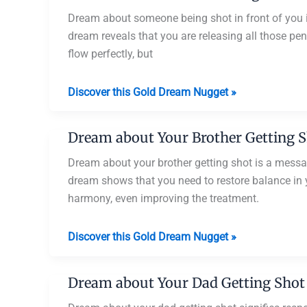
Shot
You
Dream about someone being shot in front of you is
dream reveals that you are releasing all those pen
flow perfectly, but
Dream
Discover this Gold Dream Nugget »
about
Someone
Dream about Your Brother Getting 
Being
Shot
Dream about your brother getting shot is a messag
in
dream shows that you need to restore balance in you
Front
harmony, even improving the treatment.
of
You
Dream
Discover this Gold Dream Nugget »
about
Your
Dream about Your Dad Getting Shot
Brother