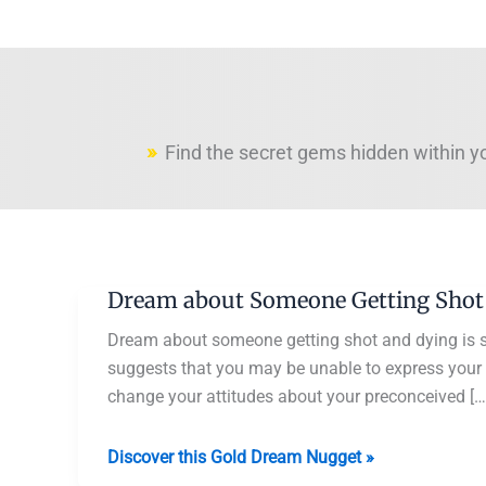
Find the secret gems hidden within y
Dream about Someone Getting Shot
Dream about someone getting shot and dying is 
suggests that you may be unable to express your tr
change your attitudes about your preconceived […
Dream
Discover this Gold Dream Nugget »
about