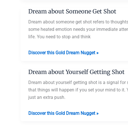
Someone
Dream about Someone Get Shot
Getting
Shot
Dream about someone get shot refers to thoughts, 
and
some heated emotion needs your immediate attenti
Dying
life. You need to stop and think
Dream
Discover this Gold Dream Nugget »
about
Someone
Dream about Yourself Getting Shot
Get
Shot
Dream about yourself getting shot is a signal fo
that things will happen if you set your mind to it
just an extra push.
Dream
Discover this Gold Dream Nugget »
about
Yourself