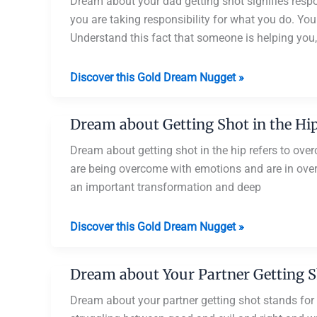
Getting
Dream about your dad getting shot signifies resp
Shot
you are taking responsibility for what you do. You 
Understand this fact that someone is helping you,
Dream
Discover this Gold Dream Nugget »
about
Your
Dream about Getting Shot in the Hi
Dad
Getting
Dream about getting shot in the hip refers to ove
Shot
are being overcome with emotions and are in ove
an important transformation and deep
Dream
Discover this Gold Dream Nugget »
about
Getting
Dream about Your Partner Getting 
Shot
in
Dream about your partner getting shot stands for