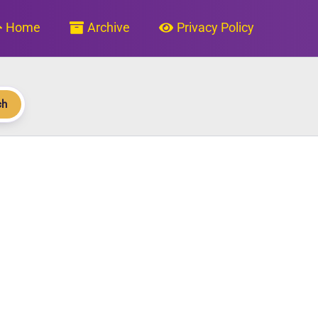
Home
Archive
Privacy Policy
ch