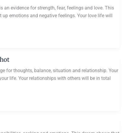
 an evidence for strength, fear, feelings and love. This
t up emotions and negative feelings. Your love life will
Shot
e for thoughts, balance, situation and relationship. Your
r life. Your relationships with others will be in total