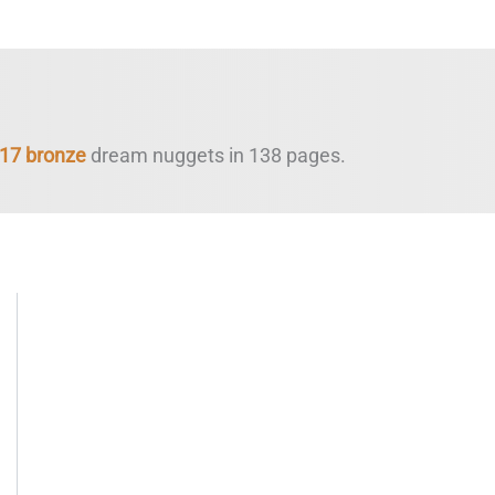
17 bronze
dream nuggets in 138 pages.