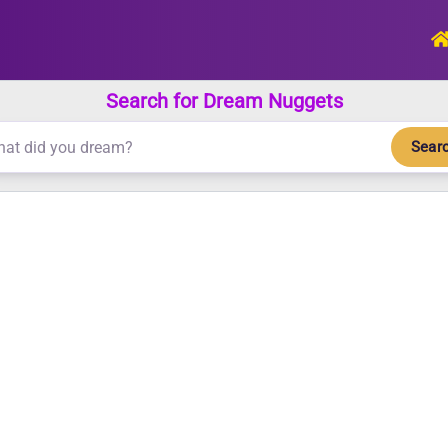
Search for Dream Nuggets
Sear