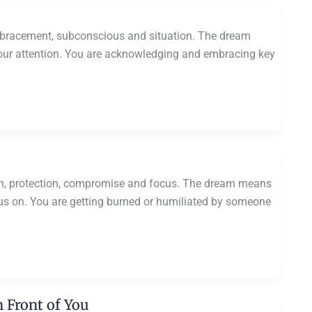
bracement, subconscious and situation. The dream
 your attention. You are acknowledging and embracing key
on, protection, compromise and focus. The dream means
cus on. You are getting burned or humiliated by someone
 Front of You