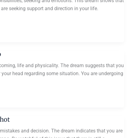
onsibilities, seeking and emotions. This dream shows that
are seeking support and direction in your life.
p
rcoming, life and physicality. The dream suggests that you
r your head regarding some situation. You are undergoing
Shot
 mistakes and decision. The dream indicates that you are