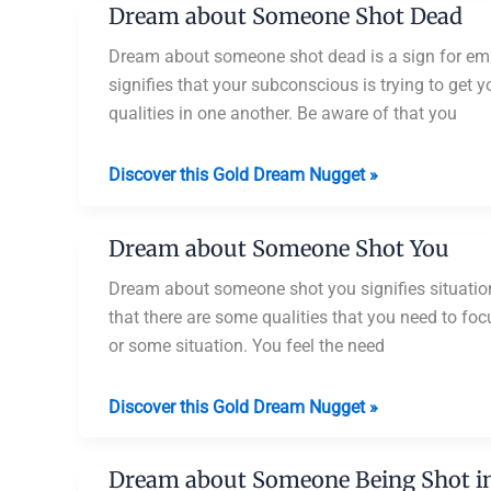
Dream about Someone Shot Dead
Getting
Shot
Dream about someone shot dead is a sign for em
signifies that your subconscious is trying to get
qualities in one another. Be aware of that you
Dream
Discover this Gold Dream Nugget »
about
Someone
Dream about Someone Shot You
Shot
Dead
Dream about someone shot you signifies situati
that there are some qualities that you need to fo
or some situation. You feel the need
Dream
Discover this Gold Dream Nugget »
about
Someone
Dream about Someone Being Shot in