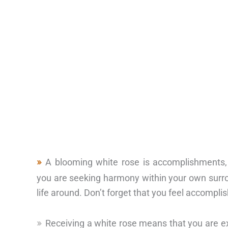
A blooming white rose is accomplishments
you are seeking harmony within your own surr
life around. Don’t forget that you feel accomplis
Receiving a white rose means that you are e