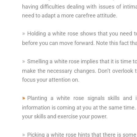
having difficulties dealing with issues of intim
need to adapt a more carefree attitude.
Holding a white rose shows that you need to
before you can move forward. Note this fact that
Smelling a white rose implies that it is time 
make the necessary changes. Don’t overlook th
focus your attention on.
Planting a white rose signals skills and
information is coming at you at the same time.
your skills and exercise your power.
Picking a white rose hints that there is some 