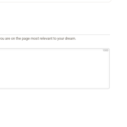
ou are on the page most relevant to your dream.
1000