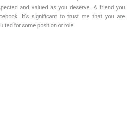
spected and valued as you deserve. A friend you
cebook. It’s significant to trust me that you are
suited for some position or role.