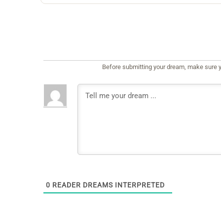
Before submitting your dream, make sure y
0
READER DREAMS INTERPRETED