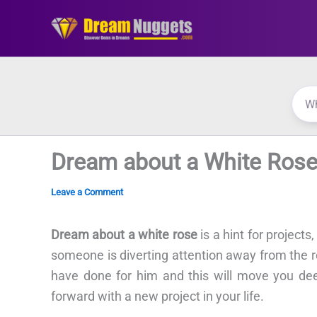
Skip
to
content
Dream about a White Ros
Leave a Comment
Dream about a white rose
is a hint for projects
someone is diverting attention away from the re
have done for him and this will move you de
forward with a new project in your life.