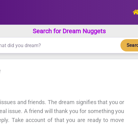
Search for Dream Nuggets
Sear
e
, issues and friends. The dream signifies that you or
al issue. A friend will thank you for something you
eply. Take account of that you are ready to move