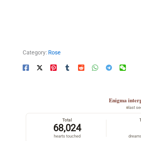
Category:
Rose
Enigma
inter
last s
Total
68,024
hearts touched
dreams