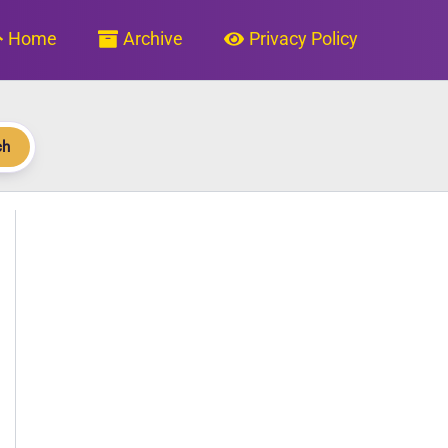
Home
Archive
Privacy Policy
ch