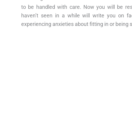
to be handled with care. Now you will be re
haven’t seen in a while will write you on fa
experiencing anxieties about fitting in or being 