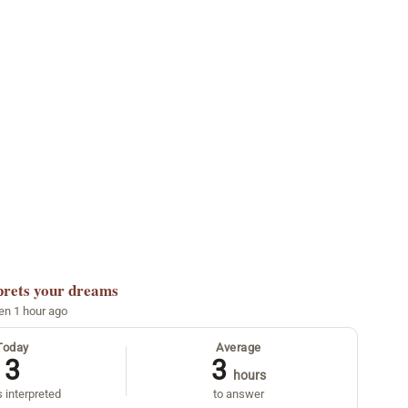
prets your dreams
een 1 hour ago
Today
Average
3
3
hours
 interpreted
to answer