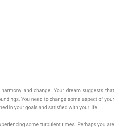
, harmony and change. Your dream suggests that
oundings. You need to change some aspect of your
hed in your goals and satisfied with your life.
xperiencing some turbulent times. Perhaps you are