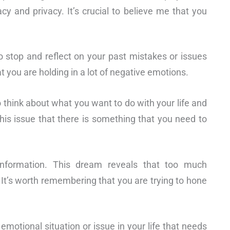
acy and privacy. It’s crucial to believe me that you
 stop and reflect on your past mistakes or issues
 you are holding in a lot of negative emotions.
to think about what you want to do with your life and
is issue that there is something that you need to
 information. This dream reveals that too much
 It’s worth remembering that you are trying to hone
emotional situation or issue in your life that needs