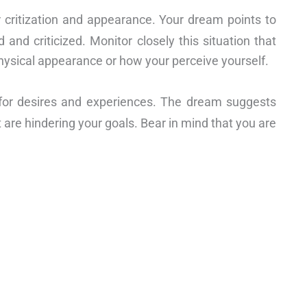
 critization and appearance. Your dream points to
 and criticized. Monitor closely this situation that
hysical appearance or how your perceive yourself.
for desires and experiences. The dream suggests
 are hindering your goals. Bear in mind that you are