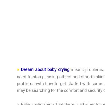
Dream about baby crying
means problems, 
need to stop pleasing others and start thinkin
problems with how to get started with some pro
may be searching for the comfort and security 
Baby smiling hints that there is a higher fo