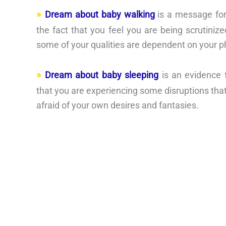
Dream about baby walking
is a message for
the fact that you feel you are being scrutinized
some of your qualities are dependent on your p
Dream about baby sleeping
is an evidence 
that you are experiencing some disruptions that
afraid of your own desires and fantasies.