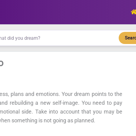
Sear
o
ness, plans and emotions. Your dream points to the
 and rebuilding a new self-image. You need to pay
emotional side. Take into account that you may be
 when something is not going as planned.