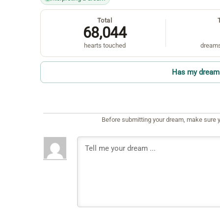
Total
68,044
hearts touched
dreams
Has my dream 
Before submitting your dream, make sure y