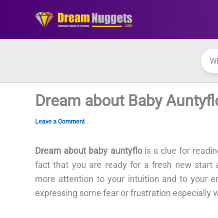
Skip
to
content
Dream about Baby Auntyfl
Leave a Comment
Dream about baby auntyflo
is a clue for readi
fact that you are ready for a fresh new start
more attention to your intuition and to your 
expressing some fear or frustration especially