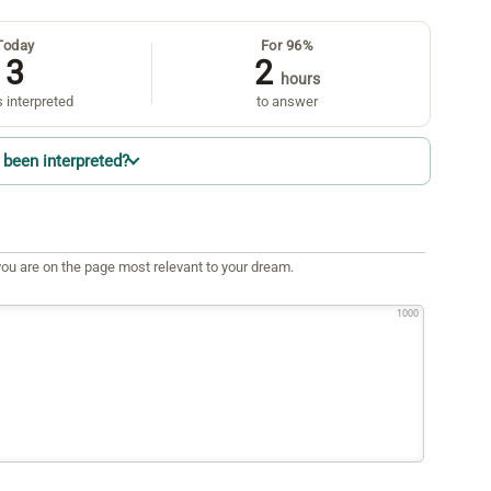
Today
For 96%
3
2
hours
 interpreted
to answer
been interpreted?
ou are on the page most relevant to your dream.
1000