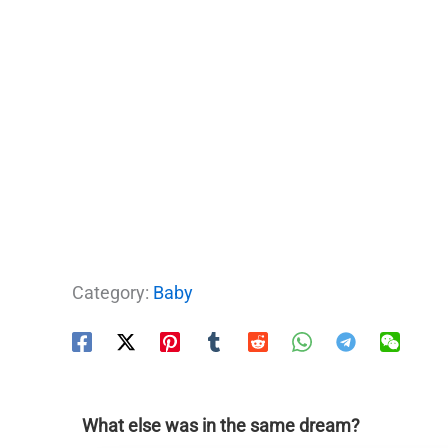
Category:
Baby
What else was in the same dream?