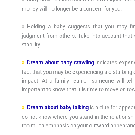
money will no longer be a concern for you.
Holding a baby suggests that you may find 
judgment from others. Take into account that s
stability.
Dream about baby crawling
indicates experi
fact that you may be experiencing a disturbing 
impact. At a family reunion someone will tell 
important to know that it is time to move on tow
Dream about baby talking
is a clue for appea
do not know where you stand in the relationshi
too much emphasis on your outward appearan