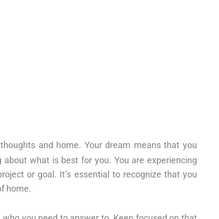
thoughts and home. Your dream means that you
g about what is best for you. You are experiencing
ject or goal. It’s essential to recognize that you
of home.
rce who you need to answer to. Keep focused on that