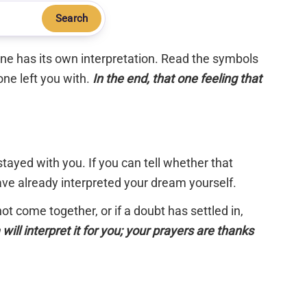
Search
 one has its own interpretation. Read the symbols
one left you with.
In the end, that one feeling that
tayed with you. If you can tell whether that
have already interpreted your dream yourself.
 not come together, or if a doubt has settled in,
will interpret it for you; your prayers are thanks