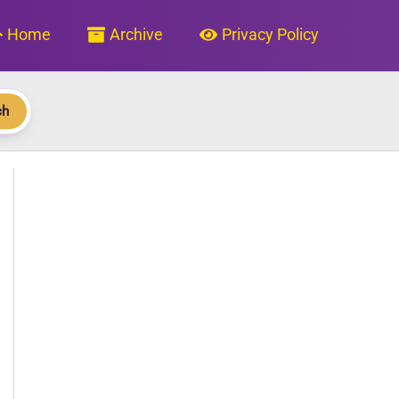
Home
Archive
Privacy Policy
ch