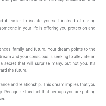
it easier to isolate yourself instead of risking
omeone in your life is offering you protection and
ences, family and future. Your dream points to the
dream and your conscious is seeking to alleviate an
a secret that will surprise many, but not you. It’s
ard the future.
rance and relationship. This dream implies that you
p. Recognize this fact that perhaps you are putting
ces.