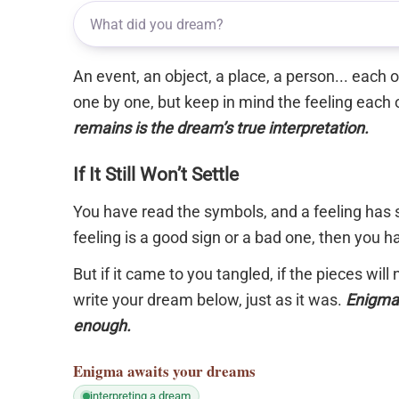
An event, an object, a place, a person... each
one by one, but keep in mind the feeling each 
remains is the dream’s true interpretation.
If It Still Won’t Settle
You have read the symbols, and a feeling has s
feeling is a good sign or a bad one, then you 
But if it came to you tangled, if the pieces will
write your dream below, just as it was.
Enigma 
enough.
Enigma
awaits your dreams
interpreting a dream