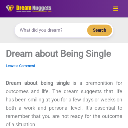
Skip
to
content
Search
Dream about Being Single
Leave a Comment
Dream about being single
is a premonition for
outcomes and life. The dream suggests that life
has been smiling at you for a few days or weeks on
both a work and personal level. It’s essential to
remember that you are not ready for the outcome
of a situation.