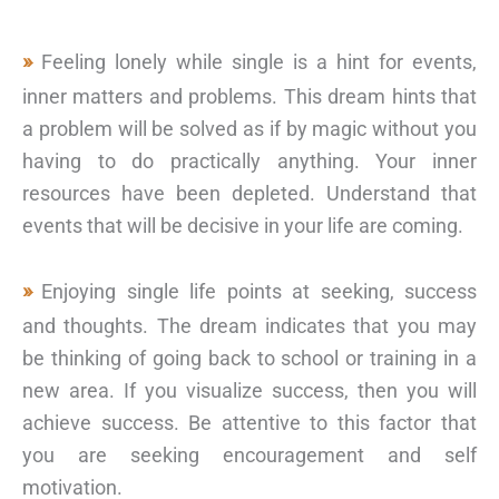
Feeling lonely while single is a hint for events,
inner matters and problems. This dream hints that
a problem will be solved as if by magic without you
having to do practically anything. Your inner
resources have been depleted. Understand that
events that will be decisive in your life are coming.
Enjoying single life points at seeking, success
and thoughts. The dream indicates that you may
be thinking of going back to school or training in a
new area. If you visualize success, then you will
achieve success. Be attentive to this factor that
you are seeking encouragement and self
motivation.