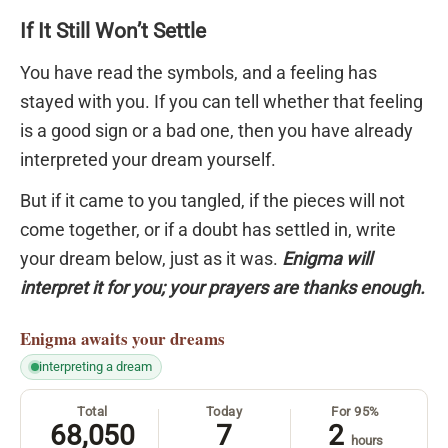
If It Still Won’t Settle
You have read the symbols, and a feeling has
stayed with you. If you can tell whether that feeling
is a good sign or a bad one, then you have already
interpreted your dream yourself.
But if it came to you tangled, if the pieces will not
come together, or if a doubt has settled in, write
your dream below, just as it was.
Enigma will
interpret it for you; your prayers are thanks enough.
Enigma
awaits your dreams
interpreting a dream
Total
Today
For 95%
68,050
7
2
hours