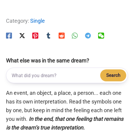
Category:
Single
What else was in the same dream?
Search
An event, an object, a place, a person... each one
has its own interpretation. Read the symbols one
by one, but keep in mind the feeling each one left
you with.
In the end, that one feeling that remains
is the dream’s true interpretation.