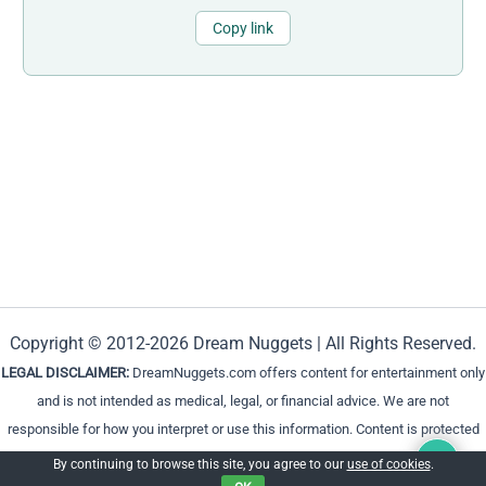
Copy link
Copyright © 2012-2026 Dream Nuggets | All Rights Reserved.
LEGAL DISCLAIMER:
DreamNuggets.com offers content for entertainment only
and is not intended as medical, legal, or financial advice. We are not
responsible for how you interpret or use this information. Content is protected
and cannot be reproduced without permission.
By continuing to browse this site, you agree to our
use of cookies
.