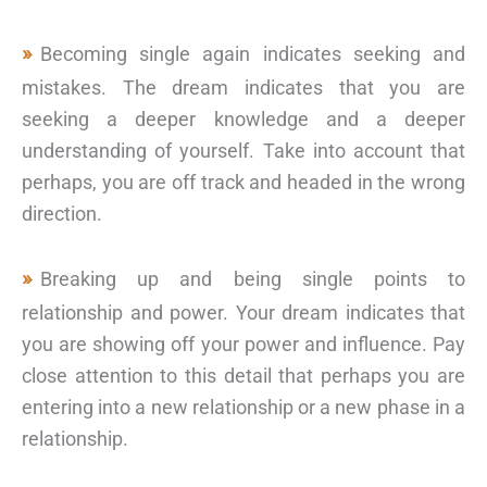
Becoming single again indicates seeking and
mistakes. The dream indicates that you are
seeking a deeper knowledge and a deeper
understanding of yourself. Take into account that
perhaps, you are off track and headed in the wrong
direction.
Breaking up and being single points to
relationship and power. Your dream indicates that
you are showing off your power and influence. Pay
close attention to this detail that perhaps you are
entering into a new relationship or a new phase in a
relationship.