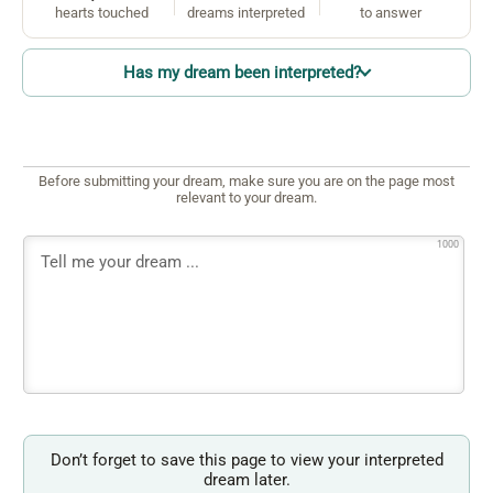
hearts touched
dreams interpreted
to answer
Has my dream been interpreted?
Before submitting your dream, make sure you are on the page most
relevant to your dream.
1000
Don’t forget to save this page to view your interpreted
dream later.