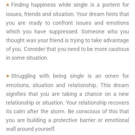
Finding happiness while single is a portent for
issues, friends and situation. Your dream hints that
you are ready to confront issues and emotions
which you have suppressed. Someone who you
thought was your friend is trying to take advantage
of you. Consider that you need to be more cautious
in some situation.
Struggling with being single is an omen for
emotions, situation and relationship. This dream
signifies that you are taking a chance on a new
relationship or situation. Your relationship recovers
its calm after the storm. Be conscious of this that
you are building a protective barrier or emotional
wall around yourself.