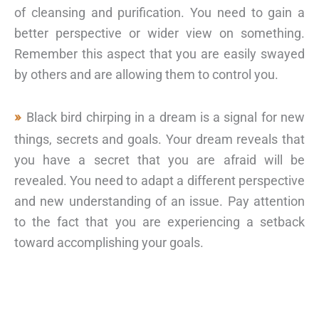
of cleansing and purification. You need to gain a
better perspective or wider view on something.
Remember this aspect that you are easily swayed
by others and are allowing them to control you.
Black bird chirping in a dream is a signal for new
things, secrets and goals. Your dream reveals that
you have a secret that you are afraid will be
revealed. You need to adapt a different perspective
and new understanding of an issue. Pay attention
to the fact that you are experiencing a setback
toward accomplishing your goals.