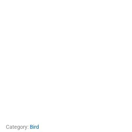
Category:
Bird