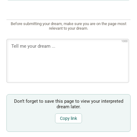
Before submitting your dream, make sure you are on the page most
relevant to your dream.
1000
Don’t forget to save this page to view your interpreted
dream later.
Copy link