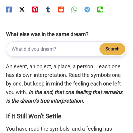
What else was in the same dream?
Search
An event, an object, a place, a person... each one
has its own interpretation. Read the symbols one
by one, but keep in mind the feeling each one left
you with.
In the end, that one feeling that remains
is the dream’s true interpretation.
If It Still Won’t Settle
You have read the symbols, and a feeling has