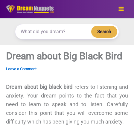
Skip
to
content
Search
Dream about Big Black Bird
Leave a Comment
Dream about big black bird
refers to listening and
anxiety. Your dream points to the fact that you
need to learn to speak and to listen. Carefully
consider this point that you will overcome some
difficulty which has been giving you much anxiety.