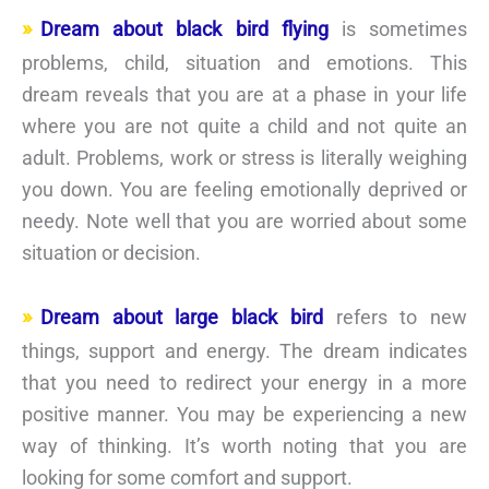
Dream about black bird flying
is sometimes
problems, child, situation and emotions. This
dream reveals that you are at a phase in your life
where you are not quite a child and not quite an
adult. Problems, work or stress is literally weighing
you down. You are feeling emotionally deprived or
needy. Note well that you are worried about some
situation or decision.
Dream about large black bird
refers to new
things, support and energy. The dream indicates
that you need to redirect your energy in a more
positive manner. You may be experiencing a new
way of thinking. It’s worth noting that you are
looking for some comfort and support.