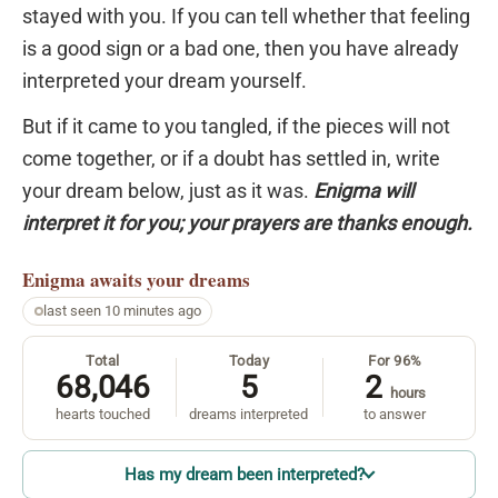
stayed with you. If you can tell whether that feeling
is a good sign or a bad one, then you have already
interpreted your dream yourself.
But if it came to you tangled, if the pieces will not
come together, or if a doubt has settled in, write
your dream below, just as it was.
Enigma will
interpret it for you; your prayers are thanks enough.
Enigma
awaits your dreams
last seen 10 minutes ago
Total
Today
For 96%
68,046
5
2
hours
hearts touched
dreams interpreted
to answer
Has my dream been interpreted?