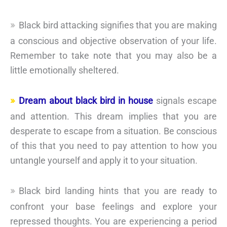
Black bird attacking signifies that you are making
a conscious and objective observation of your life.
Remember to take note that you may also be a
little emotionally sheltered.
Dream about black bird in house
signals escape
and attention. This dream implies that you are
desperate to escape from a situation. Be conscious
of this that you need to pay attention to how you
untangle yourself and apply it to your situation.
Black bird landing hints that you are ready to
confront your base feelings and explore your
repressed thoughts. You are experiencing a period