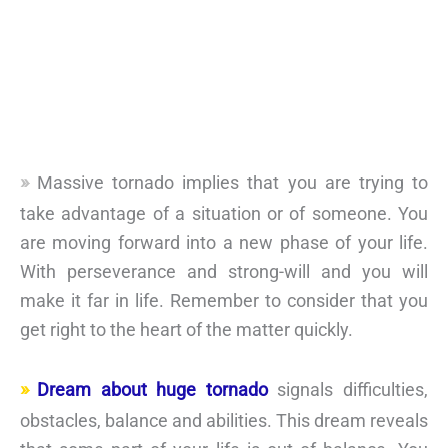
Massive tornado implies that you are trying to
take advantage of a situation or of someone. You
are moving forward into a new phase of your life.
With perseverance and strong-will and you will
make it far in life. Remember to consider that you
get right to the heart of the matter quickly.
Dream about huge tornado
signals difficulties,
obstacles, balance and abilities. This dream reveals