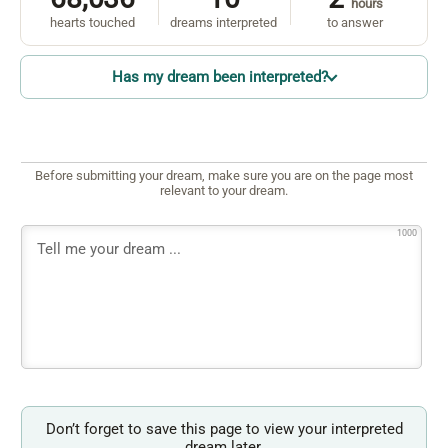
hours
hearts touched
dreams interpreted
to answer
Has my dream been interpreted?
Before submitting your dream, make sure you are on the page most
relevant to your dream.
1000
Don’t forget to save this page to view your interpreted
dream later.