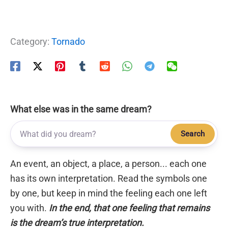
Category:
Tornado
What else was in the same dream?
Search
An event, an object, a place, a person... each one
has its own interpretation. Read the symbols one
by one, but keep in mind the feeling each one left
you with.
In the end, that one feeling that remains
is the dream’s true interpretation.