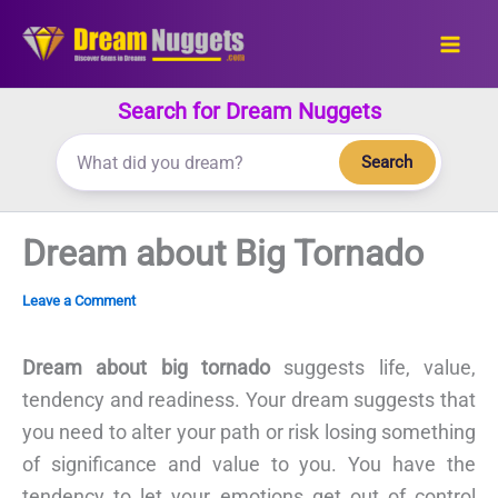
Skip
to
content
Search for Dream Nuggets
Search
Dream about Big Tornado
Leave a Comment
Dream about big tornado
suggests life, value,
tendency and readiness. Your dream suggests that
you need to alter your path or risk losing something
of significance and value to you. You have the
tendency to let your emotions get out of control