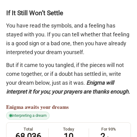
If It Still Won’t Settle
You have read the symbols, and a feeling has
stayed with you. If you can tell whether that feeling
is a good sign or a bad one, then you have already
interpreted your dream yourself.
But if it came to you tangled, if the pieces will not
come together, or if a doubt has settled in, write
your dream below, just as it was.
Enigma will
interpret it for you; your prayers are thanks enough.
Enigma
awaits your dreams
interpreting a dream
Total
Today
For 93%
68,036
10
2