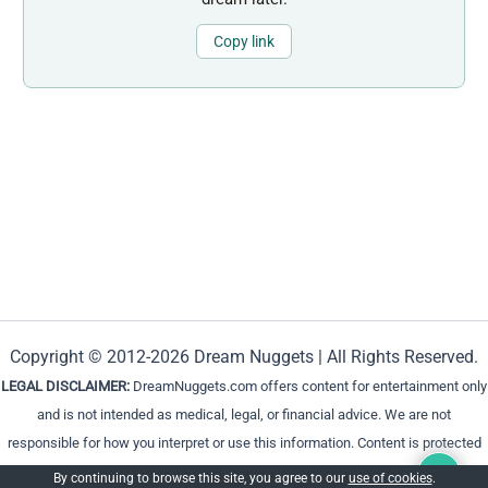
Copy link
Copyright © 2012-2026 Dream Nuggets | All Rights Reserved.
LEGAL DISCLAIMER:
DreamNuggets.com offers content for entertainment only
and is not intended as medical, legal, or financial advice. We are not
responsible for how you interpret or use this information. Content is protected
and cannot be reproduced without permission.
By continuing to browse this site, you agree to our
use of cookies
.