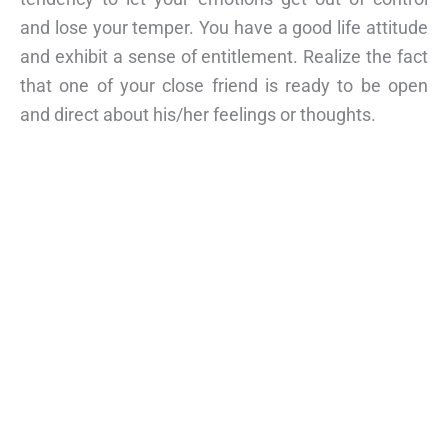
and lose your temper. You have a good life attitude
and exhibit a sense of entitlement. Realize the fact
that one of your close friend is ready to be open
and direct about his/her feelings or thoughts.