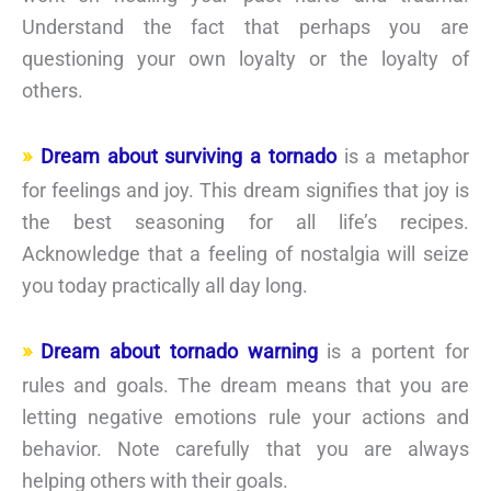
Understand the fact that perhaps you are
questioning your own loyalty or the loyalty of
others.
Dream about surviving a tornado
is a metaphor
for feelings and joy. This dream signifies that joy is
the best seasoning for all life’s recipes.
Acknowledge that a feeling of nostalgia will seize
you today practically all day long.
Dream about tornado warning
is a portent for
rules and goals. The dream means that you are
letting negative emotions rule your actions and
behavior. Note carefully that you are always
helping others with their goals.