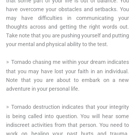
that some part of your life is out of balance. You
have overcome your obstacles and setbacks. You
may have difficulties in communicating your
thoughts across and getting the right words out.
Take note that you are pushing yourself and putting
your mental and physical ability to the test.
Tornado chasing me within your dream indicates
that you may have lost your faith in an individual.
Note that you are about to embark on a new
adventure in your personal life.
Tornado destruction indicates that your integrity
is being called into question. You will hear some
indiscreet activities from that person. You need to
work on healing your past hurts and trauma.