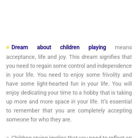
Dream about children playing
means
acceptance, life and joy. This dream signifies that
you need to regain some control and independence
in your life. You need to enjoy some frivolity and
have some light-hearted fun in your life. You will
enjoy dedicating your time to a hobby that is taking
up more and more space in your life. It’s essential
to remember that you are completely accepting
someone for who they are.
Children crying implies that you need to reflect on