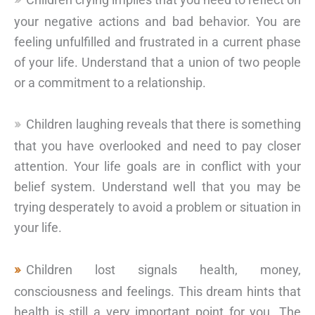
your negative actions and bad behavior. You are
feeling unfulfilled and frustrated in a current phase
of your life. Understand that a union of two people
or a commitment to a relationship.
Children laughing reveals that there is something
that you have overlooked and need to pay closer
attention. Your life goals are in conflict with your
belief system. Understand well that you may be
trying desperately to avoid a problem or situation in
your life.
Children lost signals health, money,
consciousness and feelings. This dream hints that
health is still a very important point for you. The