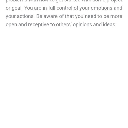
or goal. You are in full control of your emotions and
your actions. Be aware of that you need to be more
open and receptive to others’ opinions and ideas.