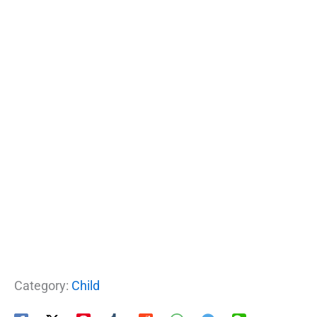
Category:
Child