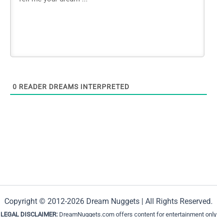
0
READER DREAMS INTERPRETED
Copyright © 2012-2026 Dream Nuggets | All Rights Reserved.
LEGAL DISCLAIMER:
DreamNuggets.com offers content for entertainment only