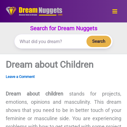
Skip
to
content
Search for Dream Nuggets
Search
Dream about Children
Leave a Comment
Dream about children
stands for projects,
emotions, opinions and masculinity. This dream
shows that you need to be in better touch of your
feminine or masculine side. You are experiencing
problems with how to get started with some project