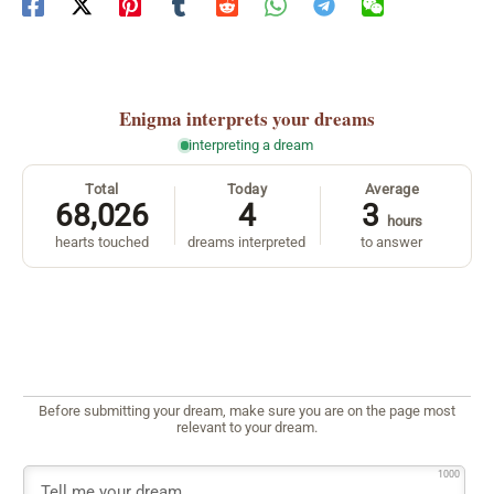
Enigma
interprets your dreams
interpreting a dream
Total
Today
Average
68,026
4
3
hours
hearts touched
dreams interpreted
to answer
Before submitting your dream, make sure you are on the page most
relevant to your dream.
1000