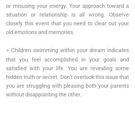
or misusing your energy. Your approach toward a
situation or relationship is all wrong. Observe
closely this event that you need to clear out your
old emotions and memories.
Children swimming within your dream indicates
that you feel accomplished in your goals and
satisfied with your life. You are revealing some
hidden truth or secret. Don’t overlook this issue that
you are struggling with pleasing both your parents
without disappointing the other.