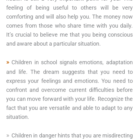
feeling of being useful to others will be very
comforting and will also help you. The money now
comes from those who share time with you daily.
It’s crucial to believe me that you being conscious
and aware about a particular situation.
Children in school signals emotions, adaptation
and life. The dream suggests that you need to
express your feelings and emotions. You need to
confront and overcome current difficulties before
you can move forward with your life. Recognize the
fact that you are versatile and able to adapt to any
situation.
Children in danger hints that you are misdirecting