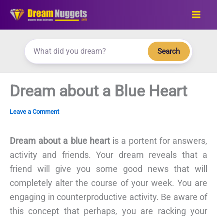
Skip
to
content
Search
Dream about a Blue Heart
Leave a Comment
Dream about a blue heart
is a portent for answers,
activity and friends. Your dream reveals that a
friend will give you some good news that will
completely alter the course of your week. You are
engaging in counterproductive activity. Be aware of
this concept that perhaps, you are racking your