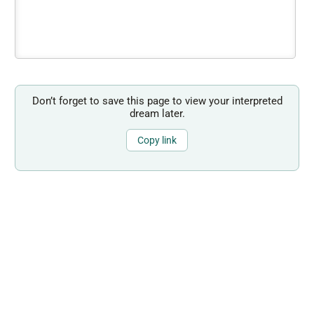
Don’t forget to save this page to view your interpreted
dream later.
Copy link