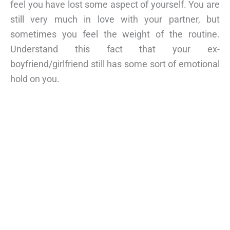
feel you have lost some aspect of yourself. You are
still very much in love with your partner, but
sometimes you feel the weight of the routine.
Understand this fact that your ex-
boyfriend/girlfriend still has some sort of emotional
hold on you.