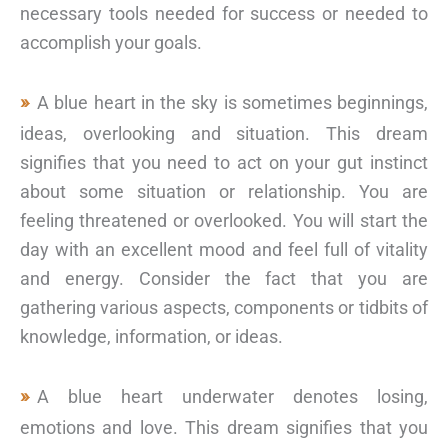
necessary tools needed for success or needed to
accomplish your goals.
A blue heart in the sky is sometimes beginnings,
ideas, overlooking and situation. This dream
signifies that you need to act on your gut instinct
about some situation or relationship. You are
feeling threatened or overlooked. You will start the
day with an excellent mood and feel full of vitality
and energy. Consider the fact that you are
gathering various aspects, components or tidbits of
knowledge, information, or ideas.
A blue heart underwater denotes losing,
emotions and love. This dream signifies that you