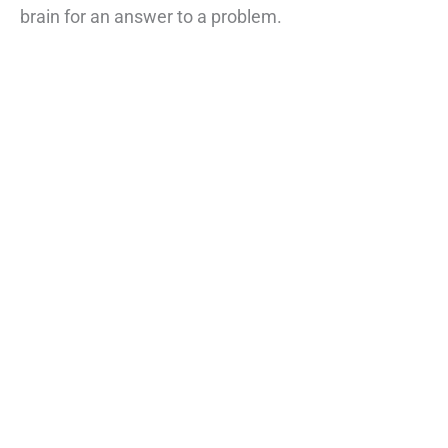
brain for an answer to a problem.