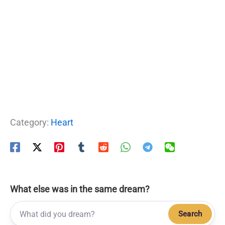
Category:
Heart
What else was in the same dream?
Search