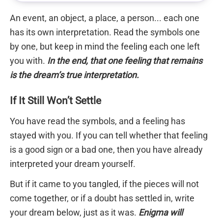
An event, an object, a place, a person... each one
has its own interpretation. Read the symbols one
by one, but keep in mind the feeling each one left
you with.
In the end, that one feeling that remains
is the dream’s true interpretation.
If It Still Won’t Settle
You have read the symbols, and a feeling has
stayed with you. If you can tell whether that feeling
is a good sign or a bad one, then you have already
interpreted your dream yourself.
But if it came to you tangled, if the pieces will not
come together, or if a doubt has settled in, write
your dream below, just as it was.
Enigma will