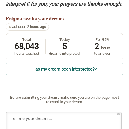
interpret it for you; your prayers are thanks enough.
Enigma
awaits your dreams
last seen 2 hours ago
Total
Today
For 95%
68,043
5
2
hours
hearts touched
dreams interpreted
to answer
Has my dream been interpreted?
Before submitting your dream, make sure you are on the page most
relevant to your dream.
1000