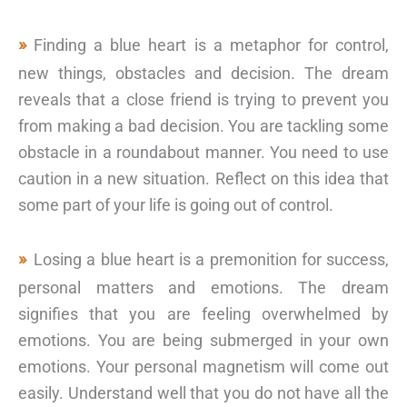
Finding a blue heart is a metaphor for control,
new things, obstacles and decision. The dream
reveals that a close friend is trying to prevent you
from making a bad decision. You are tackling some
obstacle in a roundabout manner. You need to use
caution in a new situation. Reflect on this idea that
some part of your life is going out of control.
Losing a blue heart is a premonition for success,
personal matters and emotions. The dream
signifies that you are feeling overwhelmed by
emotions. You are being submerged in your own
emotions. Your personal magnetism will come out
easily. Understand well that you do not have all the