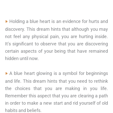
Holding a blue heart is an evidence for hurts and
discovery. This dream hints that although you may
not feel any physical pain, you are hurting inside.
It’s significant to observe that you are discovering
certain aspects of your being that have remained
hidden until now.
A blue heart glowing is a symbol for beginnings
and life. This dream hints that you need to rethink
the choices that you are making in you life.
Remember this aspect that you are clearing a path
in order to make a new start and rid yourself of old
habits and beliefs.