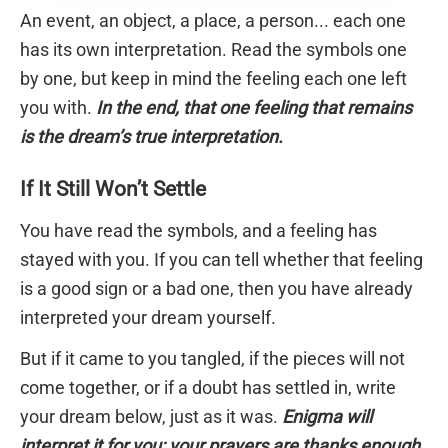
An event, an object, a place, a person... each one
has its own interpretation. Read the symbols one
by one, but keep in mind the feeling each one left
you with.
In the end, that one feeling that remains
is the dream’s true interpretation.
If It Still Won’t Settle
You have read the symbols, and a feeling has
stayed with you. If you can tell whether that feeling
is a good sign or a bad one, then you have already
interpreted your dream yourself.
But if it came to you tangled, if the pieces will not
come together, or if a doubt has settled in, write
your dream below, just as it was.
Enigma will
interpret it for you; your prayers are thanks enough.