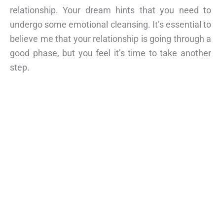
relationship. Your dream hints that you need to
undergo some emotional cleansing. It’s essential to
believe me that your relationship is going through a
good phase, but you feel it’s time to take another
step.