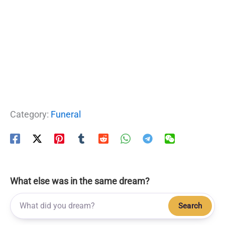
Category:
Funeral
What else was in the same dream?
Search