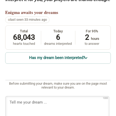
Enigma
awaits your dreams
last seen 33 minutes ago
Total
Today
For 95%
68,043
6
2
hours
hearts touched
dreams interpreted
to answer
Has my dream been interpreted?
Before submitting your dream, make sure you are on the page most
relevant to your dream.
1000