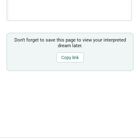
Don’t forget to save this page to view your interpreted
dream later.
Copy link