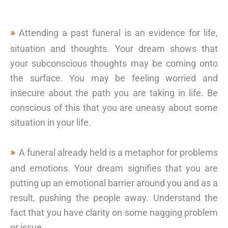
Attending a past funeral is an evidence for life,
situation and thoughts. Your dream shows that
your subconscious thoughts may be coming onto
the surface. You may be feeling worried and
insecure about the path you are taking in life. Be
conscious of this that you are uneasy about some
situation in your life.
A funeral already held is a metaphor for problems
and emotions. Your dream signifies that you are
putting up an emotional barrier around you and as a
result, pushing the people away. Understand the
fact that you have clarity on some nagging problem
or issue.