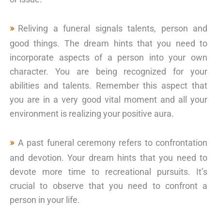
Reliving a funeral signals talents, person and
good things. The dream hints that you need to
incorporate aspects of a person into your own
character. You are being recognized for your
abilities and talents. Remember this aspect that
you are in a very good vital moment and all your
environment is realizing your positive aura.
A past funeral ceremony refers to confrontation
and devotion. Your dream hints that you need to
devote more time to recreational pursuits. It’s
crucial to observe that you need to confront a
person in your life.