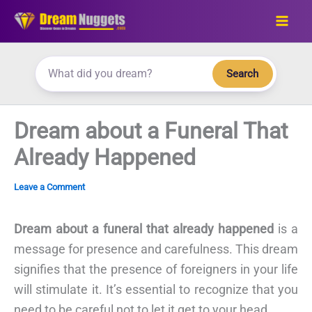
Skip
to
content
Search
Dream about a Funeral That
Already Happened
Leave a Comment
Dream about a funeral that already happened
is a
message for presence and carefulness. This dream
signifies that the presence of foreigners in your life
will stimulate it. It’s essential to recognize that you
need to be careful not to let it get to your head.