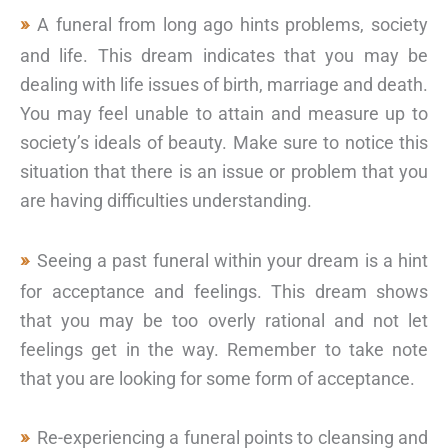
A funeral from long ago hints problems, society
and life. This dream indicates that you may be
dealing with life issues of birth, marriage and death.
You may feel unable to attain and measure up to
society’s ideals of beauty. Make sure to notice this
situation that there is an issue or problem that you
are having difficulties understanding.
Seeing a past funeral within your dream is a hint
for acceptance and feelings. This dream shows
that you may be too overly rational and not let
feelings get in the way. Remember to take note
that you are looking for some form of acceptance.
Re-experiencing a funeral points to cleansing and