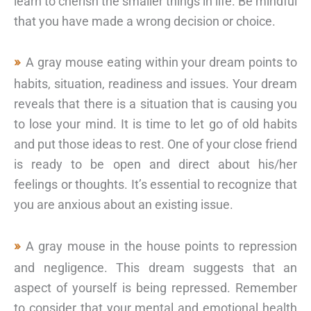
learn to cherish the smaller things in life. Be mindful
that you have made a wrong decision or choice.
A gray mouse eating within your dream points to
habits, situation, readiness and issues. Your dream
reveals that there is a situation that is causing you
to lose your mind. It is time to let go of old habits
and put those ideas to rest. One of your close friend
is ready to be open and direct about his/her
feelings or thoughts. It’s essential to recognize that
you are anxious about an existing issue.
A gray mouse in the house points to repression
and negligence. This dream suggests that an
aspect of yourself is being repressed. Remember
to consider that your mental and emotional health