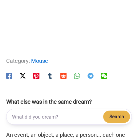
Category:
Mouse
What else was in the same dream?
Search
An event, an object, a place, a person... each one