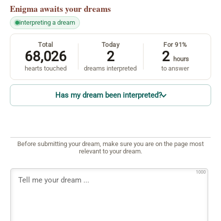
Enigma
awaits your dreams
interpreting a dream
Total
Today
For 91%
68,026
2
2
hours
hearts touched
dreams interpreted
to answer
Has my dream been interpreted?
Before submitting your dream, make sure you are on the page most
relevant to your dream.
1000