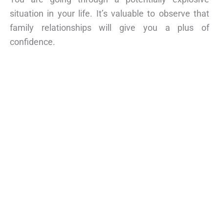
situation in your life. It’s valuable to observe that
family relationships will give you a plus of
confidence.