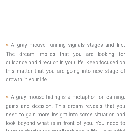
A gray mouse running signals stages and life.
The dream implies that you are looking for
guidance and direction in your life. Keep focused on
this matter that you are going into new stage of
growth in your life.
A gray mouse hiding is a metaphor for learning,
gains and decision. This dream reveals that you
need to gain more insight into some situation and
look beyond what is in front of you. You need to