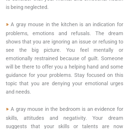
is being neglected.
A gray mouse in the kitchen is an indication for
problems, emotions and refusals. The dream
shows that you are ignoring an issue or refusing to
see the big picture. You feel mentally or
emotionally restrained because of guilt. Someone
will be there to offer you a helping hand and some
guidance for your problems. Stay focused on this
topic that you are denying your emotional urges
and needs.
A gray mouse in the bedroom is an evidence for
skills, attitudes and negativity. Your dream
suggests that your skills or talents are now