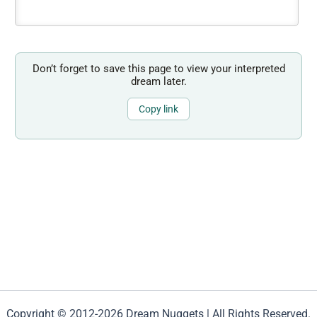
Don’t forget to save this page to view your interpreted
dream later.
Copy link
Copyright © 2012-2026 Dream Nuggets | All Rights Reserved.