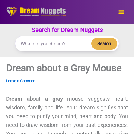
Skip
to
content
Search for Dream Nuggets
Search
Dream about a Gray Mouse
Leave a Comment
Dream about a gray mouse
suggests heart,
wisdom, family and life. Your dream signifies that
you need to purify your mind, heart and body. You
need to draw wisdom from your past experiences.
You are going through a potentially explosive