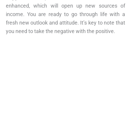
enhanced, which will open up new sources of
income. You are ready to go through life with a
fresh new outlook and attitude. It’s key to note that
you need to take the negative with the positive.