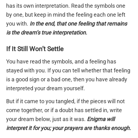
has its own interpretation. Read the symbols one
by one, but keep in mind the feeling each one left
you with.
In the end, that one feeling that remains
is the dream’s true interpretation.
If It Still Won’t Settle
You have read the symbols, and a feeling has
stayed with you. If you can tell whether that feeling
is a good sign or a bad one, then you have already
interpreted your dream yourself.
But if it came to you tangled, if the pieces will not
come together, or if a doubt has settled in, write
your dream below, just as it was.
Enigma will
interpret it for you; your prayers are thanks enough.