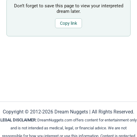
Don’t forget to save this page to view your interpreted
dream later.
Copy link
Copyright © 2012-2026 Dream Nuggets | All Rights Reserved.
LEGAL DISCLAIMER:
DreamNuggets.com offers content for entertainment only
and is not intended as medical, legal, or financial advice. We are not
responsible for how you interpret or use this information. Content is protected