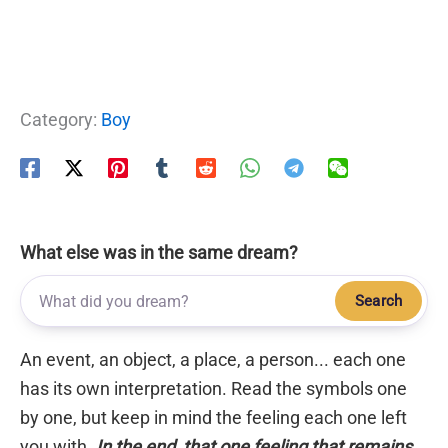
Category:
Boy
What else was in the same dream?
Search
An event, an object, a place, a person... each one
has its own interpretation. Read the symbols one
by one, but keep in mind the feeling each one left
you with.
In the end, that one feeling that remains