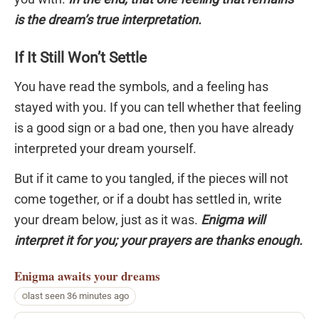
is the dream’s true interpretation.
If It Still Won’t Settle
You have read the symbols, and a feeling has
stayed with you. If you can tell whether that feeling
is a good sign or a bad one, then you have already
interpreted your dream yourself.
But if it came to you tangled, if the pieces will not
come together, or if a doubt has settled in, write
your dream below, just as it was.
Enigma will
interpret it for you; your prayers are thanks enough.
Enigma
awaits your dreams
last seen 36 minutes ago