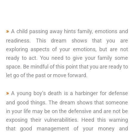
A child passing away hints family, emotions and
readiness. This dream shows that you are
exploring aspects of your emotions, but are not
ready to act. You need to give your family some
space. Be mindful of this point that you are ready to
let go of the past or move forward.
A young boy’s death is a harbinger for defense
and good things. The dream shows that someone
in your life may be on the defensive and are not be
exposing their vulnerabilities. Heed this warning
that good management of your money and