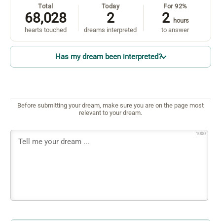
Total
Today
For 92%
68,028
2
2
hours
hearts touched
dreams interpreted
to answer
Has my dream been interpreted?
Before submitting your dream, make sure you are on the page most
relevant to your dream.
1000