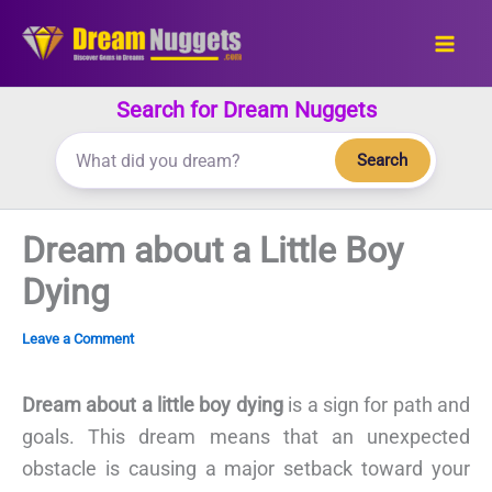
Skip
to
content
Search for Dream Nuggets
Search
Dream about a Little Boy
Dying
Leave a Comment
Dream about a little boy dying
is a sign for path and
goals. This dream means that an unexpected
obstacle is causing a major setback toward your