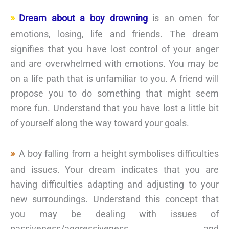
Dream about a boy drowning
is an omen for
emotions, losing, life and friends. The dream
signifies that you have lost control of your anger
and are overwhelmed with emotions. You may be
on a life path that is unfamiliar to you. A friend will
propose you to do something that might seem
more fun. Understand that you have lost a little bit
of yourself along the way toward your goals.
A boy falling from a height symbolises difficulties
and issues. Your dream indicates that you are
having difficulties adapting and adjusting to your
new surroundings. Understand this concept that
you may be dealing with issues of
passiveness/aggressiveness and