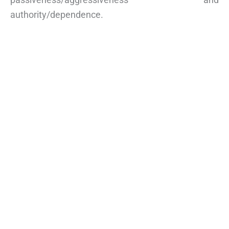
authority/dependence.