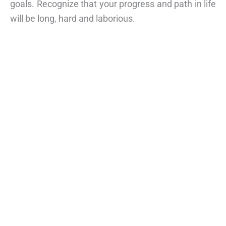
goals. Recognize that your progress and path in life
will be long, hard and laborious.