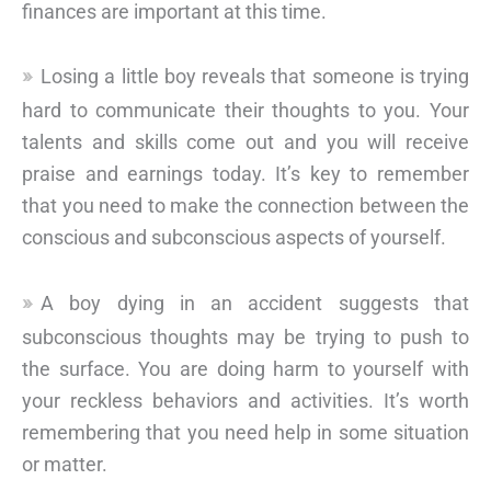
finances are important at this time.
Losing a little boy reveals that someone is trying
hard to communicate their thoughts to you. Your
talents and skills come out and you will receive
praise and earnings today. It’s key to remember
that you need to make the connection between the
conscious and subconscious aspects of yourself.
A boy dying in an accident suggests that
subconscious thoughts may be trying to push to
the surface. You are doing harm to yourself with
your reckless behaviors and activities. It’s worth
remembering that you need help in some situation
or matter.