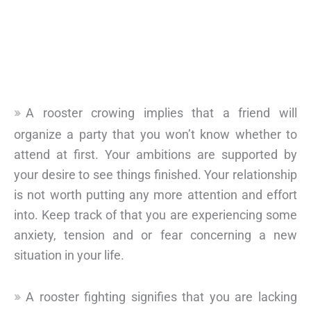
A rooster crowing implies that a friend will
organize a party that you won’t know whether to
attend at first. Your ambitions are supported by
your desire to see things finished. Your relationship
is not worth putting any more attention and effort
into. Keep track of that you are experiencing some
anxiety, tension and or fear concerning a new
situation in your life.
A rooster fighting signifies that you are lacking