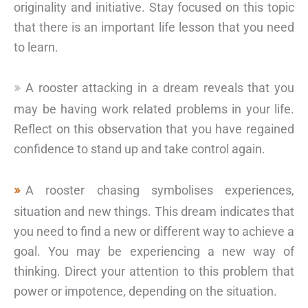
originality and initiative. Stay focused on this topic
that there is an important life lesson that you need
to learn.
A rooster attacking in a dream reveals that you
may be having work related problems in your life.
Reflect on this observation that you have regained
confidence to stand up and take control again.
A rooster chasing symbolises experiences,
situation and new things. This dream indicates that
you need to find a new or different way to achieve a
goal. You may be experiencing a new way of
thinking. Direct your attention to this problem that
power or impotence, depending on the situation.