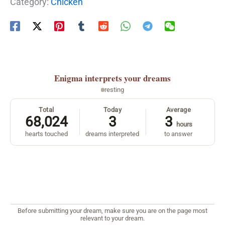
Category:
Chicken
Enigma
interprets your dreams
resting
Total
Today
Average
68,024
3
3
hours
hearts touched
dreams interpreted
to answer
Before submitting your dream, make sure you are on the page most
relevant to your dream.