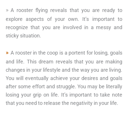
A rooster flying reveals that you are ready to
explore aspects of your own. It’s important to
recognize that you are involved in a messy and
sticky situation.
A rooster in the coop is a portent for losing, goals
and life. This dream reveals that you are making
changes in your lifestyle and the way you are living.
You will eventually achieve your desires and goals
after some effort and struggle. You may be literally
losing your grip on life. It’s important to take note
that you need to release the negativity in your life.