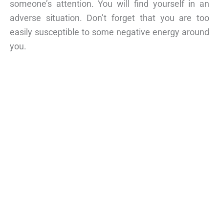
someone’s attention. You will find yourself in an
adverse situation. Don’t forget that you are too
easily susceptible to some negative energy around
you.