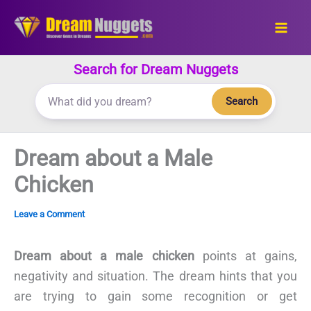
Skip
to
content
Search for Dream Nuggets
Search
Dream about a Male
Chicken
Leave a Comment
Dream about a male chicken
points at gains,
negativity and situation. The dream hints that you
are trying to gain some recognition or get