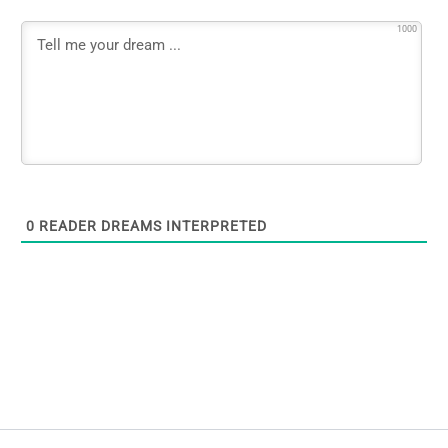
1000
0
READER DREAMS INTERPRETED