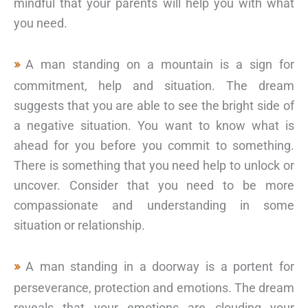
mindful that your parents will help you with what
you need.
A man standing on a mountain is a sign for
commitment, help and situation. The dream
suggests that you are able to see the bright side of
a negative situation. You want to know what is
ahead for you before you commit to something.
There is something that you need help to unlock or
uncover. Consider that you need to be more
compassionate and understanding in some
situation or relationship.
A man standing in a doorway is a portent for
perseverance, protection and emotions. The dream
reveals that your emotions are clouding your