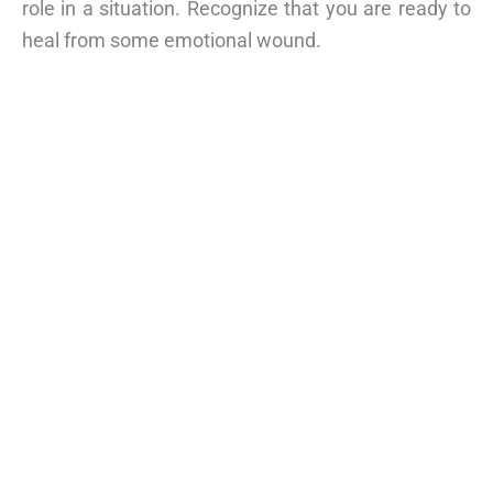
role in a situation. Recognize that you are ready to
heal from some emotional wound.