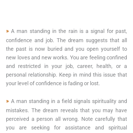
A man standing in the rain is a signal for past,
confidence and job. The dream suggests that all
the past is now buried and you open yourself to
new loves and new works. You are feeling confined
and restricted in your job, career, health, or a
personal relationship. Keep in mind this issue that
your level of confidence is fading or lost.
A man standing in a field signals spirituality and
mistakes. The dream reveals that you may have
perceived a person all wrong. Note carefully that
you are seeking for assistance and spiritual