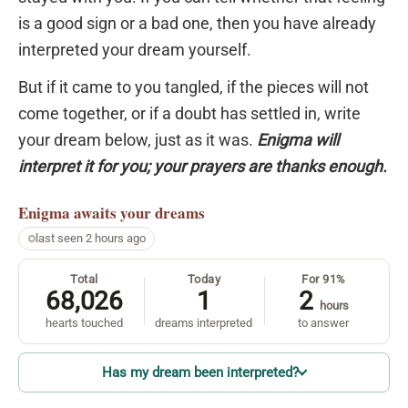
is a good sign or a bad one, then you have already
interpreted your dream yourself.
But if it came to you tangled, if the pieces will not
come together, or if a doubt has settled in, write
your dream below, just as it was.
Enigma will
interpret it for you; your prayers are thanks enough.
Enigma
awaits your dreams
last seen 2 hours ago
Total
Today
For 91%
68,026
1
2
hours
hearts touched
dreams interpreted
to answer
Has my dream been interpreted?