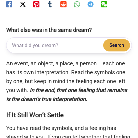
What else was in the same dream?
Search
An event, an object, a place, a person... each one
has its own interpretation. Read the symbols one
by one, but keep in mind the feeling each one left
you with.
In the end, that one feeling that remains
is the dream’s true interpretation.
If It Still Won’t Settle
You have read the symbols, and a feeling has
stayed with you. If you can tell whether that feeling