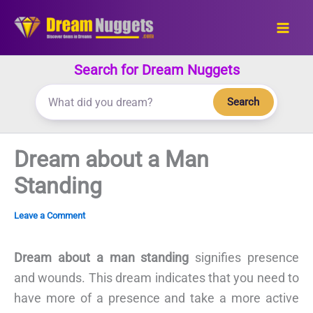
Skip
to
content
Search for Dream Nuggets
Search
Dream about a Man
Standing
Leave a Comment
Dream about a man standing
signifies presence
and wounds. This dream indicates that you need to
have more of a presence and take a more active