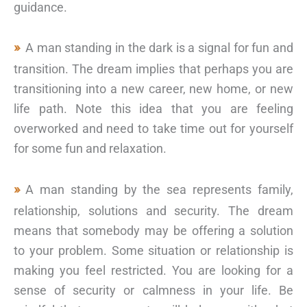
guidance.
A man standing in the dark is a signal for fun and
transition. The dream implies that perhaps you are
transitioning into a new career, new home, or new
life path. Note this idea that you are feeling
overworked and need to take time out for yourself
for some fun and relaxation.
A man standing by the sea represents family,
relationship, solutions and security. The dream
means that somebody may be offering a solution
to your problem. Some situation or relationship is
making you feel restricted. You are looking for a
sense of security or calmness in your life. Be