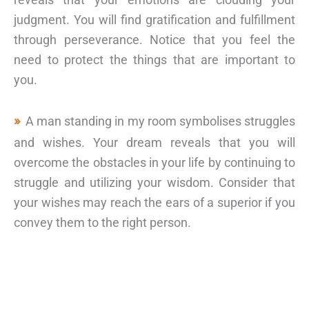
judgment. You will find gratification and fulfillment
through perseverance. Notice that you feel the
need to protect the things that are important to
you.
A man standing in my room symbolises struggles
and wishes. Your dream reveals that you will
overcome the obstacles in your life by continuing to
struggle and utilizing your wisdom. Consider that
your wishes may reach the ears of a superior if you
convey them to the right person.