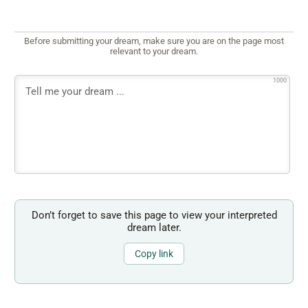
Before submitting your dream, make sure you are on the page most
relevant to your dream.
1000
Don’t forget to save this page to view your interpreted
dream later.
Copy link