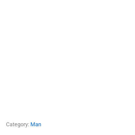
Category:
Man