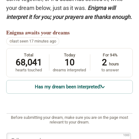
your dream below, just as it was.
Enigma will
interpret it for you; your prayers are thanks enough.
Enigma
awaits your dreams
last seen 17 minutes ago
Total
Today
For 94%
68,041
10
2
hours
hearts touched
dreams interpreted
to answer
Has my dream been interpreted?
Before submitting your dream, make sure you are on the page most
relevant to your dream.
1000