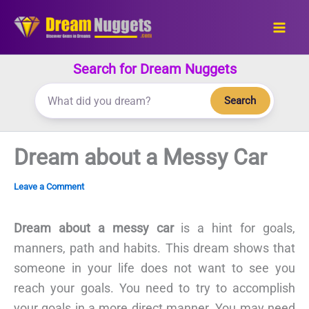
Skip
to
content
Search for Dream Nuggets
Search
Dream about a Messy Car
Leave a Comment
Dream about a messy car
is a hint for goals,
manners, path and habits. This dream shows that
someone in your life does not want to see you
reach your goals. You need to try to accomplish
your goals in a more direct manner. You may need