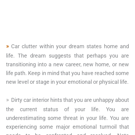
Car clutter within your dream states home and
life. The dream suggests that perhaps you are
transitioning into a new career, new home, or new
life path. Keep in mind that you have reached some
new level or stage in your emotional or physical life.
Dirty car interior hints that you are unhappy about
the current status of your life. You are
underestimating some threat in your life. You are
experiencing some major emotional turmoil that