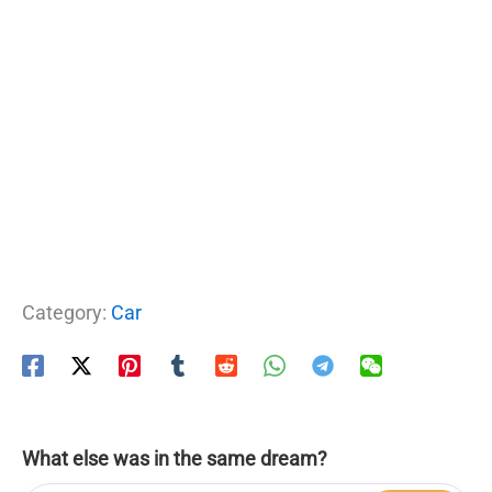
Category:
Car
What else was in the same dream?