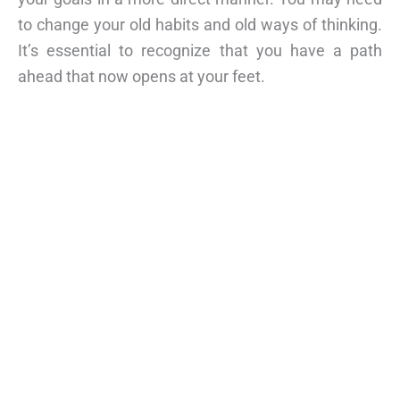
to change your old habits and old ways of thinking.
It’s essential to recognize that you have a path
ahead that now opens at your feet.