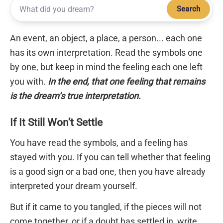
Search
An event, an object, a place, a person... each one
has its own interpretation. Read the symbols one
by one, but keep in mind the feeling each one left
you with.
In the end, that one feeling that remains
is the dream’s true interpretation.
If It Still Won’t Settle
You have read the symbols, and a feeling has
stayed with you. If you can tell whether that feeling
is a good sign or a bad one, then you have already
interpreted your dream yourself.
But if it came to you tangled, if the pieces will not
come together, or if a doubt has settled in, write