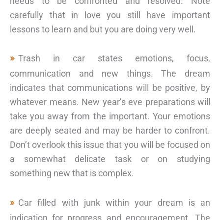
needs to be confronted and resolved. Note
carefully that in love you still have important
lessons to learn and but you are doing very well.
Trash in car states emotions, focus,
communication and new things. The dream
indicates that communications will be positive, by
whatever means. New year’s eve preparations will
take you away from the important. Your emotions
are deeply seated and may be harder to confront.
Don’t overlook this issue that you will be focused on
a somewhat delicate task or on studying
something new that is complex.
Car filled with junk within your dream is an
indication for progress and encouragement. The