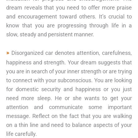
dream reveals that you need to offer more praise
and encouragement toward others. It’s crucial to
know that you are progressing through life in a
slow, steady and persistent manner.
Disorganized car denotes attention, carefulness,
happiness and strength. Your dream suggests that
you are in search of your inner strength or are trying
to connect with your subconscious. You are looking
for domestic security and happiness or you just
need more sleep. He or she wants to get your
attention and communicate some important
message. Reflect on the fact that you are walking
on a thin line and need to balance aspects of your
life carefully.