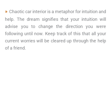
Chaotic car interior is a metaphor for intuition and
help. The dream signifies that your intuition will
advise you to change the direction you were
following until now. Keep track of this that all your
current worries will be cleared up through the help
of a friend.