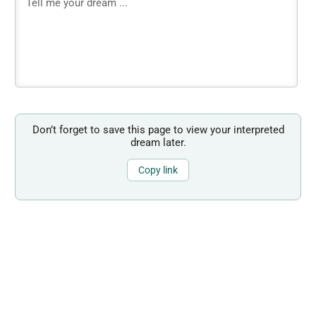
Don’t forget to save this page to view your interpreted
dream later.
Copy link