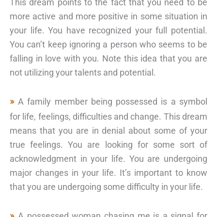
This dream points to the fact that you need to be
more active and more positive in some situation in
your life. You have recognized your full potential.
You can’t keep ignoring a person who seems to be
falling in love with you. Note this idea that you are
not utilizing your talents and potential.
A family member being possessed is a symbol
for life, feelings, difficulties and change. This dream
means that you are in denial about some of your
true feelings. You are looking for some sort of
acknowledgment in your life. You are undergoing
major changes in your life. It’s important to know
that you are undergoing some difficulty in your life.
A possessed woman chasing me is a signal for