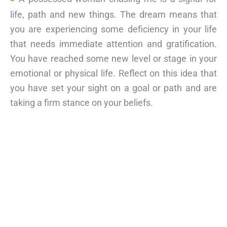
life, path and new things. The dream means that
you are experiencing some deficiency in your life
that needs immediate attention and gratification.
You have reached some new level or stage in your
emotional or physical life. Reflect on this idea that
you have set your sight on a goal or path and are
taking a firm stance on your beliefs.