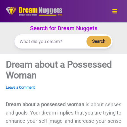
Skip
to
content
Search for Dream Nuggets
Search
Dream about a Possessed
Woman
Leave a Comment
Dream about a possessed woman
is about senses
and goals. Your dream implies that you are trying to
enhance your self-image and increase your sense