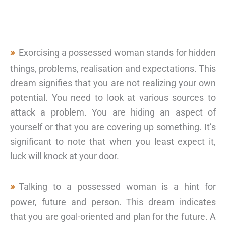
Exorcising a possessed woman stands for hidden
things, problems, realisation and expectations. This
dream signifies that you are not realizing your own
potential. You need to look at various sources to
attack a problem. You are hiding an aspect of
yourself or that you are covering up something. It’s
significant to note that when you least expect it,
luck will knock at your door.
Talking to a possessed woman is a hint for
power, future and person. This dream indicates
that you are goal-oriented and plan for the future. A