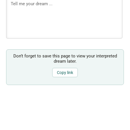
Don’t forget to save this page to view your interpreted
dream later.
Copy link