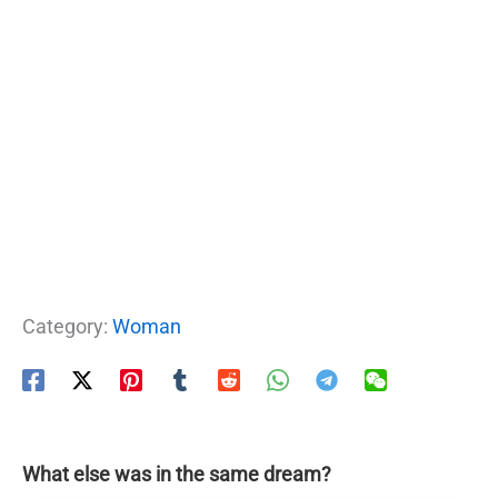
Category:
Woman
What else was in the same dream?