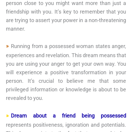
person close to you might want more than just a
friendship with you. It’s key to remember that you
are trying to assert your power in a non-threatening
manner.
Running from a possessed woman states anger,
experiences and revelation. This dream means that
you are using your anger to get your own way. You
will experience a positive transformation in your
person. It’s crucial to believe me that some
privileged information or knowledge is about to be
revealed to you.
Dream about a friend being possessed
represents positiveness, ignoration and potentials.