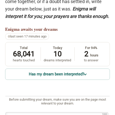
come together, or if a doubt has settled in, write
your dream below, just as it was.
Enigma will
interpret it for you; your prayers are thanks enough.
Enigma
awaits your dreams
last seen 17 minutes ago
Total
Today
For 94%
68,041
10
2
hours
hearts touched
dreams interpreted
to answer
Has my dream been interpreted?
Before submitting your dream, make sure you are on the page most
relevant to your dream.
1000