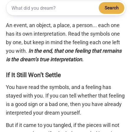
Search
An event, an object, a place, a person... each one
has its own interpretation. Read the symbols one
by one, but keep in mind the feeling each one left
you with.
In the end, that one feeling that remains
is the dream’s true interpretation.
If It Still Won’t Settle
You have read the symbols, and a feeling has
stayed with you. If you can tell whether that feeling
is a good sign or a bad one, then you have already
interpreted your dream yourself.
But if it came to you tangled, if the pieces will not