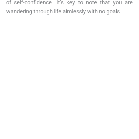
of self-confidence. It’s key to note that you are
wandering through life aimlessly with no goals.