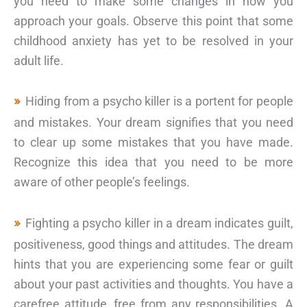
you need to make some changes in how you
approach your goals. Observe this point that some
childhood anxiety has yet to be resolved in your
adult life.
Hiding from a psycho killer is a portent for people
and mistakes. Your dream signifies that you need
to clear up some mistakes that you have made.
Recognize this idea that you need to be more
aware of other people’s feelings.
Fighting a psycho killer in a dream indicates guilt,
positiveness, good things and attitudes. The dream
hints that you are experiencing some fear or guilt
about your past activities and thoughts. You have a
carefree attitude, free from any responsibilities. A