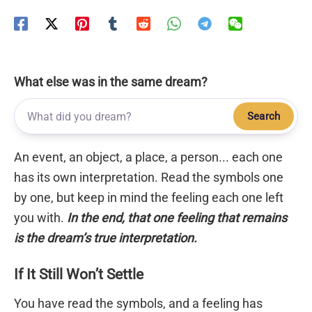
What else was in the same dream?
Search
An event, an object, a place, a person... each one
has its own interpretation. Read the symbols one
by one, but keep in mind the feeling each one left
you with.
In the end, that one feeling that remains
is the dream’s true interpretation.
If It Still Won’t Settle
You have read the symbols, and a feeling has