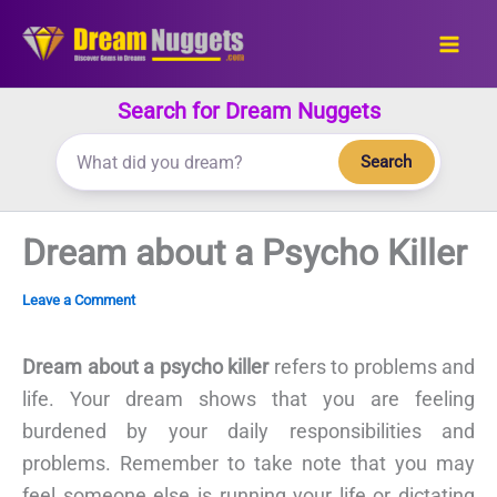
Skip
to
content
Search for Dream Nuggets
Search
Dream about a Psycho Killer
Leave a Comment
Dream about a psycho killer
refers to problems and
life. Your dream shows that you are feeling
burdened by your daily responsibilities and
problems. Remember to take note that you may
feel someone else is running your life or dictating