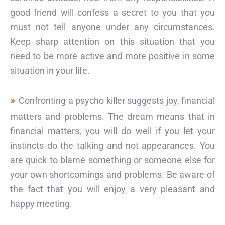
good friend will confess a secret to you that you
must not tell anyone under any circumstances.
Keep sharp attention on this situation that you
need to be more active and more positive in some
situation in your life.
Confronting a psycho killer suggests joy, financial
matters and problems. The dream means that in
financial matters, you will do well if you let your
instincts do the talking and not appearances. You
are quick to blame something or someone else for
your own shortcomings and problems. Be aware of
the fact that you will enjoy a very pleasant and
happy meeting.