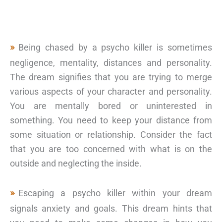
Being chased by a psycho killer is sometimes
negligence, mentality, distances and personality.
The dream signifies that you are trying to merge
various aspects of your character and personality.
You are mentally bored or uninterested in
something. You need to keep your distance from
some situation or relationship. Consider the fact
that you are too concerned with what is on the
outside and neglecting the inside.
Escaping a psycho killer within your dream
signals anxiety and goals. This dream hints that