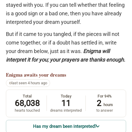
stayed with you. If you can tell whether that feeling
is a good sign or a bad one, then you have already
interpreted your dream yourself.
But if it came to you tangled, if the pieces will not
come together, or if a doubt has settled in, write
your dream below, just as it was.
Enigma will
interpret it for you; your prayers are thanks enough.
Enigma
awaits your dreams
last seen 4 hours ago
Total
Today
For 94%
68,038
11
2
hours
hearts touched
dreams interpreted
to answer
Has my dream been interpreted?