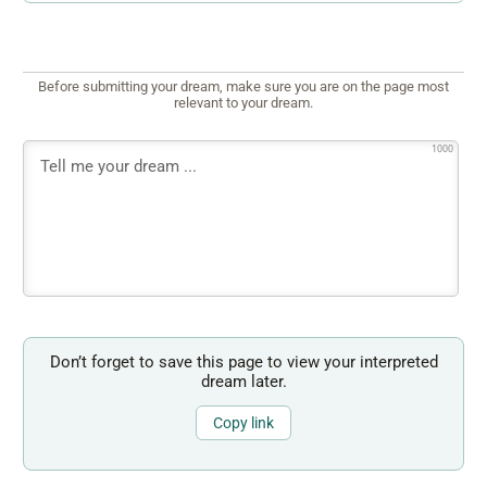
Before submitting your dream, make sure you are on the page most
relevant to your dream.
1000
Don’t forget to save this page to view your interpreted
dream later.
Copy link