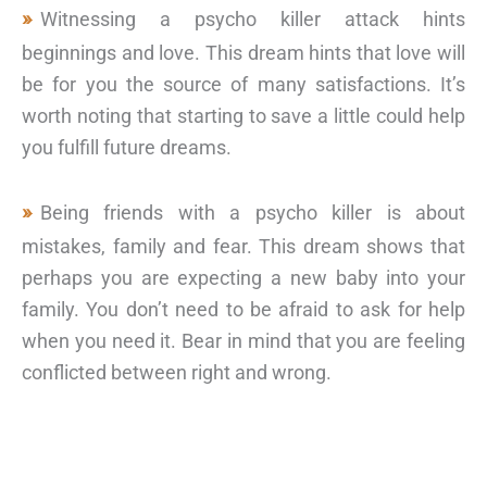
Witnessing a psycho killer attack hints
beginnings and love. This dream hints that love will
be for you the source of many satisfactions. It’s
worth noting that starting to save a little could help
you fulfill future dreams.
Being friends with a psycho killer is about
mistakes, family and fear. This dream shows that
perhaps you are expecting a new baby into your
family. You don’t need to be afraid to ask for help
when you need it. Bear in mind that you are feeling
conflicted between right and wrong.