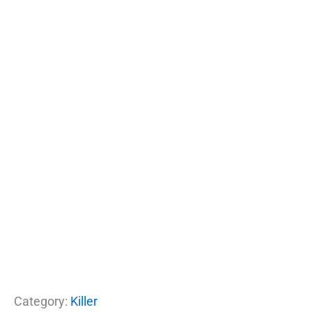
Category:
Killer