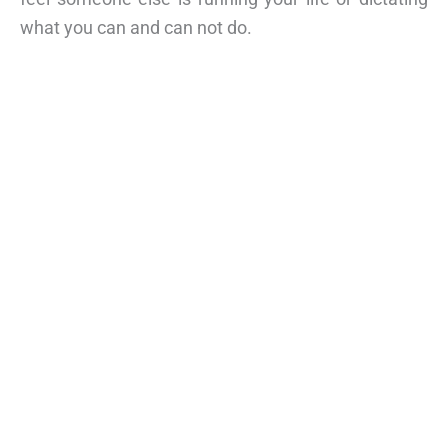
what you can and can not do.