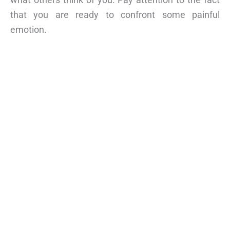
that you are ready to confront some painful
emotion.