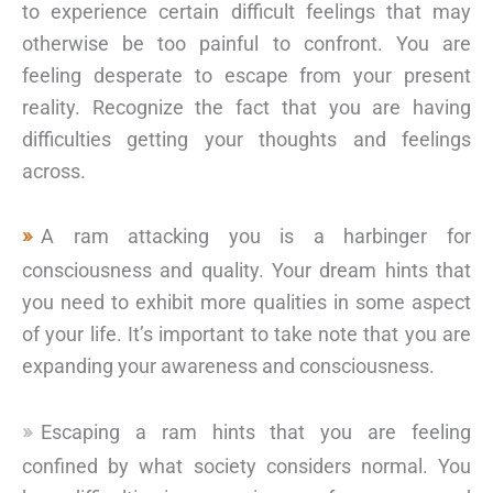
to experience certain difficult feelings that may
otherwise be too painful to confront. You are
feeling desperate to escape from your present
reality. Recognize the fact that you are having
difficulties getting your thoughts and feelings
across.
A ram attacking you is a harbinger for
consciousness and quality. Your dream hints that
you need to exhibit more qualities in some aspect
of your life. It’s important to take note that you are
expanding your awareness and consciousness.
Escaping a ram hints that you are feeling
confined by what society considers normal. You