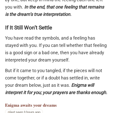
you with.
In the end, that one feeling that remains
is the dream’s true interpretation.
If It Still Won’t Settle
You have read the symbols, and a feeling has
stayed with you. If you can tell whether that feeling
is a good sign or a bad one, then you have already
interpreted your dream yourself.
But if it came to you tangled, if the pieces will not
come together, or if a doubt has settled in, write
your dream below, just as it was.
Enigma will
interpret it for you; your prayers are thanks enough.
Enigma
awaits your dreams
last seen 3 hours ago