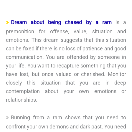
Dream about being chased by a ram
is a
premonition for offense, value, situation and
emotions. This dream suggests that this situation
can be fixed if there is no loss of patience and good
communication. You are offended by someone in
your life. You want to recapture something that you
have lost, but once valued or cherished. Monitor
closely this situation that you are in deep
contemplation about your own emotions or
relationships.
Running from a ram shows that you need to
confront your own demons and dark past. You need