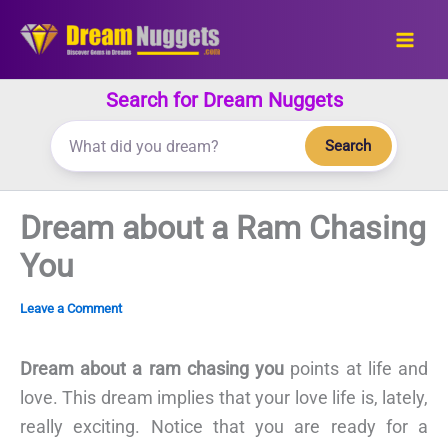
Skip
to
content
Search for Dream Nuggets
Search
Dream about a Ram Chasing
You
Leave a Comment
Dream about a ram chasing you
points at life and
love. This dream implies that your love life is, lately,
really exciting. Notice that you are ready for a