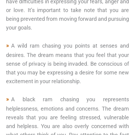
have difficulties in expressing your fears, anger and
or love. It’s important to take note that you are
being prevented from moving forward and pursuing
your goals.
A wild ram chasing you points at senses and
desires. The dream means that you feel that your
sense of privacy is being invaded. Be conscious of
that you may be expressing a desire for some new
excitement in your relationship.
A black ram chasing you represents
helplessness, emotions and concerns. The dream
reveals that you are feeling stressed, vulnerable
and helpless. You are also overly concerned with
what others think of you. Pay attention to the fact