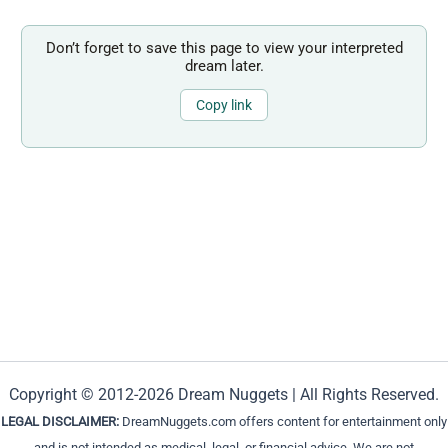
Don’t forget to save this page to view your interpreted
dream later.
Copy link
Copyright © 2012-2026 Dream Nuggets | All Rights Reserved.
LEGAL DISCLAIMER:
DreamNuggets.com offers content for entertainment only
and is not intended as medical, legal, or financial advice. We are not