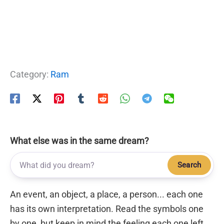
Category:
Ram
What else was in the same dream?
Search
An event, an object, a place, a person... each one
has its own interpretation. Read the symbols one
by one, but keep in mind the feeling each one left