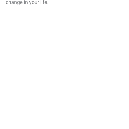
change in your life.