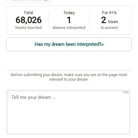
Total
Today
For 91%
68,026
1
2
hours
hearts touched
dreams interpreted
to answer
Has my dream been interpreted?
Before submitting your dream, make sure you are on the page most
relevant to your dream.
1000