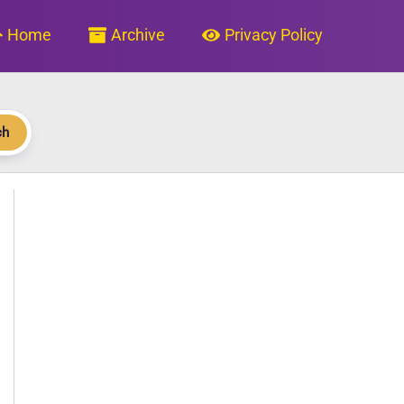
Home
Archive
Privacy Policy
ch