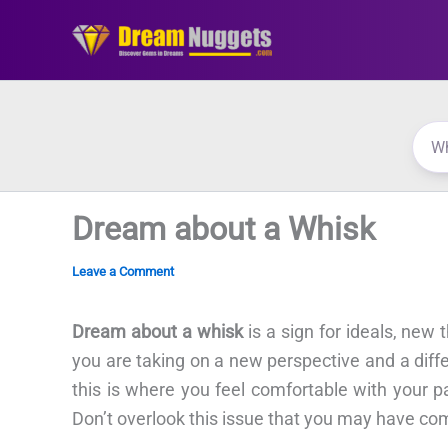
Skip
to
content
Dream about a Whisk
Leave a Comment
Dream about a whisk
is a sign for ideals, new
you are taking on a new perspective and a diffe
this is where you feel comfortable with your p
Don’t overlook this issue that you may have co