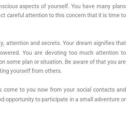
scious aspects of yourself. You have many plans
t careful attention to this concern that it is time to
ty, attention and secrets. Your dream signifies that
mpowered. You are devoting too much attention to
n some plan or situation. Be aware of that you are
ting yourself from others.
s come to you now from your social contacts and
od opportunity to participate in a small adventure or