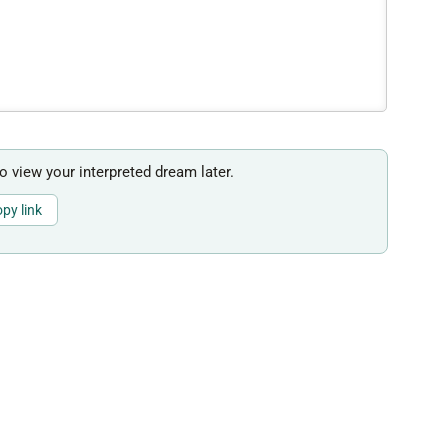
to view your interpreted dream later.
py link