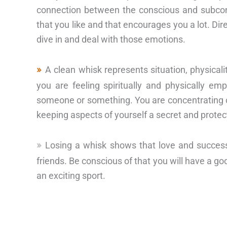
connection between the conscious and subcon
that you like and that encourages you a lot. Direc
dive in and deal with those emotions.
A clean whisk represents situation, physicali
you are feeling spiritually and physically e
someone or something. You are concentrating o
keeping aspects of yourself a secret and protec
Losing a whisk shows that love and succes
friends. Be conscious of that you will have a go
an exciting sport.