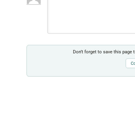
Don’t forget to save this page 
Co