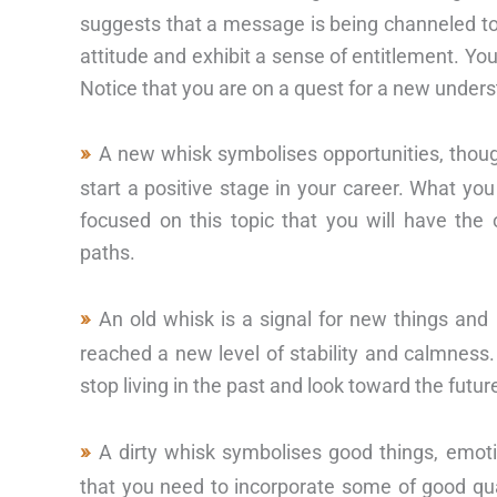
suggests that a message is being channeled to
attitude and exhibit a sense of entitlement. Yo
Notice that you are on a quest for a new underst
A new whisk symbolises opportunities, thou
start a positive stage in your career. What yo
focused on this topic that you will have the
paths.
An old whisk is a signal for new things and
reached a new level of stability and calmness. 
stop living in the past and look toward the futur
A dirty whisk symbolises good things, emo
that you need to incorporate some of good qua