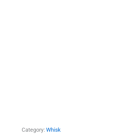
Category:
Whisk