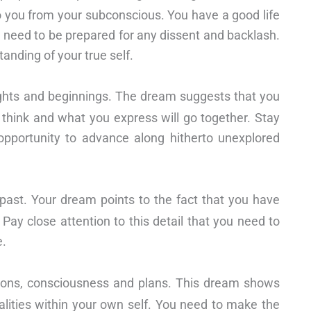
 you from your subconscious. You have a good life
u need to be prepared for any dissent and backlash.
anding of your true self.
ghts and beginnings. The dream suggests that you
u think and what you express will go together. Stay
 opportunity to advance along hitherto unexplored
 past. Your dream points to the fact that you have
Pay close attention to this detail that you need to
e.
tions, consciousness and plans. This dream shows
lities within your own self. You need to make the