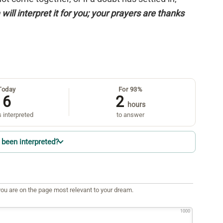
will interpret it for you; your prayers are thanks
Today
For 93%
6
2
hours
 interpreted
to answer
been interpreted?
ou are on the page most relevant to your dream.
1000