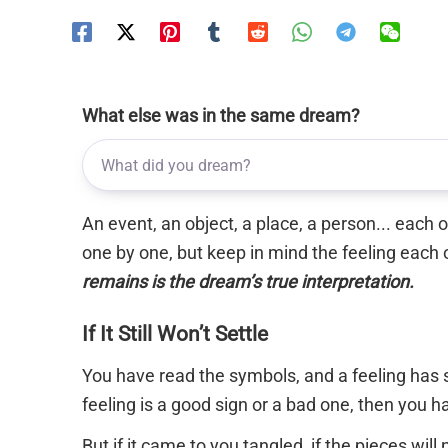
What else was in the same dream?
An event, an object, a place, a person... each
one by one, but keep in mind the feeling each 
remains is the dream’s true interpretation.
If It Still Won’t Settle
You have read the symbols, and a feeling has s
feeling is a good sign or a bad one, then you 
But if it came to you tangled, if the pieces will