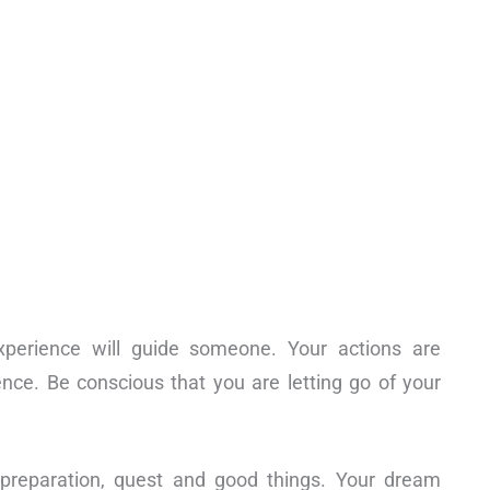
xperience will guide someone. Your actions are
ce. Be conscious that you are letting go of your
 preparation, quest and good things. Your dream