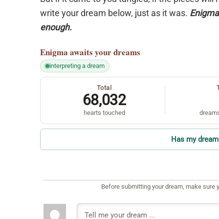
write your dream below, just as it was.
Enigma 
enough.
Enigma
awaits your dreams
interpreting a dream
Total
68,032
hearts touched
dreams
Has my dream 
Before submitting your dream, make sure y