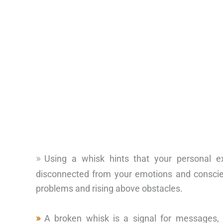
Using a whisk hints that your personal e
disconnected from your emotions and conscien
problems and rising above obstacles.
A broken whisk is a signal for messages,