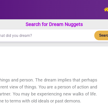
Search for Dream Nuggets
Sear
 things and person. The dream implies that perhaps
rent view of things. You are a person of action and
artner. You may be experiencing new walks of life.
me to terms with old ideals or past demons.