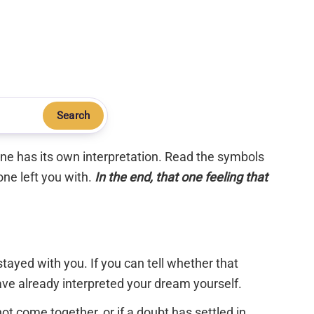
Search
 one has its own interpretation. Read the symbols
one left you with.
In the end, that one feeling that
tayed with you. If you can tell whether that
have already interpreted your dream yourself.
 not come together, or if a doubt has settled in,