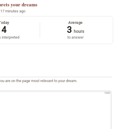
prets your dreams
 17 minutes ago
Today
Average
4
3
hours
 interpreted
to answer
ou are on the page most relevant to your dream.
1000