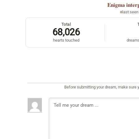
Enigma
inter
last seen
Total
68,026
hearts touched
dreams
Before submitting your dream, make sure y