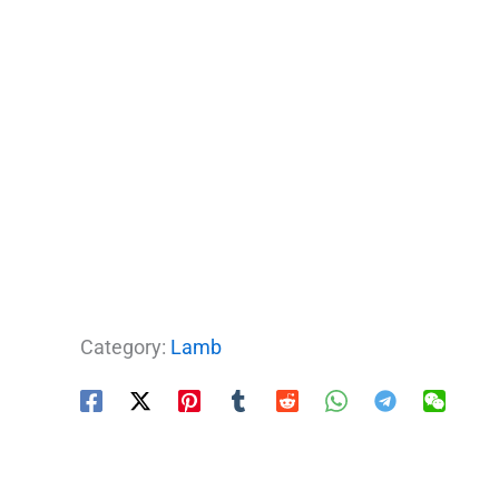
Category:
Lamb