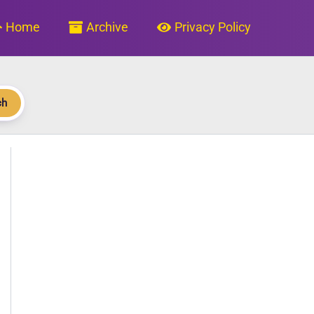
Home
Archive
Privacy Policy
ch