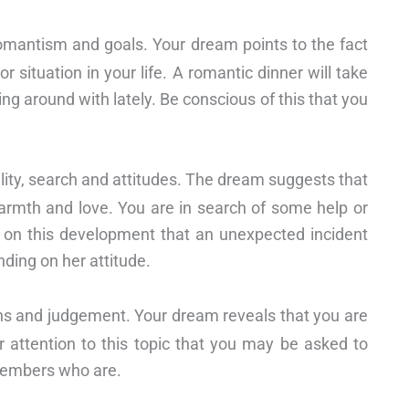
 romantism and goals. Your dream points to the fact
 situation in your life. A romantic dinner will take
g around with lately. Be conscious of this that you
ality, search and attitudes. The dream suggests that
h warmth and love. You are in search of some help or
e on this development that an unexpected incident
nding on her attitude.
ns and judgement. Your dream reveals that you are
 attention to this topic that you may be asked to
members who are.