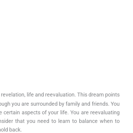
 revelation, life and reevaluation. This dream points
though you are surrounded by family and friends. You
 certain aspects of your life. You are reevaluating
nsider that you need to learn to balance when to
hold back.