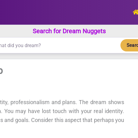
Search for Dream Nuggets
Sear
b
ntity, professionalism and plans. The dream shows
n. You may have lost touch with your real identity.
ans and goals. Consider this aspect that perhaps you