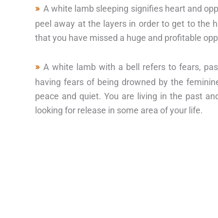
A white lamb sleeping signifies heart and opp
peel away at the layers in order to get to the h
that you have missed a huge and profitable opp
A white lamb with a bell refers to fears, pa
having fears of being drowned by the feminin
peace and quiet. You are living in the past a
looking for release in some area of your life.