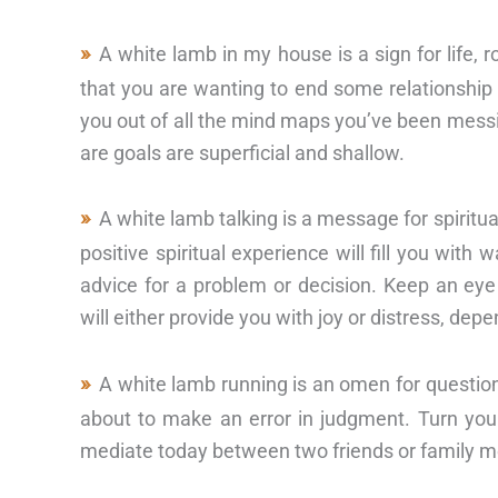
A white lamb in my house is a sign for life,
that you are wanting to end some relationship or
you out of all the mind maps you’ve been messin
are goals are superficial and shallow.
A white lamb talking is a message for spiritu
positive spiritual experience will fill you wit
advice for a problem or decision. Keep an ey
will either provide you with joy or distress, depe
A white lamb running is an omen for questio
about to make an error in judgment. Turn your
mediate today between two friends or family 