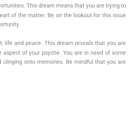
ortunities. This dream means that you are trying to
eart of the matter. Be on the lookout for this issue
ortunity.
st, life and peace. This dream reveals that you are
e aspect of your psyche. You are in need of some
nd clinging onto memories. Be mindful that you are