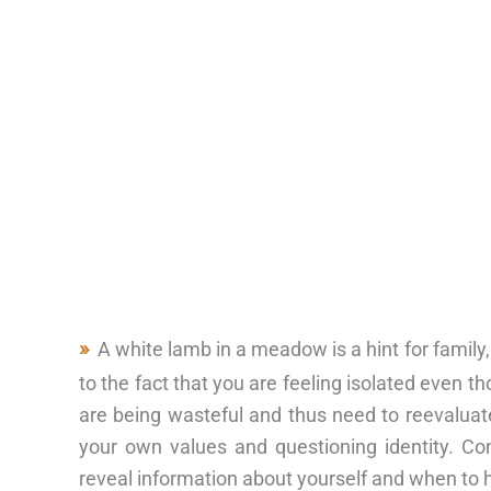
A white lamb in a meadow is a hint for family,
to the fact that you are feeling isolated even 
are being wasteful and thus need to reevaluate
your own values and questioning identity. Co
reveal information about yourself and when to 