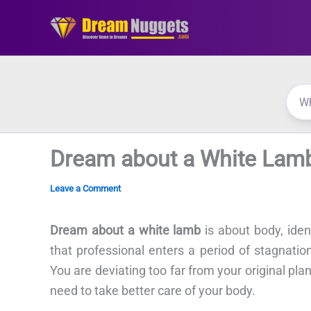
Skip
to
content
Dream about a White Lam
Leave a Comment
Dream about a white lamb
is about body, ide
that professional enters a period of stagnatio
You are deviating too far from your original pl
need to take better care of your body.