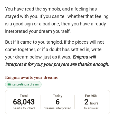
You have read the symbols, and a feeling has
stayed with you. If you can tell whether that feeling
is a good sign or a bad one, then you have already
interpreted your dream yourself.
But if it came to you tangled, if the pieces will not
come together, or if a doubt has settled in, write
your dream below, just as it was.
Enigma will
interpret it for you; your prayers are thanks enough.
Enigma
awaits your dreams
interpreting a dream
Total
Today
For 95%
68,043
6
2
hours
hearts touched
dreams interpreted
to answer