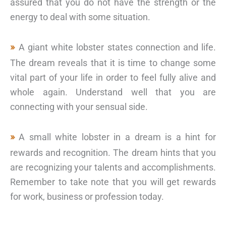
assured that you do not have the strength or the
energy to deal with some situation.
A giant white lobster states connection and life.
The dream reveals that it is time to change some
vital part of your life in order to feel fully alive and
whole again. Understand well that you are
connecting with your sensual side.
A small white lobster in a dream is a hint for
rewards and recognition. The dream hints that you
are recognizing your talents and accomplishments.
Remember to take note that you will get rewards
for work, business or profession today.