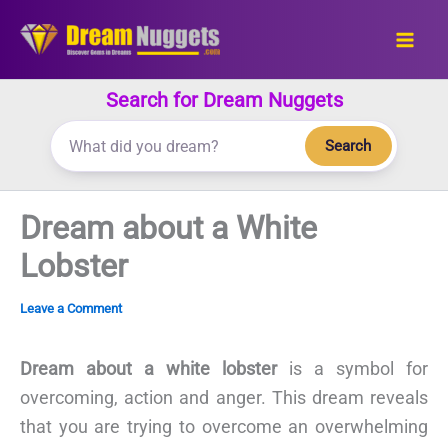
Skip
to
content
Search for Dream Nuggets
Search
Dream about a White
Lobster
Leave a Comment
Dream about a white lobster
is a symbol for
overcoming, action and anger. This dream reveals
that you are trying to overcome an overwhelming