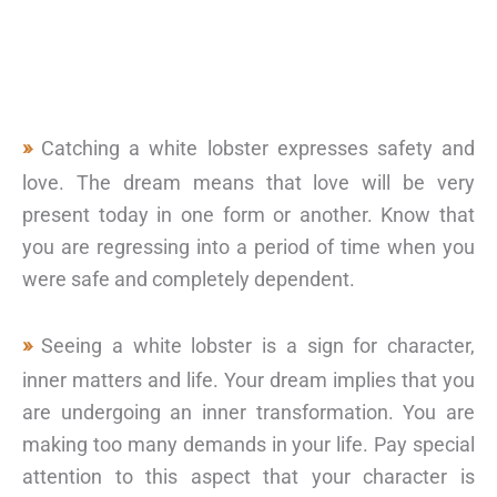
Catching a white lobster expresses safety and
love. The dream means that love will be very
present today in one form or another. Know that
you are regressing into a period of time when you
were safe and completely dependent.
Seeing a white lobster is a sign for character,
inner matters and life. Your dream implies that you
are undergoing an inner transformation. You are
making too many demands in your life. Pay special
attention to this aspect that your character is