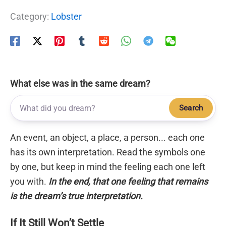
Category:
Lobster
What else was in the same dream?
Search
An event, an object, a place, a person... each one
has its own interpretation. Read the symbols one
by one, but keep in mind the feeling each one left
you with.
In the end, that one feeling that remains
is the dream’s true interpretation.
If It Still Won’t Settle