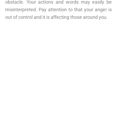
obstacle. Your actions and words may easily be
misinterpreted. Pay attention to that your anger is
out of control and it is affecting those around you.