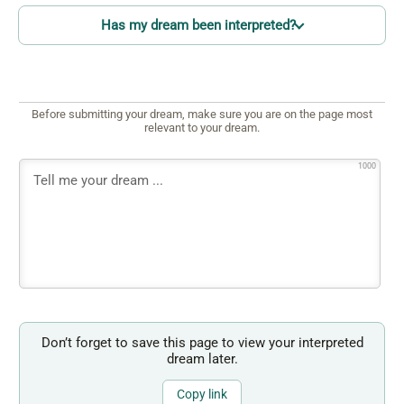
Has my dream been interpreted?
Before submitting your dream, make sure you are on the page most
relevant to your dream.
1000
Don’t forget to save this page to view your interpreted
dream later.
Copy link