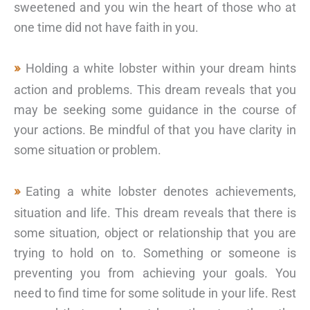
sweetened and you win the heart of those who at
one time did not have faith in you.
Holding a white lobster within your dream hints
action and problems. This dream reveals that you
may be seeking some guidance in the course of
your actions. Be mindful of that you have clarity in
some situation or problem.
Eating a white lobster denotes achievements,
situation and life. This dream reveals that there is
some situation, object or relationship that you are
trying to hold on to. Something or someone is
preventing you from achieving your goals. You
need to find time for some solitude in your life. Rest