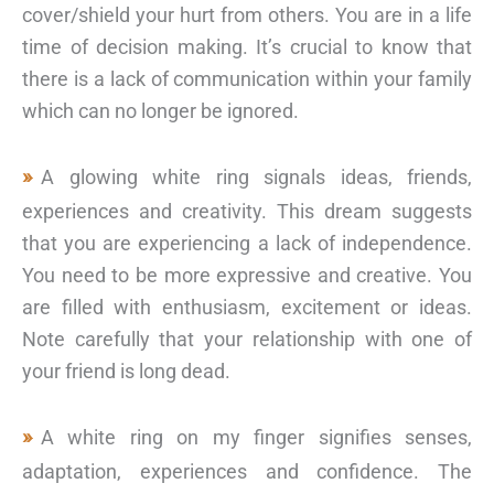
cover/shield your hurt from others. You are in a life
time of decision making. It’s crucial to know that
there is a lack of communication within your family
which can no longer be ignored.
A glowing white ring signals ideas, friends,
experiences and creativity. This dream suggests
that you are experiencing a lack of independence.
You need to be more expressive and creative. You
are filled with enthusiasm, excitement or ideas.
Note carefully that your relationship with one of
your friend is long dead.
A white ring on my finger signifies senses,
adaptation, experiences and confidence. The