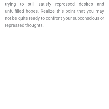
trying to still satisfy repressed desires and
unfulfilled hopes. Realize this point that you may
not be quite ready to confront your subconscious or
repressed thoughts.