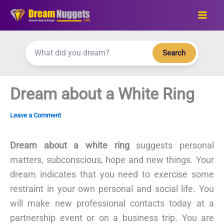
Skip
to
content
Search
Dream about a White Ring
Leave a Comment
Dream about a white ring
suggests personal
matters, subconscious, hope and new things. Your
dream indicates that you need to exercise some
restraint in your own personal and social life. You
will make new professional contacts today at a
partnership event or on a business trip. You are