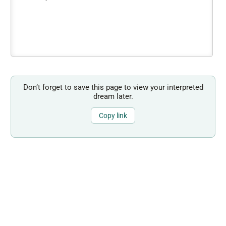
Don’t forget to save this page to view your interpreted
dream later.
Copy link