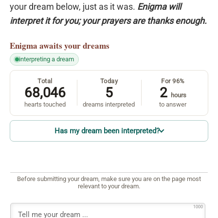
your dream below, just as it was.
Enigma will
interpret it for you; your prayers are thanks enough.
Enigma
awaits your dreams
interpreting a dream
Total
Today
For 96%
68,046
5
2
hours
hearts touched
dreams interpreted
to answer
Has my dream been interpreted?
Before submitting your dream, make sure you are on the page most
relevant to your dream.
1000