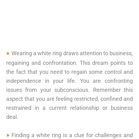
Wearing a white ring draws attention to business,
regaining and confrontation. This dream points to
the fact that you need to regain some control and
independence in your life. You are confronting
issues from your subconscious. Remember this
aspect that you are feeling restricted, confined and
restrained in a current relationship or business
deal.
Finding a white ring is a clue for challenges and