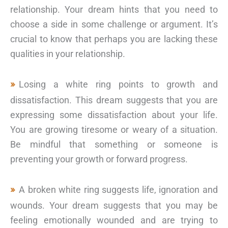
relationship. Your dream hints that you need to
choose a side in some challenge or argument. It’s
crucial to know that perhaps you are lacking these
qualities in your relationship.
Losing a white ring points to growth and
dissatisfaction. This dream suggests that you are
expressing some dissatisfaction about your life.
You are growing tiresome or weary of a situation.
Be mindful that something or someone is
preventing your growth or forward progress.
A broken white ring suggests life, ignoration and
wounds. Your dream suggests that you may be
feeling emotionally wounded and are trying to