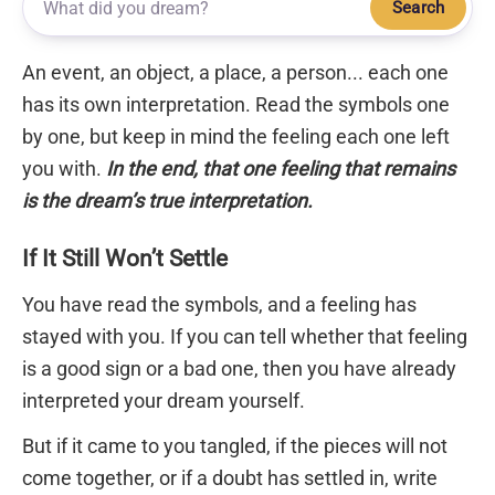
Search
An event, an object, a place, a person... each one
has its own interpretation. Read the symbols one
by one, but keep in mind the feeling each one left
you with.
In the end, that one feeling that remains
is the dream’s true interpretation.
If It Still Won’t Settle
You have read the symbols, and a feeling has
stayed with you. If you can tell whether that feeling
is a good sign or a bad one, then you have already
interpreted your dream yourself.
But if it came to you tangled, if the pieces will not
come together, or if a doubt has settled in, write