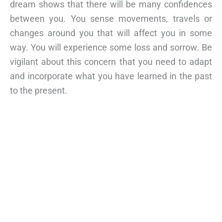
dream shows that there will be many confidences
between you. You sense movements, travels or
changes around you that will affect you in some
way. You will experience some loss and sorrow. Be
vigilant about this concern that you need to adapt
and incorporate what you have learned in the past
to the present.