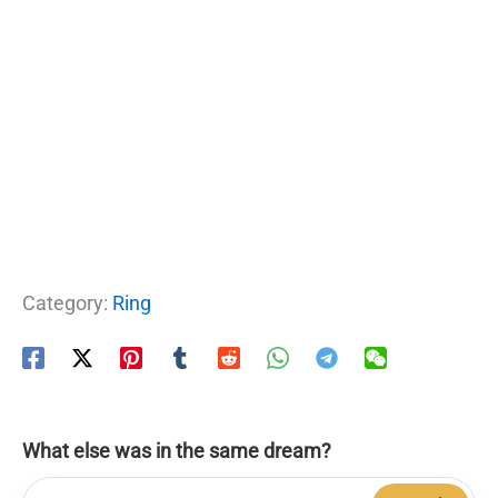
Category:
Ring
What else was in the same dream?