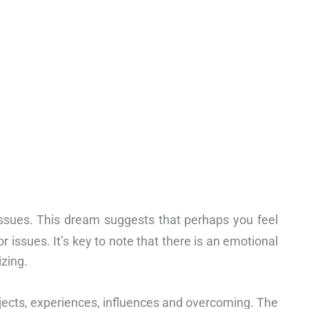
 issues. This dream suggests that perhaps you feel
 issues. It’s key to note that there is an emotional
zing.
projects, experiences, influences and overcoming. The