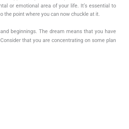
al or emotional area of your life. It’s essential to
o the point where you can now chuckle at it.
on and beginnings. The dream means that you have
 Consider that you are concentrating on some plan