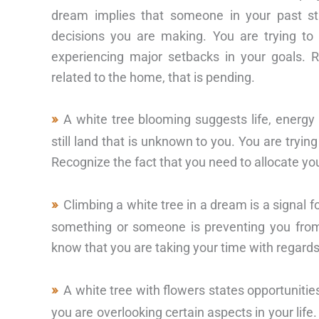
dream implies that someone in your past st
decisions you are making. You are trying to 
experiencing major setbacks in your goals. 
related to the home, that is pending.
A white tree blooming suggests life, energy 
still land that is unknown to you. You are tryi
Recognize the fact that you need to allocate y
Climbing a white tree in a dream is a signal f
something or someone is preventing you from fu
know that you are taking your time with regards 
A white tree with flowers states opportunities
you are overlooking certain aspects in your life. 