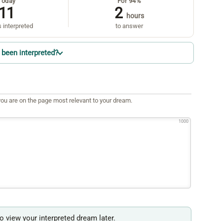
Today
For 94%
11
2
hours
 interpreted
to answer
been interpreted?
ou are on the page most relevant to your dream.
1000
to view your interpreted dream later.