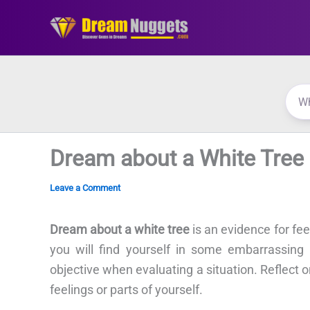
Skip
to
content
Dream about a White Tree
Leave a Comment
Dream about a white tree
is an evidence for fe
you will find yourself in some embarrassin
objective when evaluating a situation. Reflect 
feelings or parts of yourself.