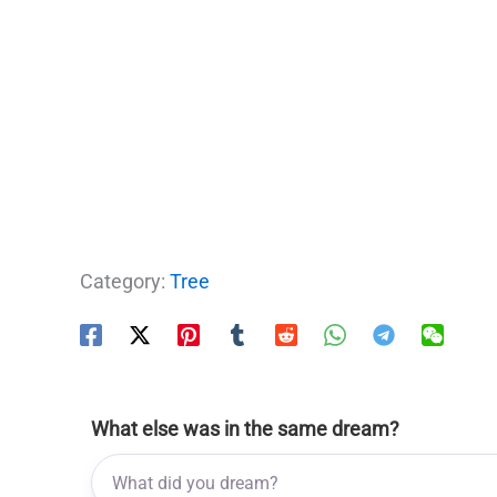
Category:
Tree
What else was in the same dream?