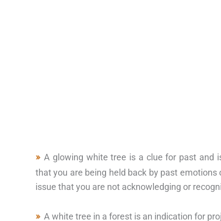
A glowing white tree is a clue for past and
that you are being held back by past emotions or
issue that you are not acknowledging or recogni
A white tree in a forest is an indication for 