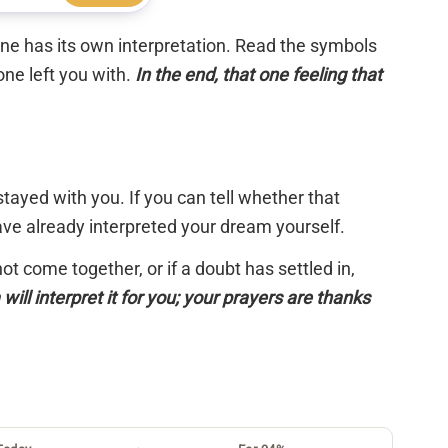
 one has its own interpretation. Read the symbols
one left you with.
In the end, that one feeling that
tayed with you. If you can tell whether that
have already interpreted your dream yourself.
 not come together, or if a doubt has settled in,
will interpret it for you; your prayers are thanks