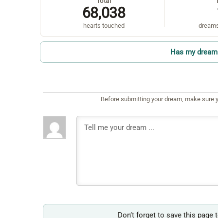
Total
68,038
hearts touched
dreams
Has my dream 
Before submitting your dream, make sure y
Don’t forget to save this page 