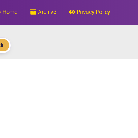
Home
Archive
Privacy Policy
ch