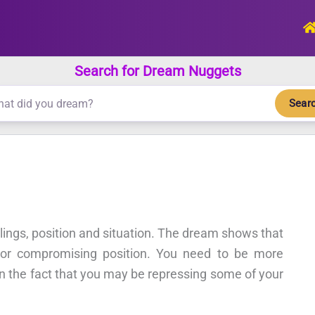
Search for Dream Nuggets
Sear
elings, position and situation. The dream shows that
g or compromising position. You need to be more
on the fact that you may be repressing some of your