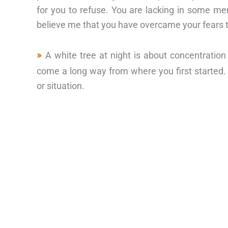
for you to refuse. You are lacking in some ment
believe me that you have overcame your fears t
A white tree at night is about concentrati
come a long way from where you first started.
or situation.