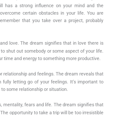
ill has a strong influence on your mind and the
overcome certain obstacles in your life. You are
Remember that you take over a project, probably
and love. The dream signifies that in love there is
ng to shut out somebody or some aspect of your life.
our time and energy to something more productive.
or relationship and feelings. The dream reveals that
lly letting go of your feelings. It’s important to
to some relationship or situation.
, mentality, fears and life. The dream signifies that
The opportunity to take a trip will be too irresistible