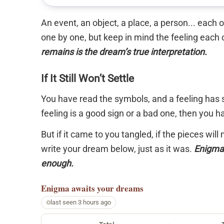
An event, an object, a place, a person... each
one by one, but keep in mind the feeling each 
remains is the dream’s true interpretation.
If It Still Won’t Settle
You have read the symbols, and a feeling has s
feeling is a good sign or a bad one, then you 
But if it came to you tangled, if the pieces will
write your dream below, just as it was.
Enigma 
enough.
Enigma
awaits your dreams
last seen 3 hours ago