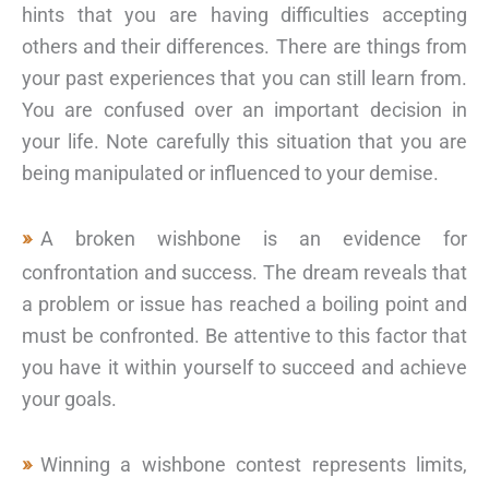
hints that you are having difficulties accepting
others and their differences. There are things from
your past experiences that you can still learn from.
You are confused over an important decision in
your life. Note carefully this situation that you are
being manipulated or influenced to your demise.
A broken wishbone is an evidence for
confrontation and success. The dream reveals that
a problem or issue has reached a boiling point and
must be confronted. Be attentive to this factor that
you have it within yourself to succeed and achieve
your goals.
Winning a wishbone contest represents limits,