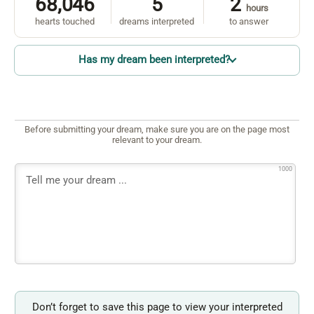
68,046
5
2
hours
hearts touched
dreams interpreted
to answer
Has my dream been interpreted?
Before submitting your dream, make sure you are on the page most
relevant to your dream.
1000
Don’t forget to save this page to view your interpreted