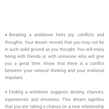
Breaking a wishbone hints joy, conflicts and
thoughts. Your dream reveals that you may not be
in such solid ground as you thought. You will enjoy
being with friends or with someone who will give
you a great time. Know that there is a conflict
between your rational thinking and your irrational
impulses.
Finding a wishbone suggests destiny, chances,
experiences and emotions. This dream signifies
that you are taking a chance on a new relationship