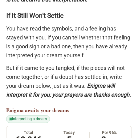
If It Still Won’t Settle
You have read the symbols, and a feeling has
stayed with you. If you can tell whether that feeling
is a good sign or a bad one, then you have already
interpreted your dream yourself.
But if it came to you tangled, if the pieces will not
come together, or if a doubt has settled in, write
your dream below, just as it was.
Enigma will
interpret it for you; your prayers are thanks enough.
Enigma
awaits your dreams
interpreting a dream
Total
Today
For 96%