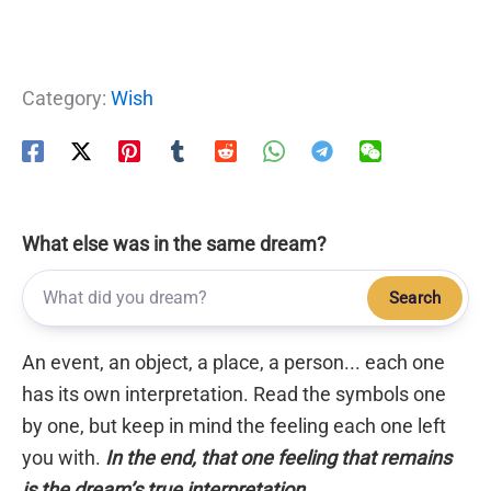
Category:
Wish
What else was in the same dream?
Search
An event, an object, a place, a person... each one
has its own interpretation. Read the symbols one
by one, but keep in mind the feeling each one left
you with.
In the end, that one feeling that remains
is the dream’s true interpretation.