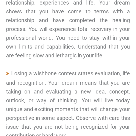
relationship, experiences and life. Your dream
shows that you have come to terms with a
relationship and have completed the healing
process. You will experience total recovery in your
professional world. You need to stay within your
own limits and capabilities. Understand that you
are feeling slow and lethargic in your life.
Losing a wishbone contest states evaluation, life
and recognition. Your dream means that you are
taking on and evaluating a new idea, concept,
outlook, or way of thinking. You will live today
unique and exciting moments that will change your
perspective in some aspect. Observe with care this
issue that you are not being recognized for your
contribution or hard work.