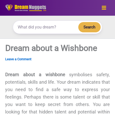
Skip
to
content
Search
Dream about a Wishbone
Leave a Comment
Dream about a wishbone
symbolises safety,
potentials, skills and life. Your dream indicates that
you need to find a safe way to express your
feelings. Perhaps there is some talent or skill that
you want to keep secret from others. You are
looking for that hidden talent and potential within