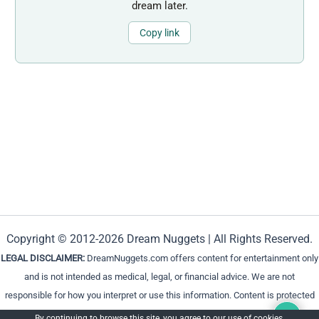
dream later.
Copy link
Copyright © 2012-2026 Dream Nuggets | All Rights Reserved.
LEGAL DISCLAIMER:
DreamNuggets.com offers content for entertainment only
and is not intended as medical, legal, or financial advice. We are not
responsible for how you interpret or use this information. Content is protected
and cannot be reproduced without permission.
By continuing to browse this site, you agree to our
use of cookies
.