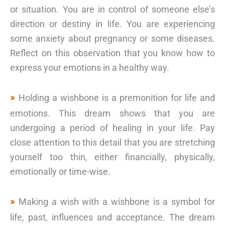
or situation. You are in control of someone else’s
direction or destiny in life. You are experiencing
some anxiety about pregnancy or some diseases.
Reflect on this observation that you know how to
express your emotions in a healthy way.
Holding a wishbone is a premonition for life and
emotions. This dream shows that you are
undergoing a period of healing in your life. Pay
close attention to this detail that you are stretching
yourself too thin, either financially, physically,
emotionally or time-wise.
Making a wish with a wishbone is a symbol for
life, past, influences and acceptance. The dream