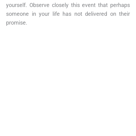
yourself. Observe closely this event that perhaps
someone in your life has not delivered on their
promise.