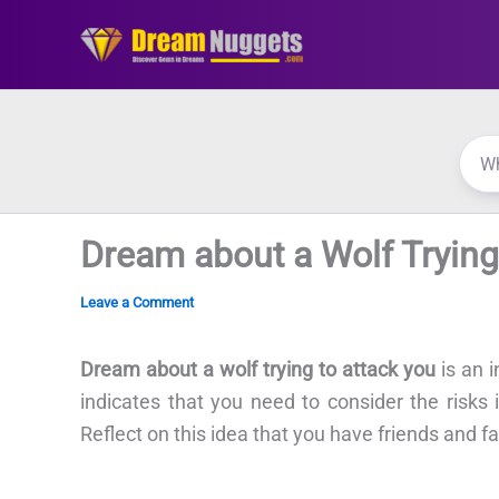
Skip
to
content
Dream about a Wolf Trying
Leave a Comment
Dream about a wolf trying to attack you
is an i
indicates that you need to consider the risks in
Reflect on this idea that you have friends and f