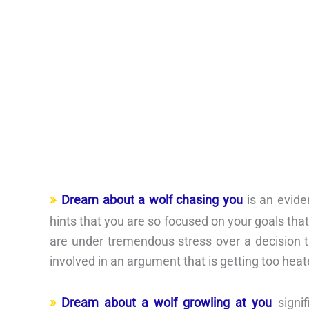
Dream about a wolf chasing you
is an evide
hints that you are so focused on your goals tha
are under tremendous stress over a decision 
involved in an argument that is getting too heat
Dream about a wolf growling at you
signif