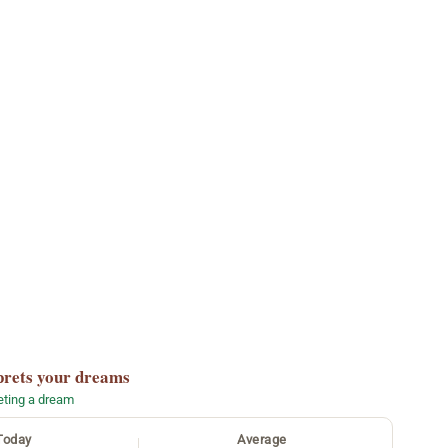
prets your dreams
reting a dream
Today
Average