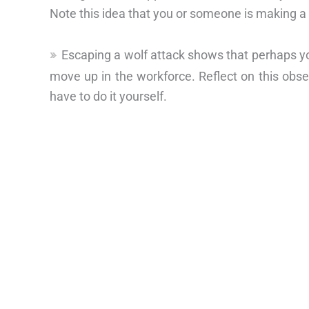
Note this idea that you or someone is making 
Escaping a wolf attack shows that perhaps y
move up in the workforce. Reflect on this obse
have to do it yourself.