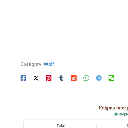
Category:
Wolf
Enigma
inter
interp
Total