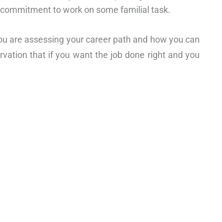
a commitment to work on some familial task.
ou are assessing your career path and how you can
rvation that if you want the job done right and you