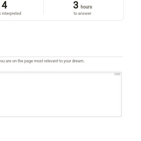
4
3
hours
 interpreted
to answer
ou are on the page most relevant to your dream.
1000