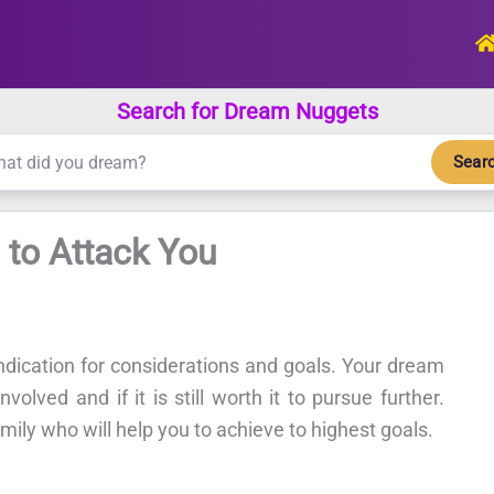
Search for Dream Nuggets
Sear
 to Attack You
ndication for considerations and goals. Your dream
volved and if it is still worth it to pursue further.
amily who will help you to achieve to highest goals.