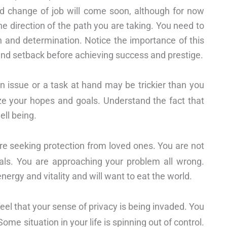
ed change of job will come soon, although for now
he direction of the path you are taking. You need to
 and determination. Notice the importance of this
and setback before achieving success and prestige.
an issue or a task at hand may be trickier than you
ize your hopes and goals. Understand the fact that
ell being.
re seeking protection from loved ones. You are not
goals. You are approaching your problem all wrong.
energy and vitality and will want to eat the world.
 feel that your sense of privacy is being invaded. You
me situation in your life is spinning out of control.