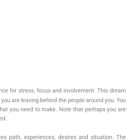
nce for stress, focus and involvement. This dream
t you are leaving behind the people around you. You
that you need to make. Note that perhaps you are
ed.
ies path, experiences, desires and situation. The