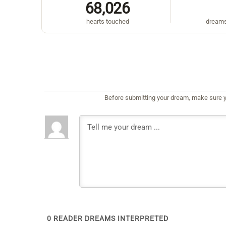
68,026
hearts touched
dreams
Before submitting your dream, make sure y
0
READER DREAMS INTERPRETED