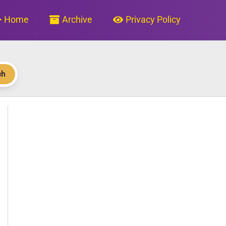
Home
Archive
Privacy Policy
ch