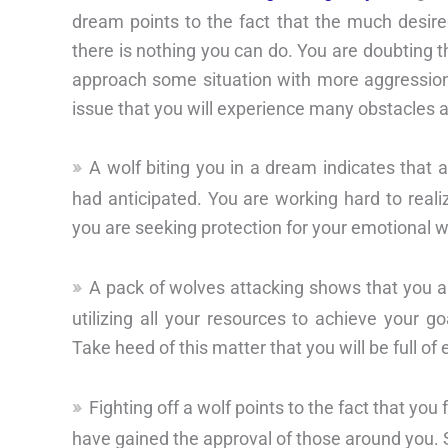
dream points to the fact that the much desir
there is nothing you can do. You are doubting t
approach some situation with more aggression
issue that you will experience many obstacles 
A wolf biting you in a dream indicates that 
had anticipated. You are working hard to real
you are seeking protection for your emotional w
A pack of wolves attacking shows that you a
utilizing all your resources to achieve your 
Take heed of this matter that you will be full of 
Fighting off a wolf points to the fact that you
have gained the approval of those around you. So