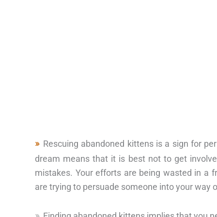
Rescuing abandoned kittens is a sign for pe
dream means that it is best not to get involve
mistakes. Your efforts are being wasted in a f
are trying to persuade someone into your way of
Finding abandoned kittens implies that you n