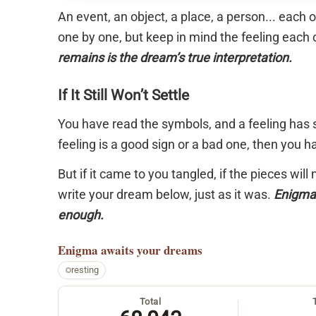
An event, an object, a place, a person... each
one by one, but keep in mind the feeling each 
remains is the dream’s true interpretation.
If It Still Won’t Settle
You have read the symbols, and a feeling has s
feeling is a good sign or a bad one, then you 
But if it came to you tangled, if the pieces will
write your dream below, just as it was.
Enigma 
enough.
Enigma
awaits your dreams
resting
Total