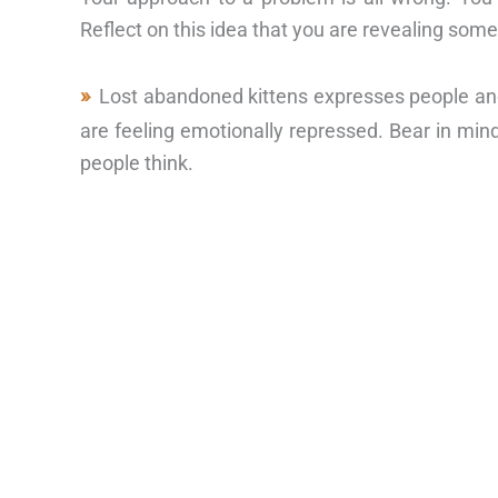
Reflect on this idea that you are revealing some
Lost abandoned kittens expresses people and
are feeling emotionally repressed. Bear in mi
people think.