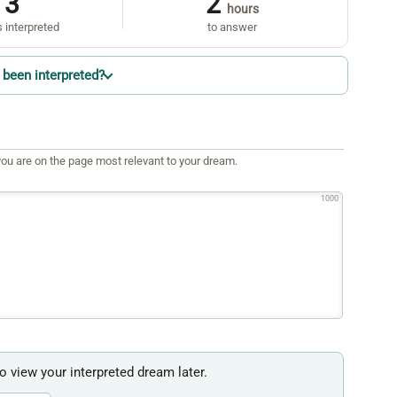
3
2
hours
 interpreted
to answer
been interpreted?
ou are on the page most relevant to your dream.
1000
to view your interpreted dream later.