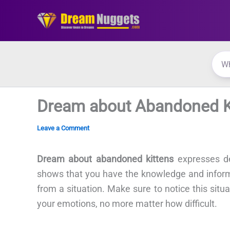
Skip
to
content
Dream about Abandoned K
Leave a Comment
Dream about abandoned kittens
expresses d
shows that you have the knowledge and inform
from a situation. Make sure to notice this situ
your emotions, no more matter how difficult.