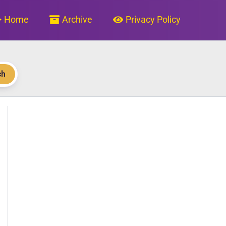
Home
Archive
Privacy Policy
ch