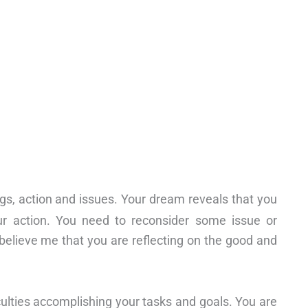
gs, action and issues. Your dream reveals that you
ur action. You need to reconsider some issue or
to believe me that you are reflecting on the good and
culties accomplishing your tasks and goals. You are