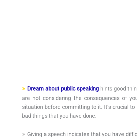
Dream about public speaking
hints good thin
are not considering the consequences of yo
situation before committing to it. It’s crucial 
bad things that you have done.
Giving a speech indicates that you have diffi