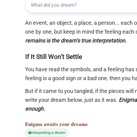
An event, an object, a place, a person... each
one by one, but keep in mind the feeling each 
remains is the dream’s true interpretation.
If It Still Won’t Settle
You have read the symbols, and a feeling has s
feeling is a good sign or a bad one, then you 
But if it came to you tangled, if the pieces will
write your dream below, just as it was.
Enigma 
enough.
Enigma
awaits your dreams
interpreting a dream