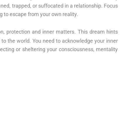
d, trapped, or suffocated in a relationship. Focus
ng to escape from your own reality.
on, protection and inner matters. This dream hints
lf to the world. You need to acknowledge your inner
tecting or sheltering your consciousness, mentality