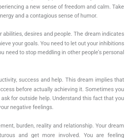
xperiencing a new sense of freedom and calm. Take
f energy and a contagious sense of humor.
r abilities, desires and people. The dream indicates
hieve your goals. You need to let out your inhibitions
ou need to stop meddling in other people’s personal
ctivity, success and help. This dream implies that
ccess before actually achieving it. Sometimes you
sk for outside help. Understand this fact that you
our negative feelings.
ement, burden, reality and relationship. Your dream
urous and get more involved. You are feeling