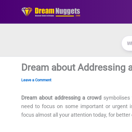
Skip
to
content
Dream about Addressing 
Leave a Comment
Dream about addressing a crowd
symbolises f
need to focus on some important or urgent iss
focus almost all your attention today, for better