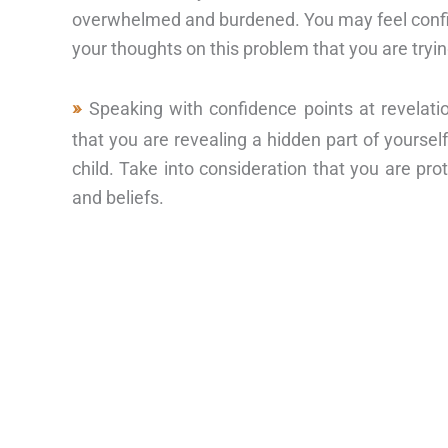
overwhelmed and burdened. You may feel confine
your thoughts on this problem that you are tryi
Speaking with confidence points at revelati
that you are revealing a hidden part of yourse
child. Take into consideration that you are pro
and beliefs.