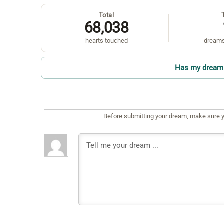
Total
68,038
hearts touched
dreams
Has my dream 
Before submitting your dream, make sure y