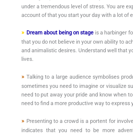
under a tremendous level of stress. You are e
account of that you start your day with a lot o
Dream about being on stage
is a harbinger fo
that you do not believe in your own ability to ac
and animalistic desires. Understand well that y
lives.
Talking to a large audience symbolises produ
sometimes you need to imagine or visualize su
need to put away your pride and know when to a
need to find a more productive way to express y
Presenting to a crowd is a portent for involv
indicates that you need to be more advent