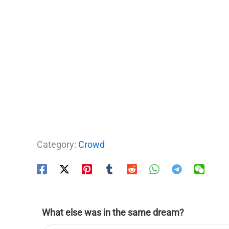
Category:
Crowd
What else was in the same dream?