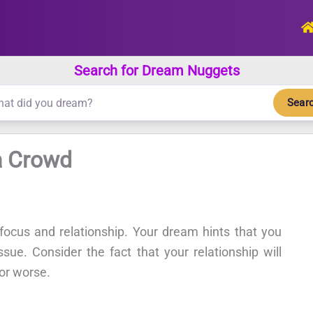
Search for Dream Nuggets
Sear
a Crowd
ocus and relationship. Your dream hints that you
ue. Consider the fact that your relationship will
 or worse.