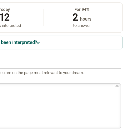
Today
For 94%
12
2
hours
 interpreted
to answer
been interpreted?
ou are on the page most relevant to your dream.
1000