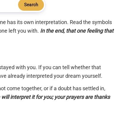
Search
 one has its own interpretation. Read the symbols
one left you with.
In the end, that one feeling that
tayed with you. If you can tell whether that
have already interpreted your dream yourself.
 not come together, or if a doubt has settled in,
will interpret it for you; your prayers are thanks