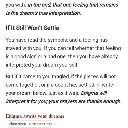
you with.
In the end, that one feeling that remains
is the dream’s true interpretation.
If It Still Won’t Settle
You have read the symbols, and a feeling has
stayed with you. If you can tell whether that feeling
is a good sign or a bad one, then you have already
interpreted your dream yourself.
But if it came to you tangled, if the pieces will not
come together, or if a doubt has settled in, write
your dream below, just as it was.
Enigma will
interpret it for you; your prayers are thanks enough.
Enigma
awaits your dreams
last seen 16 minutes ago