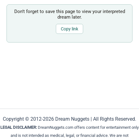
Don’t forget to save this page to view your interpreted
dream later.
Copy link
Copyright © 2012-2026 Dream Nuggets | All Rights Reserved.
LEGAL DISCLAIMER:
DreamNuggets.com offers content for entertainment only
and is not intended as medical, legal, or financial advice. We are not