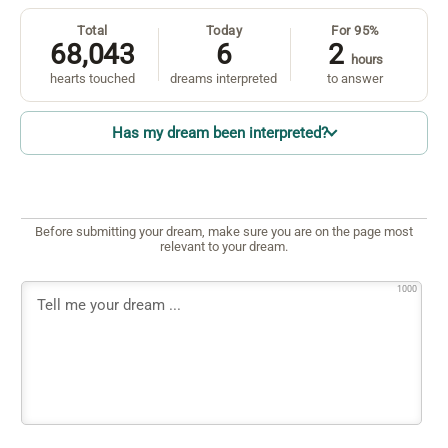
Total
Today
For 95%
68,043
6
2
hours
hearts touched
dreams interpreted
to answer
Has my dream been interpreted?
Before submitting your dream, make sure you are on the page most
relevant to your dream.
1000