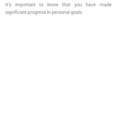
It’s important to know that you have made
significant progress in personal goals.