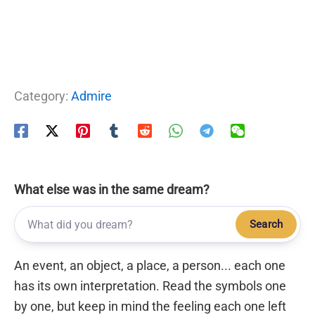
Category:
Admire
What else was in the same dream?
Search
An event, an object, a place, a person... each one
has its own interpretation. Read the symbols one
by one, but keep in mind the feeling each one left