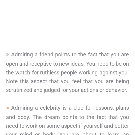
Admiring a friend points to the fact that you are
open and receptive to new ideas. You need to be on
the watch for ruthless people working against you.
Note this aspect that you feel that you are being
scrutinized and judged for your actions or behavior.
Admiring a celebrity is a clue for lessons, plans
and body. The dream points to the fact that you
need to work on some aspect if yourself and better
your mind or body. You are about to learn an