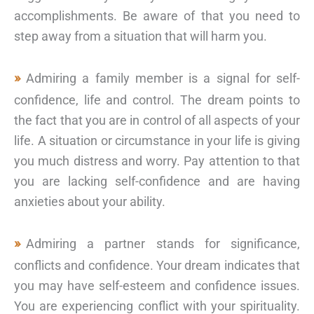
accomplishments. Be aware of that you need to
step away from a situation that will harm you.
Admiring a family member is a signal for self-
confidence, life and control. The dream points to
the fact that you are in control of all aspects of your
life. A situation or circumstance in your life is giving
you much distress and worry. Pay attention to that
you are lacking self-confidence and are having
anxieties about your ability.
Admiring a partner stands for significance,
conflicts and confidence. Your dream indicates that
you may have self-esteem and confidence issues.
You are experiencing conflict with your spirituality.