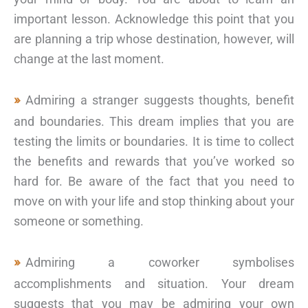
important lesson. Acknowledge this point that you
are planning a trip whose destination, however, will
change at the last moment.
Admiring a stranger suggests thoughts, benefit
and boundaries. This dream implies that you are
testing the limits or boundaries. It is time to collect
the benefits and rewards that you’ve worked so
hard for. Be aware of the fact that you need to
move on with your life and stop thinking about your
someone or something.
Admiring a coworker symbolises
accomplishments and situation. Your dream
suggests that you may be admiring your own