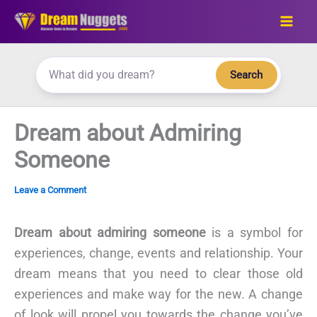
Skip
to
content
Search
Dream about Admiring
Someone
Leave a Comment
Dream about admiring someone
is a symbol for
experiences, change, events and relationship. Your
dream means that you need to clear those old
experiences and make way for the new. A change
of look will propel you towards the change you’ve