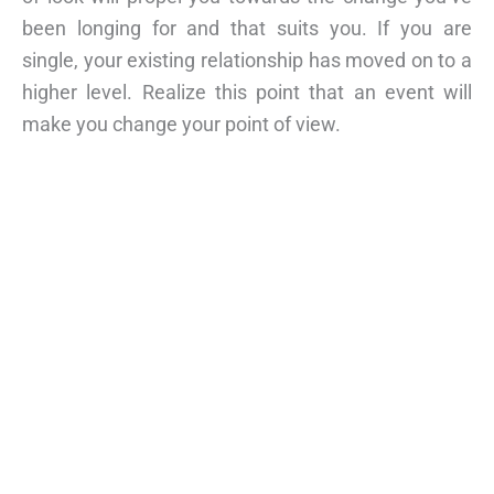
been longing for and that suits you. If you are
single, your existing relationship has moved on to a
higher level. Realize this point that an event will
make you change your point of view.