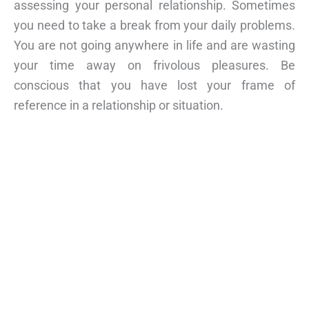
assessing your personal relationship. Sometimes
you need to take a break from your daily problems.
You are not going anywhere in life and are wasting
your time away on frivolous pleasures. Be
conscious that you have lost your frame of
reference in a relationship or situation.