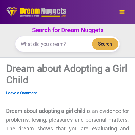
Skip
to
content
Search for Dream Nuggets
Search
Dream about Adopting a Girl
Child
Leave a Comment
Dream about adopting a girl child
is an evidence for
problems, losing, pleasures and personal matters.
The dream shows that you are evaluating and