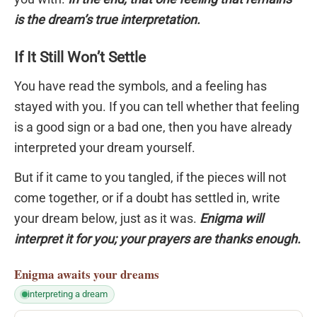
is the dream’s true interpretation.
If It Still Won’t Settle
You have read the symbols, and a feeling has
stayed with you. If you can tell whether that feeling
is a good sign or a bad one, then you have already
interpreted your dream yourself.
But if it came to you tangled, if the pieces will not
come together, or if a doubt has settled in, write
your dream below, just as it was.
Enigma will
interpret it for you; your prayers are thanks enough.
Enigma
awaits your dreams
interpreting a dream