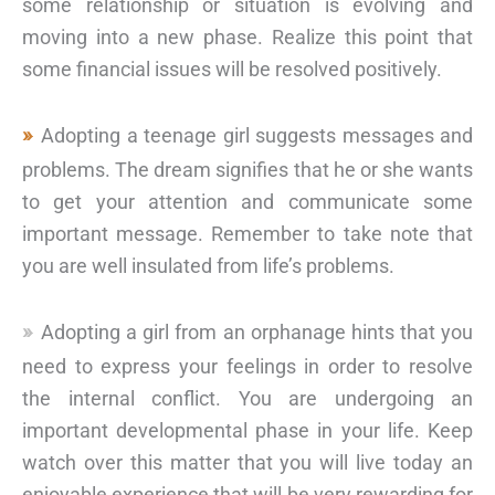
some relationship or situation is evolving and
moving into a new phase. Realize this point that
some financial issues will be resolved positively.
Adopting a teenage girl suggests messages and
problems. The dream signifies that he or she wants
to get your attention and communicate some
important message. Remember to take note that
you are well insulated from life’s problems.
Adopting a girl from an orphanage hints that you
need to express your feelings in order to resolve
the internal conflict. You are undergoing an
important developmental phase in your life. Keep
watch over this matter that you will live today an
enjoyable experience that will be very rewarding for