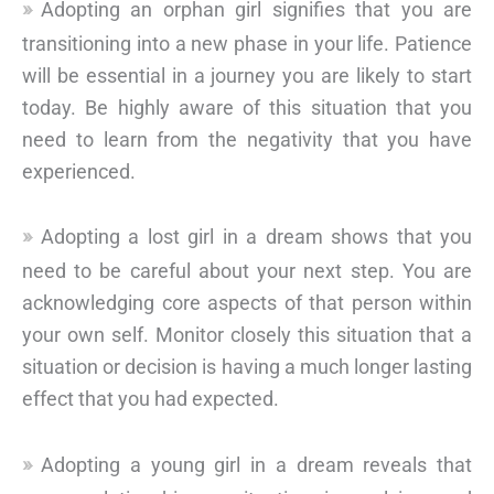
Adopting an orphan girl signifies that you are
transitioning into a new phase in your life. Patience
will be essential in a journey you are likely to start
today. Be highly aware of this situation that you
need to learn from the negativity that you have
experienced.
Adopting a lost girl in a dream shows that you
need to be careful about your next step. You are
acknowledging core aspects of that person within
your own self. Monitor closely this situation that a
situation or decision is having a much longer lasting
effect that you had expected.
Adopting a young girl in a dream reveals that