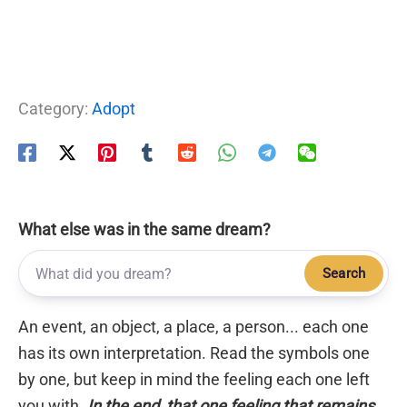
Category:
Adopt
What else was in the same dream?
Search
An event, an object, a place, a person... each one
has its own interpretation. Read the symbols one
by one, but keep in mind the feeling each one left
you with.
In the end, that one feeling that remains