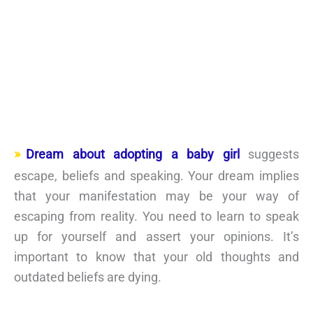
Dream about adopting a baby girl
suggests
escape, beliefs and speaking. Your dream implies
that your manifestation may be your way of
escaping from reality. You need to learn to speak
up for yourself and assert your opinions. It’s
important to know that your old thoughts and
outdated beliefs are dying.