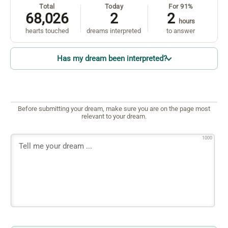
Total
Today
For 91%
68,026
2
2
hours
hearts touched
dreams interpreted
to answer
Has my dream been interpreted?
Before submitting your dream, make sure you are on the page most
relevant to your dream.
1000