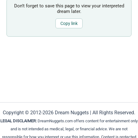
Don’t forget to save this page to view your interpreted
dream later.
Copy link
Copyright © 2012-2026 Dream Nuggets | All Rights Reserved.
LEGAL DISCLAIMER:
DreamNuggets.com offers content for entertainment only
and is not intended as medical, legal, or financial advice. We are not
responsible for how you interpret or use this information. Content is protected