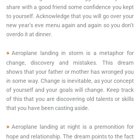
share with a good friend some confidence you kept
to yourself. Acknowledge that you will go over your
new year’s eve menu again and again so you don’t
overdo it at dinner.
Aeroplane landing in storm is a metaphor for
change, discovery and mistakes. This dream
shows that your father or mother has wronged you
in some way. Change is inevitable, as your concept
of yourself and your goals will change. Keep track
of this that you are discovering old talents or skills
that you have been casting aside.
Aeroplane landing at night is a premonition for
hope and relationship. The dream points to the fact