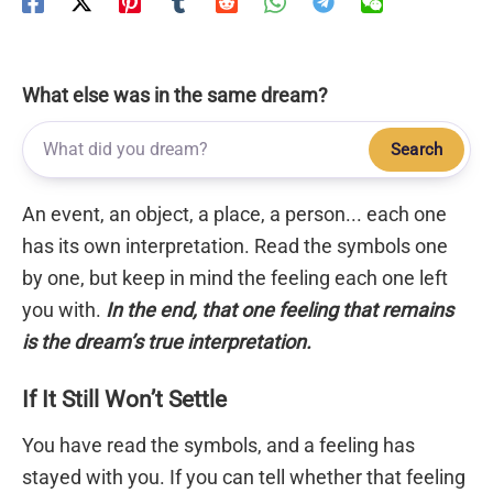
What else was in the same dream?
Search
An event, an object, a place, a person... each one
has its own interpretation. Read the symbols one
by one, but keep in mind the feeling each one left
you with.
In the end, that one feeling that remains
is the dream’s true interpretation.
If It Still Won’t Settle
You have read the symbols, and a feeling has
stayed with you. If you can tell whether that feeling