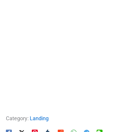
Category:
Landing