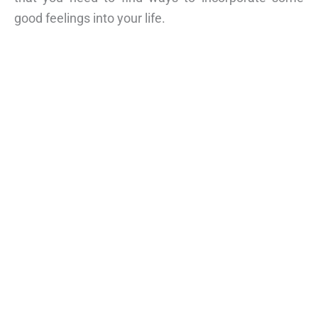
good feelings into your life.