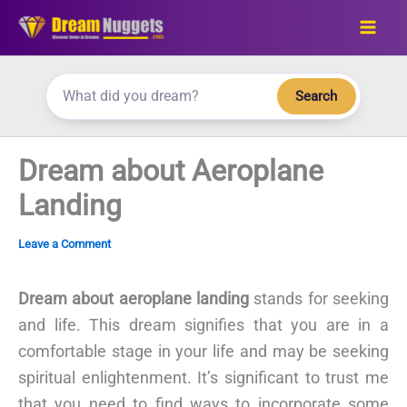
Skip
to
content
Search
Dream about Aeroplane
Landing
Leave a Comment
Dream about aeroplane landing
stands for seeking
and life. This dream signifies that you are in a
comfortable stage in your life and may be seeking
spiritual enlightenment. It’s significant to trust me
that you need to find ways to incorporate some