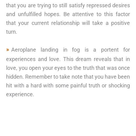
that you are trying to still satisfy repressed desires
and unfulfilled hopes. Be attentive to this factor
that your current relationship will take a positive
turn.
Aeroplane landing in fog is a portent for
experiences and love. This dream reveals that in
love, you open your eyes to the truth that was once
hidden. Remember to take note that you have been
hit with a hard with some painful truth or shocking
experience.