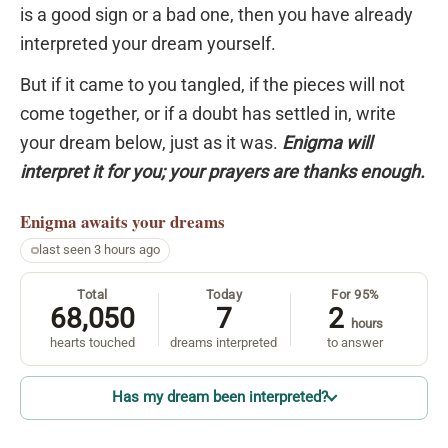
is a good sign or a bad one, then you have already
interpreted your dream yourself.
But if it came to you tangled, if the pieces will not
come together, or if a doubt has settled in, write
your dream below, just as it was.
Enigma will
interpret it for you; your prayers are thanks enough.
Enigma
awaits your dreams
last seen 3 hours ago
Total
Today
For 95%
68,050
7
2
hours
hearts touched
dreams interpreted
to answer
Has my dream been interpreted?