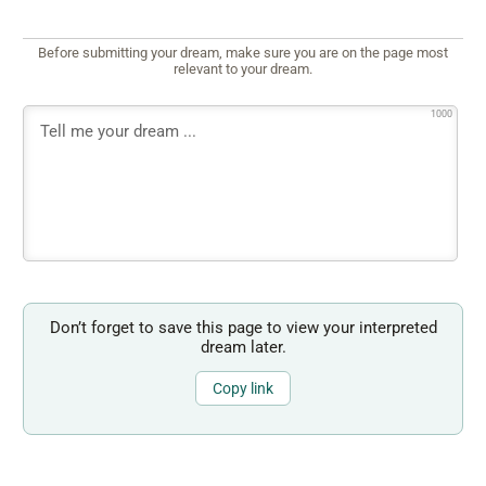
Before submitting your dream, make sure you are on the page most
relevant to your dream.
1000
Don’t forget to save this page to view your interpreted
dream later.
Copy link