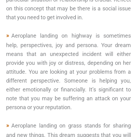
on this concept that may be there is a social issue
that you need to get involved in.
Aeroplane landing on highway is sometimes
help, perspectives, joy and persona. Your dream
means that an unexpected incident will either
provide you with joy or distress, depending on her
attitude. You are looking at your problems from a
different perspective. Someone is helping you,
either emotionally or financially. It’s significant to
note that you may be suffering an attack on your
persona or your reputation.
Aeroplane landing on grass stands for sharing
and new things. This dream suggests that you will