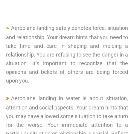
Aeroplane landing safely denotes force, situation
and relationship. Your dream hints that you need to
take time and care in shaping and molding a
relationship. You are refusing to see the danger in a
situation. It’s important to recognize that the
opinions and beliefs of others are being forced
upon you.
Aeroplane landing in water is about situation,
attention and social aspects. Your dream hints that
you may have allowed some situation to take a turn
for the worse. Your immediate attention to a
particular situation or relationship is crucial. Reflect