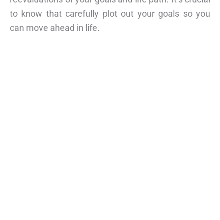
to know that carefully plot out your goals so you
can move ahead in life.