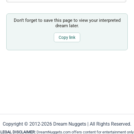
Don’t forget to save this page to view your interpreted
dream later.
Copy link
Copyright © 2012-2026 Dream Nuggets | All Rights Reserved.
LEGAL DISCLAIMER:
DreamNuggets.com offers content for entertainment only