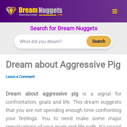
Skip
to
content
Search for Dream Nuggets
Search
Dream about Aggressive Pig
Leave a Comment
Dream about aggressive pig
is a signal for
confrontation, goals and life. This dream suggests
that you are not spending enough time confronting
your feelings. You to need make some major
reevaluations of your goals and life path. It’s crucial