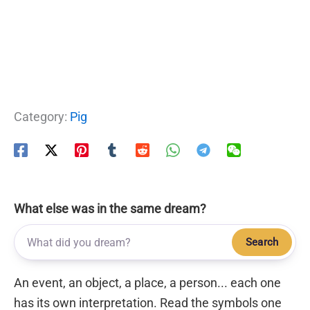
Category:
Pig
What else was in the same dream?
Search
An event, an object, a place, a person... each one
has its own interpretation. Read the symbols one