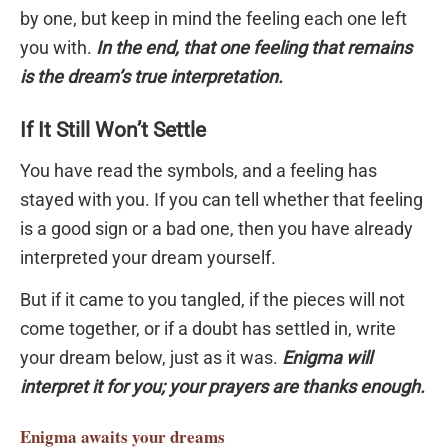
by one, but keep in mind the feeling each one left
you with.
In the end, that one feeling that remains
is the dream’s true interpretation.
If It Still Won’t Settle
You have read the symbols, and a feeling has
stayed with you. If you can tell whether that feeling
is a good sign or a bad one, then you have already
interpreted your dream yourself.
But if it came to you tangled, if the pieces will not
come together, or if a doubt has settled in, write
your dream below, just as it was.
Enigma will
interpret it for you; your prayers are thanks enough.
Enigma
awaits your dreams