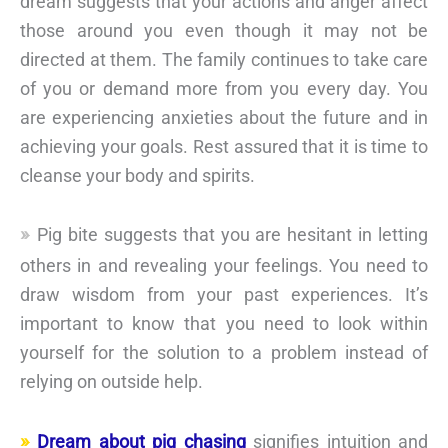
dream suggests that your actions and anger affect
those around you even though it may not be
directed at them. The family continues to take care
of you or demand more from you every day. You
are experiencing anxieties about the future and in
achieving your goals. Rest assured that it is time to
cleanse your body and spirits.
Pig bite suggests that you are hesitant in letting
others in and revealing your feelings. You need to
draw wisdom from your past experiences. It’s
important to know that you need to look within
yourself for the solution to a problem instead of
relying on outside help.
Dream about pig chasing
signifies intuition and