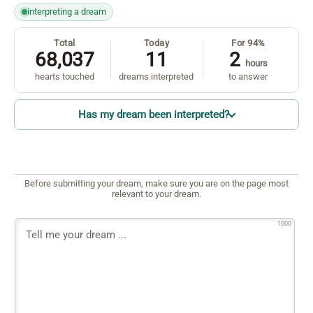
interpreting a dream
Total
Today
For 94%
68,037
11
2
hours
hearts touched
dreams interpreted
to answer
Has my dream been interpreted?
Before submitting your dream, make sure you are on the page most
relevant to your dream.
1000