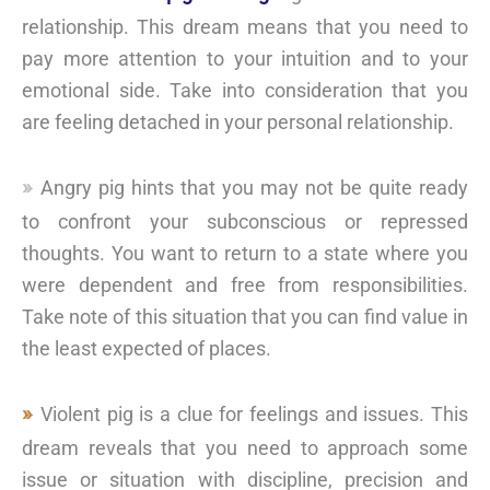
relationship. This dream means that you need to
pay more attention to your intuition and to your
emotional side. Take into consideration that you
are feeling detached in your personal relationship.
Angry pig hints that you may not be quite ready
to confront your subconscious or repressed
thoughts. You want to return to a state where you
were dependent and free from responsibilities.
Take note of this situation that you can find value in
the least expected of places.
Violent pig is a clue for feelings and issues. This
dream reveals that you need to approach some
issue or situation with discipline, precision and