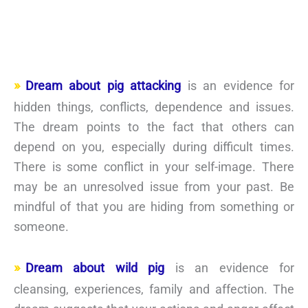
Dream about pig attacking
is an evidence for
hidden things, conflicts, dependence and issues.
The dream points to the fact that others can
depend on you, especially during difficult times.
There is some conflict in your self-image. There
may be an unresolved issue from your past. Be
mindful of that you are hiding from something or
someone.
Dream about wild pig
is an evidence for
cleansing, experiences, family and affection. The