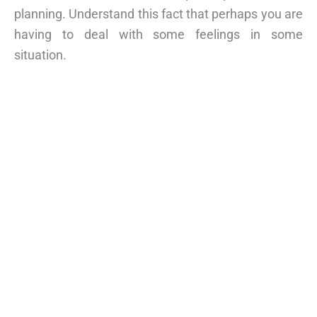
planning. Understand this fact that perhaps you are
having to deal with some feelings in some
situation.