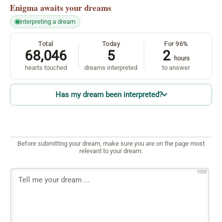
Enigma
awaits your dreams
interpreting a dream
Total
Today
For 96%
68,046
5
2
hours
hearts touched
dreams interpreted
to answer
Has my dream been interpreted?
Before submitting your dream, make sure you are on the page most
relevant to your dream.
1000