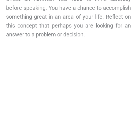
before speaking. You have a chance to accomplish
something great in an area of your life. Reflect on
this concept that perhaps you are looking for an
answer to a problem or decision.