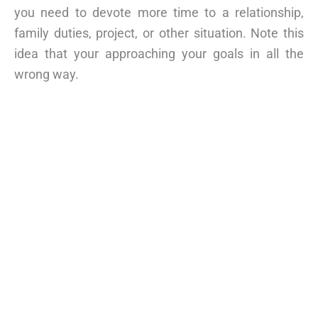
you need to devote more time to a relationship,
family duties, project, or other situation. Note this
idea that your approaching your goals in all the
wrong way.