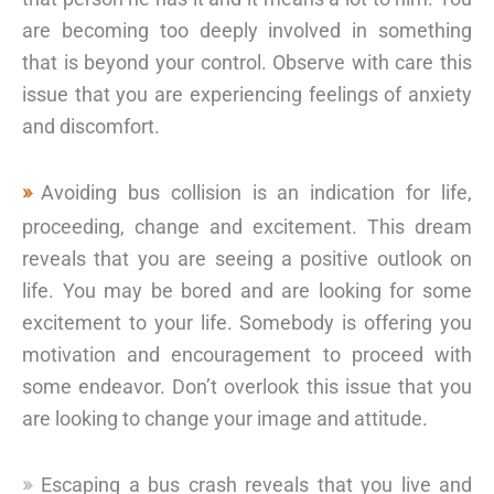
are becoming too deeply involved in something
that is beyond your control. Observe with care this
issue that you are experiencing feelings of anxiety
and discomfort.
Avoiding bus collision is an indication for life,
proceeding, change and excitement. This dream
reveals that you are seeing a positive outlook on
life. You may be bored and are looking for some
excitement to your life. Somebody is offering you
motivation and encouragement to proceed with
some endeavor. Don’t overlook this issue that you
are looking to change your image and attitude.
Escaping a bus crash reveals that you live and