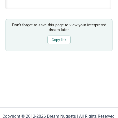
Don’t forget to save this page to view your interpreted
dream later.
Copy link
Copyright © 2012-2026 Dream Nuggets | All Rights Reserved.