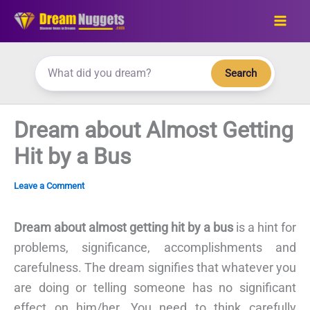
Skip
to
content
Search
Dream about Almost Getting
Hit by a Bus
Leave a Comment
Dream about almost getting hit by a bus
is a hint for
problems, significance, accomplishments and
carefulness. The dream signifies that whatever you
are doing or telling someone has no significant
effect on him/her. You need to think carefully