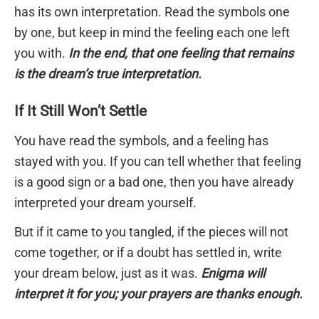
has its own interpretation. Read the symbols one
by one, but keep in mind the feeling each one left
you with.
In the end, that one feeling that remains
is the dream’s true interpretation.
If It Still Won’t Settle
You have read the symbols, and a feeling has
stayed with you. If you can tell whether that feeling
is a good sign or a bad one, then you have already
interpreted your dream yourself.
But if it came to you tangled, if the pieces will not
come together, or if a doubt has settled in, write
your dream below, just as it was.
Enigma will
interpret it for you; your prayers are thanks enough.