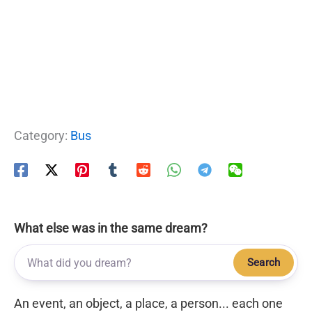
Category:
Bus
What else was in the same dream?
Search
An event, an object, a place, a person... each one