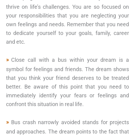
thrive on life’s challenges. You are so focused on
your responsibilities that you are neglecting your
own feelings and needs. Remember that you need
to dedicate yourself to your goals, family, career
and etc.
Close call with a bus within your dream is a
symbol for feelings and friends. The dream shows
that you think your friend deserves to be treated
better. Be aware of this point that you need to
immediately identify your fears or feelings and
confront this situation in real life.
Bus crash narrowly avoided stands for projects
and approaches. The dream points to the fact that