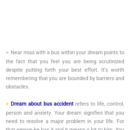
Near miss with a bus within your dream points to
the fact that you feel you are being scrutinized
despite putting forth your best effort. It’s worth
remembering that you are bounded by barriers and
obstacles.
Dream about bus accident
refers to life, control,
person and anxiety. Your dream signifies that you
need to resolve a major problem in your life. For
that person he has it and it means a lot to him. You