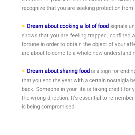
recognize that you are seeking protection from
Dream about cooking a lot of food
signals un
shows that you are feeling trapped, confined an
fortune in order to obtain the object of your af
are about to come to a whole new understandi
Dream about sharing food
is a sign for endi
that you end the year with a certain nostalgia 
back. Someone in your life is taking credit for
the wrong direction. It’s essential to remember
is being compromised.