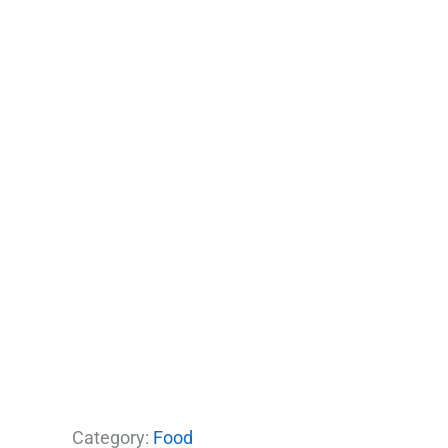
Category:
Food