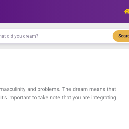
Sear
r masculinity and problems. The dream means that
 It’s important to take note that you are integrating