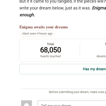
But if it came to you tangled, if the pieces will
write your dream below, just as it was.
Enigma 
enough.
Enigma
awaits your dreams
last seen 4 hours ago
Total
68,050
hearts touched
dreams
Has my dream 
Before submitting your dream, make sure y