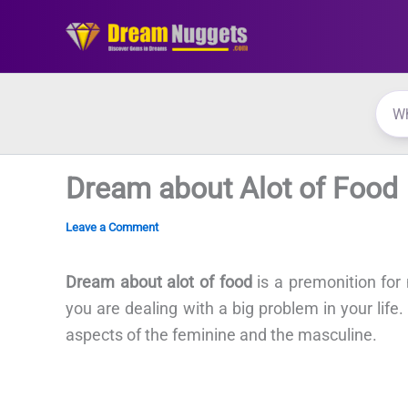
Skip
to
content
Dream about Alot of Food
Leave a Comment
Dream about alot of food
is a premonition fo
you are dealing with a big problem in your life.
aspects of the feminine and the masculine.