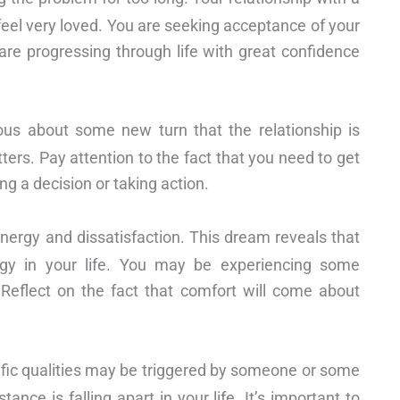
l feel very loved. You are seeking acceptance of your
are progressing through life with great confidence
us about some new turn that the relationship is
ers. Pay attention to the fact that you need to get
ing a decision or taking action.
nergy and dissatisfaction. This dream reveals that
rgy in your life. You may be experiencing some
 Reflect on the fact that comfort will come about
fic qualities may be triggered by someone or some
tance is falling apart in your life. It’s important to