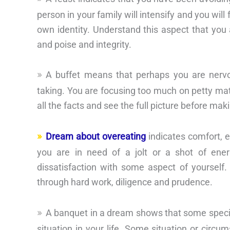
person in your family will intensify and you wil
own identity. Understand this aspect that you 
and poise and integrity.
A buffet means that perhaps you are nervo
taking. You are focusing too much on petty matt
all the facts and see the full picture before mak
Dream about overeating
indicates comfort, e
you are in need of a jolt or a shot of ene
dissatisfaction with some aspect of yourself.
through hard work, diligence and prudence.
A banquet in a dream shows that some speci
situation in your life. Some situation or circums