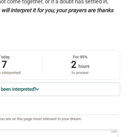
 not come together, or if a doubt has settled in,
will interpret it for you; your prayers are thanks
Today
For 95%
7
2
hours
 interpreted
to answer
been interpreted?
ou are on the page most relevant to your dream.
1000