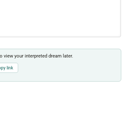
to view your interpreted dream later.
py link