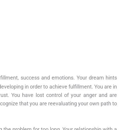
ulfillment, success and emotions. Your dream hints
eveloping in order to achieve fulfillment. You are in
rust. You have lost control of your anger and are
ecognize that you are reevaluating your own path to
 the problem for too long. Your relationship with a