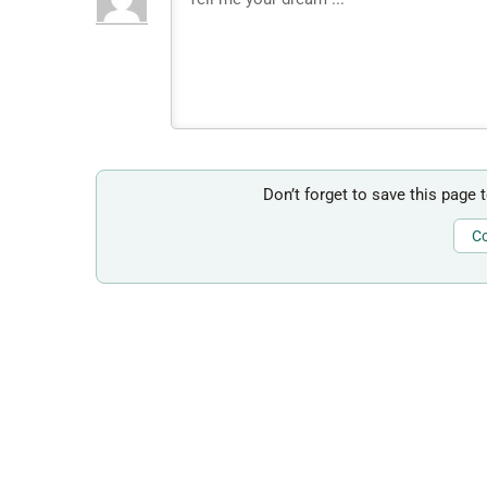
Don’t forget to save this page 
Co