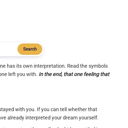
Search
 one has its own interpretation. Read the symbols
one left you with.
In the end, that one feeling that
tayed with you. If you can tell whether that
have already interpreted your dream yourself.