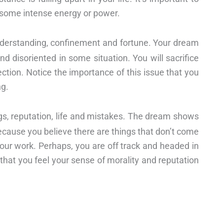
 some intense energy or power.
derstanding, confinement and fortune. Your dream
d disoriented in some situation. You will sacrifice
fection. Notice the importance of this issue that you
ng.
ngs, reputation, life and mistakes. The dream shows
because you believe there are things that don’t come
 your work. Perhaps, you are off track and headed in
 that you feel your sense of morality and reputation