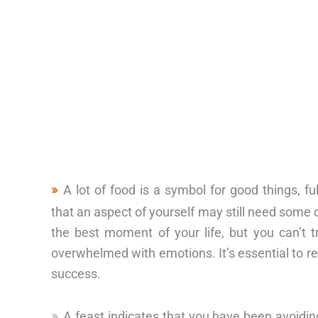
A lot of food is a symbol for good things, f
that an aspect of yourself may still need some d
the best moment of your life, but you can’t t
overwhelmed with emotions. It’s essential to r
success.
A feast indicates that you have been avoiding