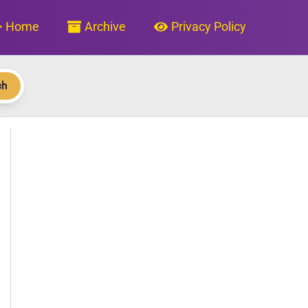
Home
Archive
Privacy Policy
ch