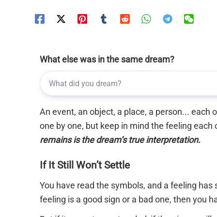
What else was in the same dream?
An event, an object, a place, a person... each
one by one, but keep in mind the feeling each 
remains is the dream’s true interpretation.
If It Still Won’t Settle
You have read the symbols, and a feeling has s
feeling is a good sign or a bad one, then you 