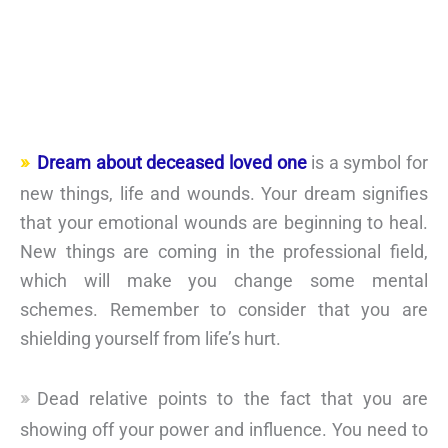
Dream about deceased loved one
is a symbol for
new things, life and wounds. Your dream signifies
that your emotional wounds are beginning to heal.
New things are coming in the professional field,
which will make you change some mental
schemes. Remember to consider that you are
shielding yourself from life’s hurt.
Dead relative points to the fact that you are
showing off your power and influence. You need to