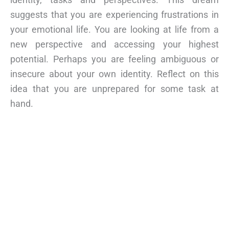
suggests that you are experiencing frustrations in
your emotional life. You are looking at life from a
new perspective and accessing your highest
potential. Perhaps you are feeling ambiguous or
insecure about your own identity. Reflect on this
idea that you are unprepared for some task at
hand.