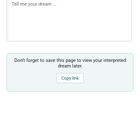
Don’t forget to save this page to view your interpreted
dream later.
Copy link