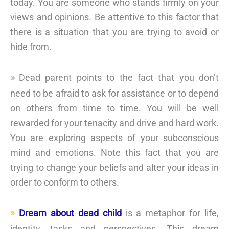
today. You are someone who stands firmly on your
views and opinions. Be attentive to this factor that
there is a situation that you are trying to avoid or
hide from.
Dead parent points to the fact that you don’t
need to be afraid to ask for assistance or to depend
on others from time to time. You will be well
rewarded for your tenacity and drive and hard work.
You are exploring aspects of your subconscious
mind and emotions. Note this fact that you are
trying to change your beliefs and alter your ideas in
order to conform to others.
Dream about dead child
is a metaphor for life,
identity, tasks and perspectives. This dream