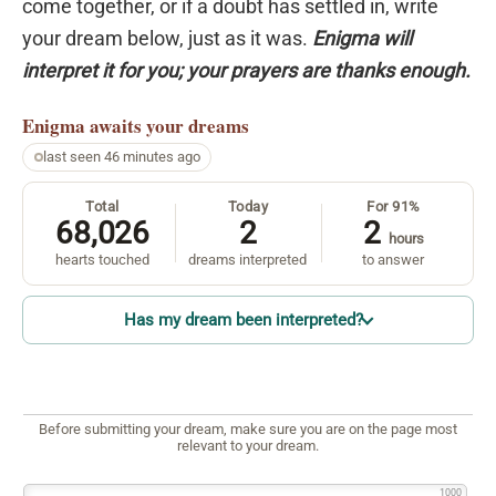
come together, or if a doubt has settled in, write
your dream below, just as it was.
Enigma will
interpret it for you; your prayers are thanks enough.
Enigma
awaits your dreams
last seen 46 minutes ago
Total
Today
For 91%
68,026
2
2
hours
hearts touched
dreams interpreted
to answer
Has my dream been interpreted?
Before submitting your dream, make sure you are on the page most
relevant to your dream.
1000