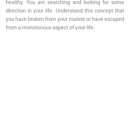
healthy. You are searching and looking for some
direction in your life. Understand this concept that
you have broken from your routine or have escaped
from a monotonous aspect of your life.