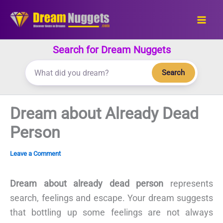
Skip
to
content
Search for Dream Nuggets
Search
Dream about Already Dead
Person
Leave a Comment
Dream about already dead person
represents
search, feelings and escape. Your dream suggests
that bottling up some feelings are not always