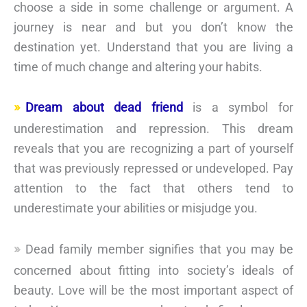
choose a side in some challenge or argument. A
journey is near and but you don’t know the
destination yet. Understand that you are living a
time of much change and altering your habits.
Dream about dead friend
is a symbol for
underestimation and repression. This dream
reveals that you are recognizing a part of yourself
that was previously repressed or undeveloped. Pay
attention to the fact that others tend to
underestimate your abilities or misjudge you.
Dead family member signifies that you may be
concerned about fitting into society’s ideals of
beauty. Love will be the most important aspect of