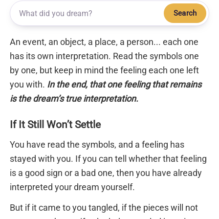
Search
An event, an object, a place, a person... each one
has its own interpretation. Read the symbols one
by one, but keep in mind the feeling each one left
you with.
In the end, that one feeling that remains
is the dream’s true interpretation.
If It Still Won’t Settle
You have read the symbols, and a feeling has
stayed with you. If you can tell whether that feeling
is a good sign or a bad one, then you have already
interpreted your dream yourself.
But if it came to you tangled, if the pieces will not