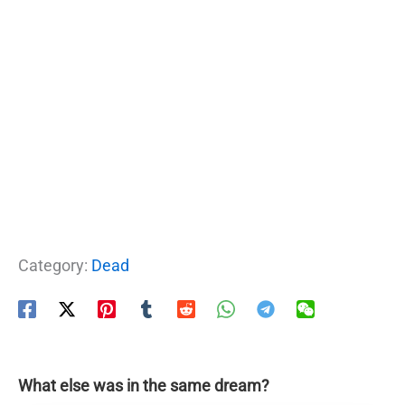
Category:
Dead
What else was in the same dream?