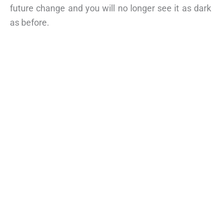
future change and you will no longer see it as dark
as before.