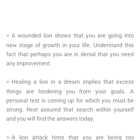
A wounded lion shows that you are going into
new stage of growth in your life. Understand this
fact that perhaps you are in denial that you need
any improvement.
Healing a lion in a dream implies that excess
things are hindering you from your goals. A
personal test is coming up for which you must be
strong. Rest assured that search within yourself
and you will find the answers today.
A lion attack hints that you are being too