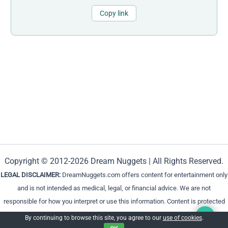
Copy link
Copyright © 2012-2026 Dream Nuggets | All Rights Reserved.
LEGAL DISCLAIMER:
DreamNuggets.com offers content for entertainment only
and is not intended as medical, legal, or financial advice. We are not
responsible for how you interpret or use this information. Content is protected
and cannot be reproduced without permission.
By continuing to browse this site, you agree to our
use of cookies
.