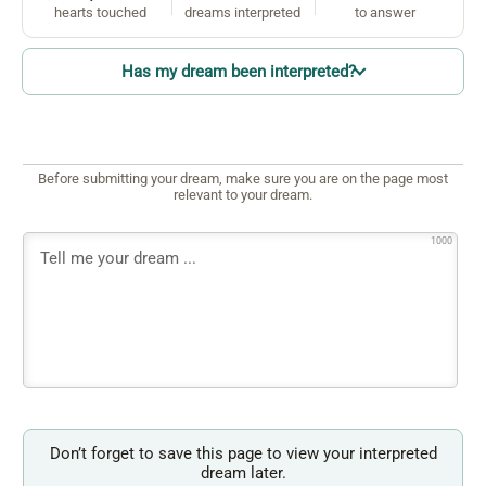
hearts touched
dreams interpreted
to answer
Has my dream been interpreted?
Before submitting your dream, make sure you are on the page most
relevant to your dream.
1000
Don’t forget to save this page to view your interpreted
dream later.