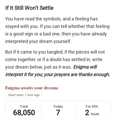
If It Still Won’t Settle
You have read the symbols, and a feeling has
stayed with you. If you can tell whether that feeling
is a good sign or a bad one, then you have already
interpreted your dream yourself.
But if it came to you tangled, if the pieces will not
come together, or if a doubt has settled in, write
your dream below, just as it was.
Enigma will
interpret it for you; your prayers are thanks enough.
Enigma
awaits your dreams
last seen 1 hour ago
Total
Today
For 95%
68,050
7
2
hours