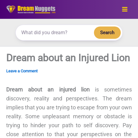
Skip
to
content
Search
Dream about an Injured Lion
Leave a Comment
Dream about an injured lion
is sometimes
discovery, reality and perspectives. The dream
implies that you are trying to escape from your own
reality. Some unpleasant memory or obstacle is
trying to hinder your path to self discovery. Pay
close attention to that your perspectives on the