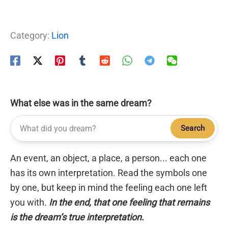
Category:
Lion
What else was in the same dream?
Search
An event, an object, a place, a person... each one
has its own interpretation. Read the symbols one
by one, but keep in mind the feeling each one left
you with.
In the end, that one feeling that remains
is the dream’s true interpretation.