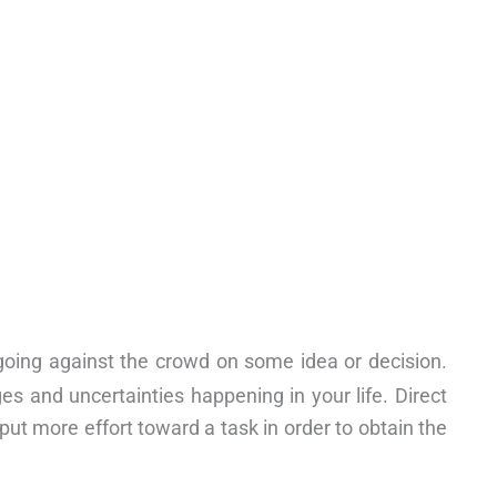
 going against the crowd on some idea or decision.
s and uncertainties happening in your life. Direct
put more effort toward a task in order to obtain the