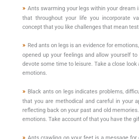
Ants swarming your legs within your dream i
that throughout your life you incorporate v
concept that you like challenges that mean testi
Red ants on legs is an evidence for emotions
opened up your feelings and allow yourself to 
devote some time to leisure. Take a close look 
emotions.
Black ants on legs indicates problems, dif
that you are methodical and careful in your a
reflecting back on your past and old memories.
emotions. Take account of that you have the gift
Ants crawling on your feet is a message for