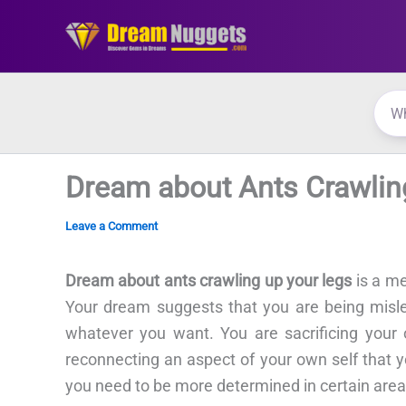
Skip
to
content
Dream about Ants Crawlin
Leave a Comment
Dream about ants crawling up your legs
is a me
Your dream suggests that you are being misle
whatever you want. You are sacrificing you
reconnecting an aspect of your own self that 
you need to be more determined in certain areas