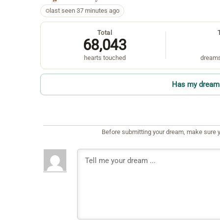
last seen 37 minutes ago
Total
68,043
hearts touched
dreams
Has my dream 
Before submitting your dream, make sure y