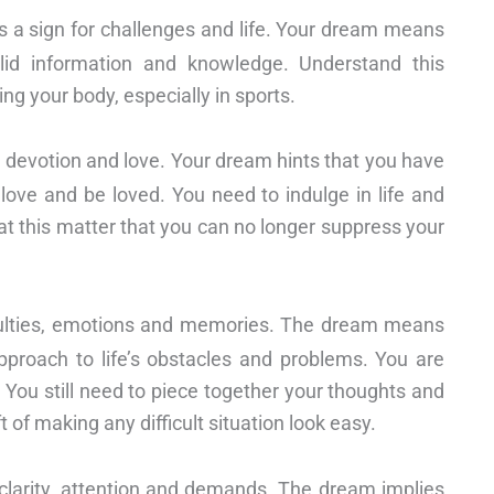
s a sign for challenges and life. Your dream means
alid information and knowledge. Understand this
ng your body, especially in sports.
, devotion and love. Your dream hints that you have
love and be loved. You need to indulge in life and
at this matter that you can no longer suppress your
ficulties, emotions and memories. The dream means
pproach to life’s obstacles and problems. You are
 You still need to piece together your thoughts and
 of making any difficult situation look easy.
 clarity, attention and demands. The dream implies