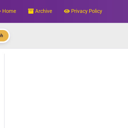
Home
Archive
Privacy Policy
ch