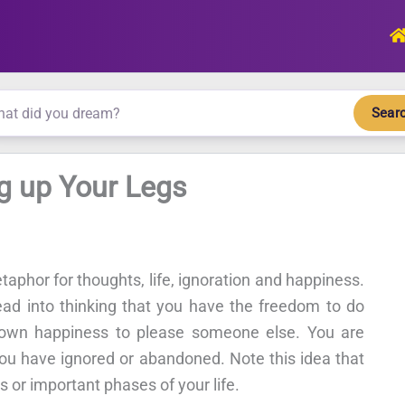
Sear
g up Your Legs
taphor for thoughts, life, ignoration and happiness.
ad into thinking that you have the freedom to do
r own happiness to please someone else. You are
you have ignored or abandoned. Note this idea that
 or important phases of your life.