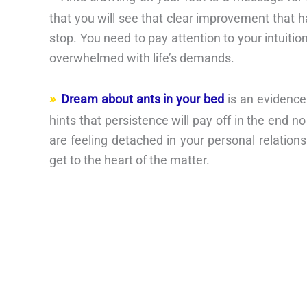
that you will see that clear improvement that 
stop. You need to pay attention to your intuition
overwhelmed with life’s demands.
Dream about ants in your bed
is an evidence
hints that persistence will pay off in the end n
are feeling detached in your personal relationsh
get to the heart of the matter.