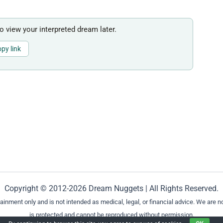
to view your interpreted dream later.
py link
Copyright © 2012-2026 Dream Nuggets | All Rights Reserved.
ment only and is not intended as medical, legal, or financial advice. We are not
is protected and cannot be reproduced without permission.