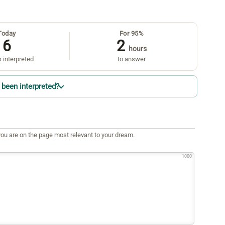
Today
For 95%
6
2
hours
 interpreted
to answer
been interpreted?
ou are on the page most relevant to your dream.
1000