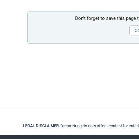
Don’t forget to save this page 
Co
LEGAL DISCLAIMER:
DreamNuggets.com offers content for entertain