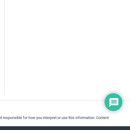
 responsible for how you interpret or use this information. Content