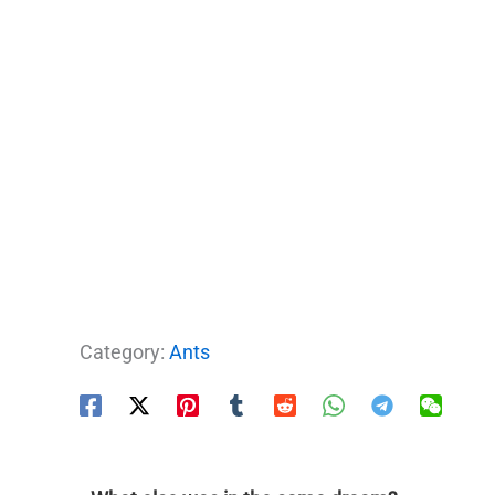
Category:
Ants