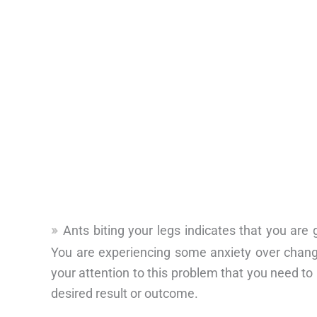
Ants biting your legs indicates that you are
You are experiencing some anxiety over change
your attention to this problem that you need to 
desired result or outcome.