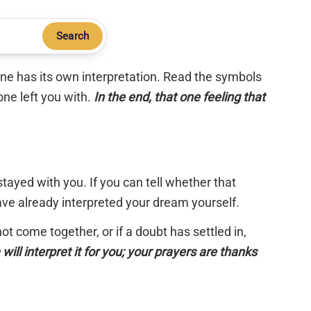
Search
 one has its own interpretation. Read the symbols
one left you with.
In the end, that one feeling that
tayed with you. If you can tell whether that
have already interpreted your dream yourself.
 not come together, or if a doubt has settled in,
will interpret it for you; your prayers are thanks