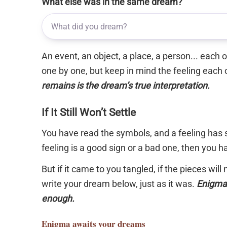
What else was in the same dream?
An event, an object, a place, a person... each
one by one, but keep in mind the feeling each 
remains is the dream’s true interpretation.
If It Still Won’t Settle
You have read the symbols, and a feeling has s
feeling is a good sign or a bad one, then you 
But if it came to you tangled, if the pieces will
write your dream below, just as it was.
Enigma 
enough.
Enigma
awaits your dreams