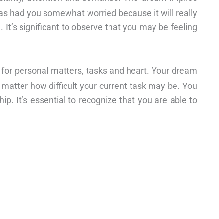
has had you somewhat worried because it will really
. It’s significant to observe that you may be feeling
 for personal matters, tasks and heart. Your dream
o matter how difficult your current task may be. You
ip. It’s essential to recognize that you are able to