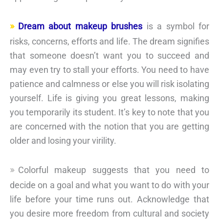
Dream about makeup brushes
is a symbol for
risks, concerns, efforts and life. The dream signifies
that someone doesn’t want you to succeed and
may even try to stall your efforts. You need to have
patience and calmness or else you will risk isolating
yourself. Life is giving you great lessons, making
you temporarily its student. It’s key to note that you
are concerned with the notion that you are getting
older and losing your virility.
Colorful makeup suggests that you need to
decide on a goal and what you want to do with your
life before your time runs out. Acknowledge that
you desire more freedom from cultural and society