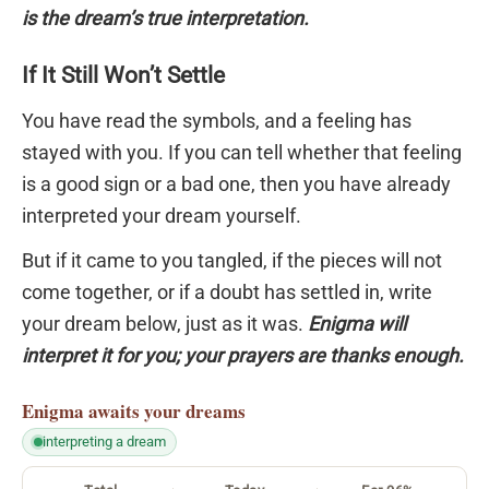
is the dream’s true interpretation.
If It Still Won’t Settle
You have read the symbols, and a feeling has
stayed with you. If you can tell whether that feeling
is a good sign or a bad one, then you have already
interpreted your dream yourself.
But if it came to you tangled, if the pieces will not
come together, or if a doubt has settled in, write
your dream below, just as it was.
Enigma will
interpret it for you; your prayers are thanks enough.
Enigma
awaits your dreams
interpreting a dream