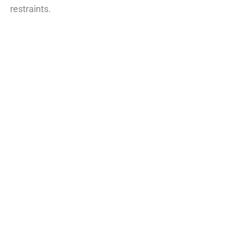
restraints.