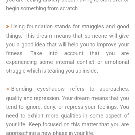
begin something from scratch.
Using foundation stands for struggles and good
things. This dream means that someone will give
you a good idea that will help you to improve your
fitness. Take into account that you are
experiencing some internal conflict or emotional
struggle which is tearing you up inside.
Blending eyeshadow refers to approaches,
quality and repression. Your dream means that you
tend to ignore, deny, or repress your feelings. You
need to exhibit more qualities in some aspect of
your life. Keep focused on this matter that you are
approaching a new phase in your life.