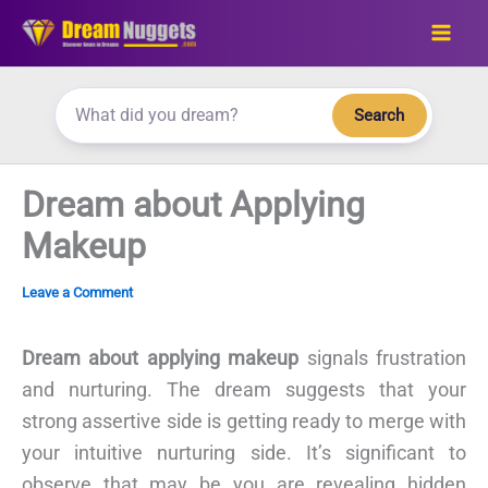
Skip
to
content
Search
Dream about Applying
Makeup
Leave a Comment
Dream about applying makeup
signals frustration
and nurturing. The dream suggests that your
strong assertive side is getting ready to merge with
your intuitive nurturing side. It’s significant to
observe that may be you are revealing hidden