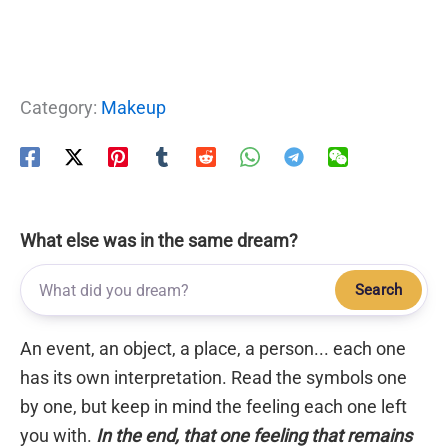
Category:
Makeup
What else was in the same dream?
Search
An event, an object, a place, a person... each one
has its own interpretation. Read the symbols one
by one, but keep in mind the feeling each one left
you with.
In the end, that one feeling that remains