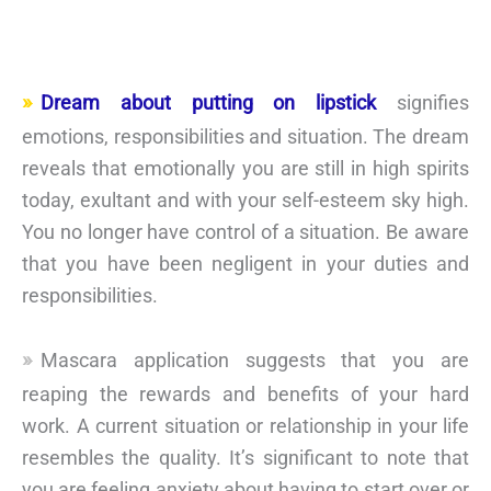
Dream about putting on lipstick
signifies
emotions, responsibilities and situation. The dream
reveals that emotionally you are still in high spirits
today, exultant and with your self-esteem sky high.
You no longer have control of a situation. Be aware
that you have been negligent in your duties and
responsibilities.
Mascara application suggests that you are
reaping the rewards and benefits of your hard
work. A current situation or relationship in your life
resembles the quality. It’s significant to note that
you are feeling anxiety about having to start over or