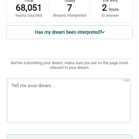
Total
Today
For 96%
68,051
7
2
hours
hearts touched
dreams interpreted
to answer
Has my dream been interpreted?
Before submitting your dream, make sure you are on the page most
relevant to your dream.
1000