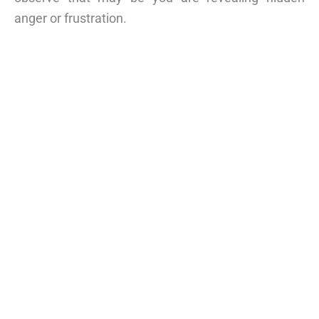
anger or frustration.