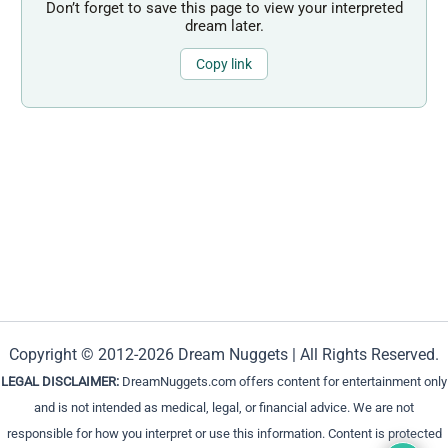
Don’t forget to save this page to view your interpreted
dream later.
Copy link
Copyright © 2012-2026 Dream Nuggets | All Rights Reserved.
LEGAL DISCLAIMER:
DreamNuggets.com offers content for entertainment only
and is not intended as medical, legal, or financial advice. We are not
responsible for how you interpret or use this information. Content is protected