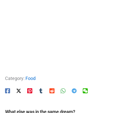
Category:
Food
What else was in the same dream?