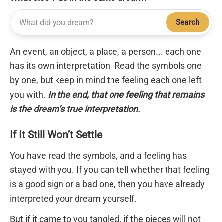
Search
An event, an object, a place, a person... each one
has its own interpretation. Read the symbols one
by one, but keep in mind the feeling each one left
you with.
In the end, that one feeling that remains
is the dream’s true interpretation.
If It Still Won’t Settle
You have read the symbols, and a feeling has
stayed with you. If you can tell whether that feeling
is a good sign or a bad one, then you have already
interpreted your dream yourself.
But if it came to you tangled, if the pieces will not