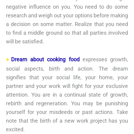
negative influence on you. You need to do some
research and weigh out your options before making
a decision on some matter. Realize that you need
to find a middle ground so that all parties involved
will be satisfied.
Dream about cooking food
expresses growth,
social aspects, birth and action. The dream
signifies that your social life, your home, your
partner and your work will fight for your exclusive
attention. You are in a continual state of growth,
rebirth and regeneration. You may be punishing
yourself for your misdeeds or past actions. Take
note that the birth of a new work project has you
excited.