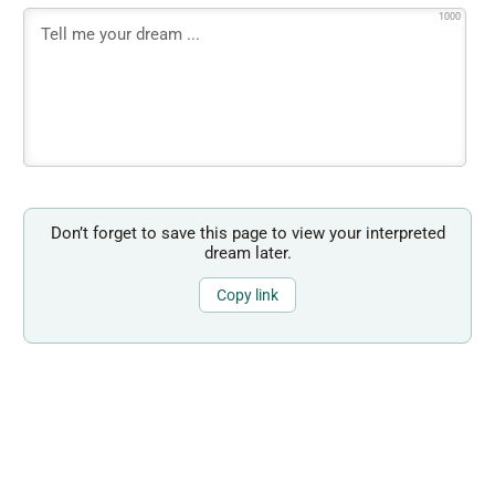
1000
Don’t forget to save this page to view your interpreted
dream later.
Copy link