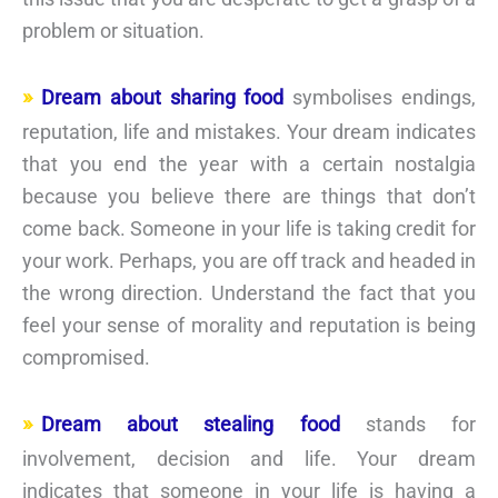
problem or situation.
Dream about sharing food
symbolises endings,
reputation, life and mistakes. Your dream indicates
that you end the year with a certain nostalgia
because you believe there are things that don’t
come back. Someone in your life is taking credit for
your work. Perhaps, you are off track and headed in
the wrong direction. Understand the fact that you
feel your sense of morality and reputation is being
compromised.
Dream about stealing food
stands for
involvement, decision and life. Your dream
indicates that someone in your life is having a