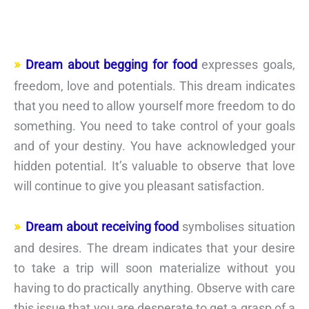
Dream about begging for food
expresses goals,
freedom, love and potentials. This dream indicates
that you need to allow yourself more freedom to do
something. You need to take control of your goals
and of your destiny. You have acknowledged your
hidden potential. It’s valuable to observe that love
will continue to give you pleasant satisfaction.
Dream about receiving food
symbolises situation
and desires. The dream indicates that your desire
to take a trip will soon materialize without you
having to do practically anything. Observe with care
this issue that you are desperate to get a grasp of a