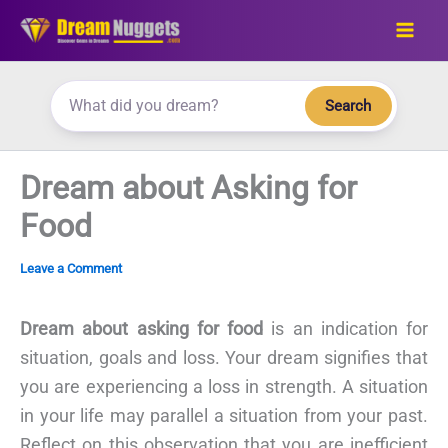
Skip
to
content
Search
Dream about Asking for
Food
Leave a Comment
Dream about asking for food
is an indication for
situation, goals and loss. Your dream signifies that
you are experiencing a loss in strength. A situation
in your life may parallel a situation from your past.
Reflect on this observation that you are inefficient