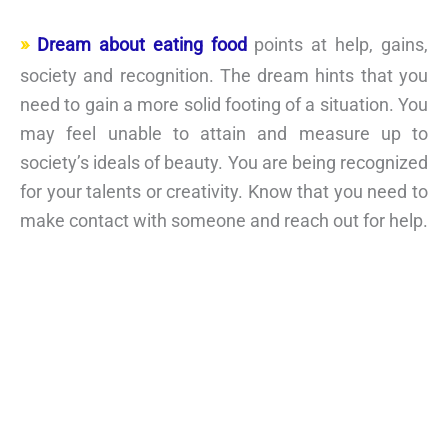
Dream about eating food
points at help, gains,
society and recognition. The dream hints that you
need to gain a more solid footing of a situation. You
may feel unable to attain and measure up to
society’s ideals of beauty. You are being recognized
for your talents or creativity. Know that you need to
make contact with someone and reach out for help.