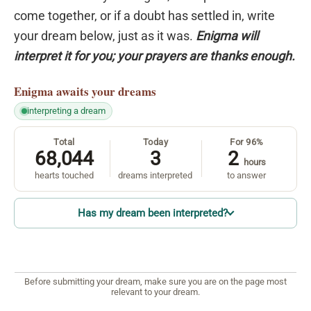
come together, or if a doubt has settled in, write
your dream below, just as it was.
Enigma will
interpret it for you; your prayers are thanks enough.
Enigma
awaits your dreams
interpreting a dream
Total
Today
For 96%
68,044
3
2
hours
hearts touched
dreams interpreted
to answer
Has my dream been interpreted?
Before submitting your dream, make sure you are on the page most
relevant to your dream.