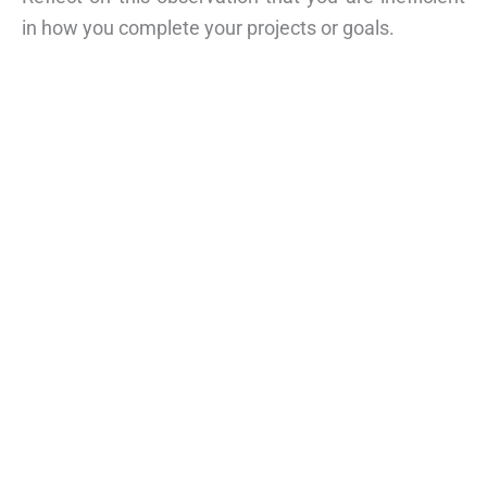
in how you complete your projects or goals.