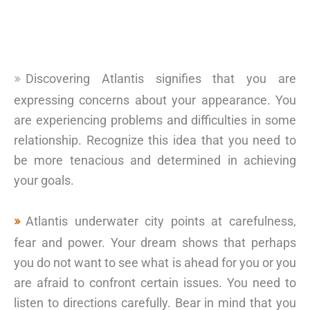
Discovering Atlantis signifies that you are
expressing concerns about your appearance. You
are experiencing problems and difficulties in some
relationship. Recognize this idea that you need to
be more tenacious and determined in achieving
your goals.
Atlantis underwater city points at carefulness,
fear and power. Your dream shows that perhaps
you do not want to see what is ahead for you or you
are afraid to confront certain issues. You need to
listen to directions carefully. Bear in mind that you