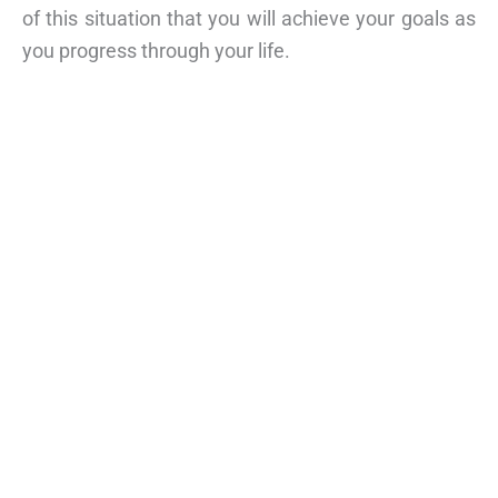
of this situation that you will achieve your goals as
you progress through your life.