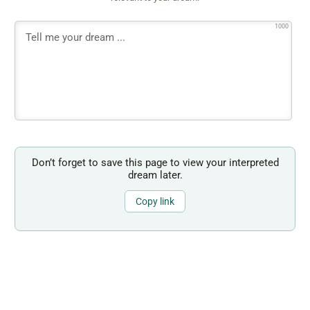
1000
Don’t forget to save this page to view your interpreted
dream later.
Copy link