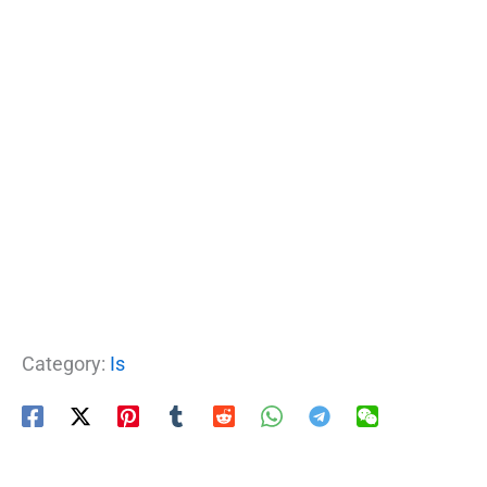
Category:
Is