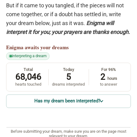
But if it came to you tangled, if the pieces will not
come together, or if a doubt has settled in, write
your dream below, just as it was.
Enigma will
interpret it for you; your prayers are thanks enough.
Enigma
awaits your dreams
interpreting a dream
Total
Today
For 96%
68,046
5
2
hours
hearts touched
dreams interpreted
to answer
Has my dream been interpreted?
Before submitting your dream, make sure you are on the page most
relevant to your dream.