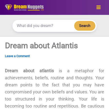
Skip
to
content
Search
Dream about Atlantis
Leave a Comment
Dream about atlantis
is a metaphor for
achievements, beliefs, routine and thoughts. Your
dream points to the fact that you may have
compromised your own beliefs and values. You are
too structured in your thinking. Your life is
becoming too routine and repetitious. Be cautious