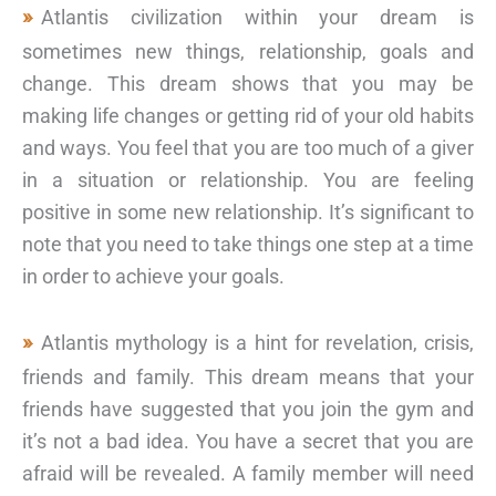
Atlantis civilization within your dream is
sometimes new things, relationship, goals and
change. This dream shows that you may be
making life changes or getting rid of your old habits
and ways. You feel that you are too much of a giver
in a situation or relationship. You are feeling
positive in some new relationship. It’s significant to
note that you need to take things one step at a time
in order to achieve your goals.
Atlantis mythology is a hint for revelation, crisis,
friends and family. This dream means that your
friends have suggested that you join the gym and
it’s not a bad idea. You have a secret that you are
afraid will be revealed. A family member will need