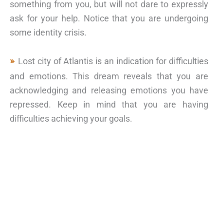
something from you, but will not dare to expressly
ask for your help. Notice that you are undergoing
some identity crisis.
Lost city of Atlantis is an indication for difficulties
and emotions. This dream reveals that you are
acknowledging and releasing emotions you have
repressed. Keep in mind that you are having
difficulties achieving your goals.