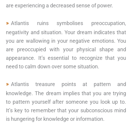
are experiencing a decreased sense of power.
Atlantis ruins symbolises preoccupation,
negativity and situation. Your dream indicates that
you are wallowing in your negative emotions. You
are preoccupied with your physical shape and
appearance. It’s essential to recognize that you
need to calm down over some situation.
Atlantis treasure points at pattern and
knowledge. The dream implies that you are trying
to pattern yourself after someone you look up to.
It’s key to remember that your subconscious mind
is hungering for knowledge or information.