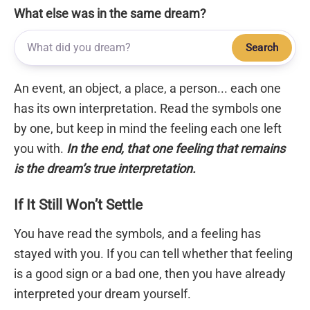
What else was in the same dream?
Search
An event, an object, a place, a person... each one
has its own interpretation. Read the symbols one
by one, but keep in mind the feeling each one left
you with.
In the end, that one feeling that remains
is the dream’s true interpretation.
If It Still Won’t Settle
You have read the symbols, and a feeling has
stayed with you. If you can tell whether that feeling
is a good sign or a bad one, then you have already
interpreted your dream yourself.