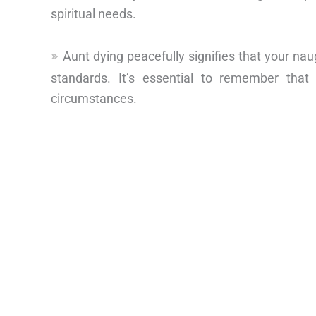
spiritual needs.
Aunt dying peacefully signifies that your nau
standards. It’s essential to remember that
circumstances.