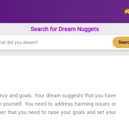
Search for Dream Nuggets
Sear
ency and goals. Your dream suggests that you have
to yourself. You need to address harming issues or
er that you need to raise your goals and set your