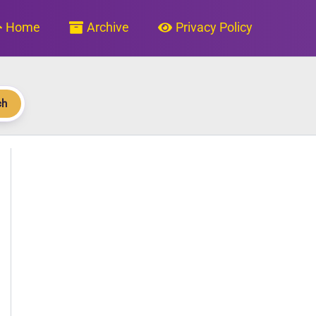
Home
Archive
Privacy Policy
ch