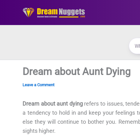
Skip
to
content
Dream about Aunt Dying
Leave a Comment
Dream about aunt dying
refers to issues, tend
a tendency to hold in and keep your feelings 
else they will continue to bother you. Rememb
sights higher.