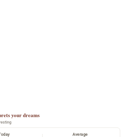
prets your dreams
resting
Today
Average