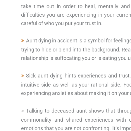
take time out in order to heal, mentally and 
difficulties you are experiencing in your curr
careful of who you put your trust in.
Aunt dying in accident is a symbol for feelin
trying to hide or blend into the background. Real
relationship is suffocating you or is eating you u
Sick aunt dying hints experiences and trust
intuitive side as well as your rational side. 
experiencing anxieties about making it on your
Talking to deceased aunt shows that throu
commonality and shared experiences with o
emotions that you are not confronting. It’s impo