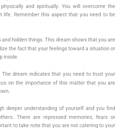
physically and spiritually. You will overcome the
ent life. Remember this aspect that you need to be
gs and hidden things. This dream shows that you are
ize the fact that your feelings toward a situation or
p inside.
. The dream indicates that you need to trust your
Focus on the importance of this matter that you are
 own.
gh deeper understanding of yourself and you find
thers. There are repressed memories, fears or
rtant to take note that you are not catering to your