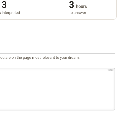
3
3
hours
 interpreted
to answer
ou are on the page most relevant to your dream.
1000