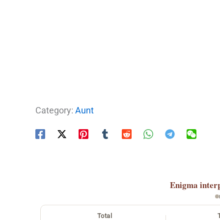
Category:
Aunt
Enigma
inter
Total