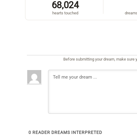
68,024
hearts touched
dreams
Before submitting your dream, make sure y
0
READER DREAMS INTERPRETED