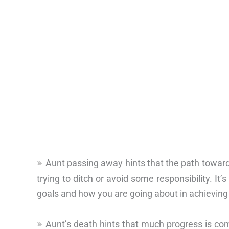
Aunt passing away hints that the path toward
trying to ditch or avoid some responsibility. It’s
goals and how you are going about in achieving
Aunt’s death hints that much progress is com