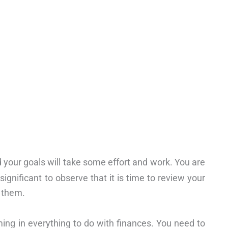
 your goals will take some effort and work. You are
 significant to observe that it is time to review your
 them.
ing in everything to do with finances. You need to