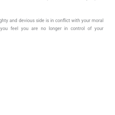
ghty and devious side is in conflict with your moral
 you feel you are no longer in control of your