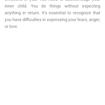
inner child. You do things without expecting
anything in return. It’s essential to recognize that
you have difficulties in expressing your fears, anger,
or love.