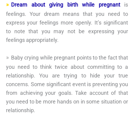
Dream about giving birth while pregnant
is
feelings. Your dream means that you need to
express your feelings more openly. It’s significant
to note that you may not be expressing your
feelings appropriately.
Baby crying while pregnant points to the fact that
you need to think twice about committing to a
relationship. You are trying to hide your true
concerns. Some significant event is preventing you
from achieving your goals. Take account of that
you need to be more hands on in some situation or
relationship.