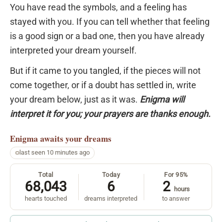
You have read the symbols, and a feeling has
stayed with you. If you can tell whether that feeling
is a good sign or a bad one, then you have already
interpreted your dream yourself.
But if it came to you tangled, if the pieces will not
come together, or if a doubt has settled in, write
your dream below, just as it was.
Enigma will
interpret it for you; your prayers are thanks enough.
Enigma
awaits your dreams
last seen 10 minutes ago
Total
Today
For 95%
68,043
6
2
hours
hearts touched
dreams interpreted
to answer