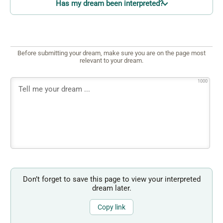
Has my dream been interpreted?
Before submitting your dream, make sure you are on the page most
relevant to your dream.
1000
Don’t forget to save this page to view your interpreted
dream later.
Copy link