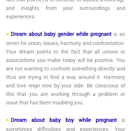
and insights from your surroundings and
experiences.
Dream about baby gender while pregnant
is an
omen for union, issues, harmony and confrontation.
Your dream points to the fact that all unions or
associations you make today will be positive. You
are not wanting to confront something directly and
thus are trying to find a way around it. Harmony
and love reign now by your side. Be conscious of
this that you are working through a problem or
issue that has been troubling you.
Dream about baby boy while pregnant
is
sometimes difficulties and experiences. Your