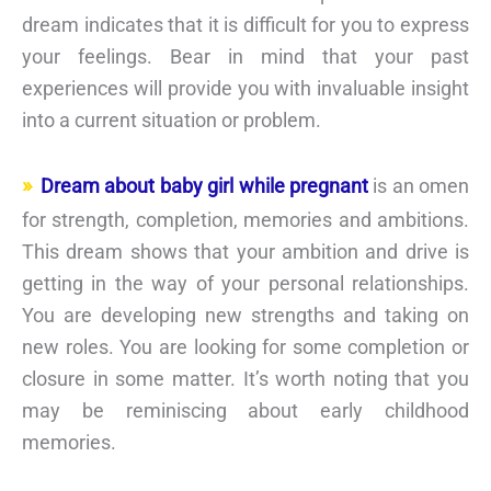
dream indicates that it is difficult for you to express
your feelings. Bear in mind that your past
experiences will provide you with invaluable insight
into a current situation or problem.
Dream about baby girl while pregnant
is an omen
for strength, completion, memories and ambitions.
This dream shows that your ambition and drive is
getting in the way of your personal relationships.
You are developing new strengths and taking on
new roles. You are looking for some completion or
closure in some matter. It’s worth noting that you
may be reminiscing about early childhood
memories.