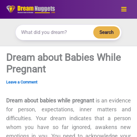
Skip
to
content
Search
Dream about Babies While
Pregnant
Leave a Comment
Dream about babies while pregnant
is an evidence
for person, expectations, inner matters and
difficulties. Your dream indicates that a person
whom you have so far ignored, awakens new
emotions in you. You need to acknowledge your