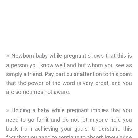
Newborn baby while pregnant shows that this is
a person you know well and but whom you see as
simply a friend. Pay particular attention to this point
that the power of the word is very great, and you
are sometimes not aware.
Holding a baby while pregnant implies that you
need to go for it and do not let anyone hold you
back from achieving your goals. Understand this
fact that you need to continue to absorb knowledge