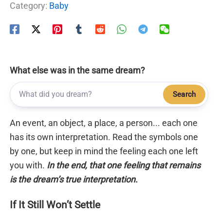
Category:
Baby
What else was in the same dream?
Search
An event, an object, a place, a person... each one
has its own interpretation. Read the symbols one
by one, but keep in mind the feeling each one left
you with.
In the end, that one feeling that remains
is the dream’s true interpretation.
If It Still Won’t Settle