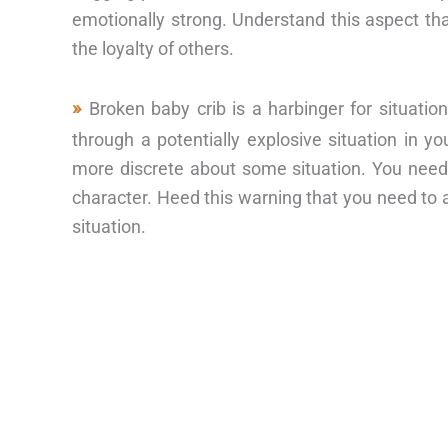
emotionally strong. Understand this aspect th
the loyalty of others.
Broken baby crib is a harbinger for situati
through a potentially explosive situation in y
more discrete about some situation. You need
character. Heed this warning that you need to a
situation.