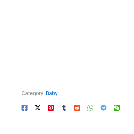
Category:
Baby