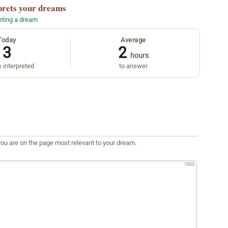
prets your dreams
reting a dream
Today
Average
3
2
hours
 interpreted
to answer
ou are on the page most relevant to your dream.
1000