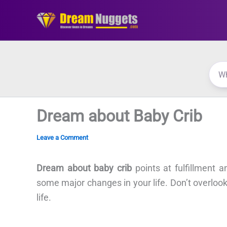
Skip
to
content
Dream about Baby Crib
Leave a Comment
Dream about baby crib
points at fulfillment 
some major changes in your life. Don’t overlook th
life.