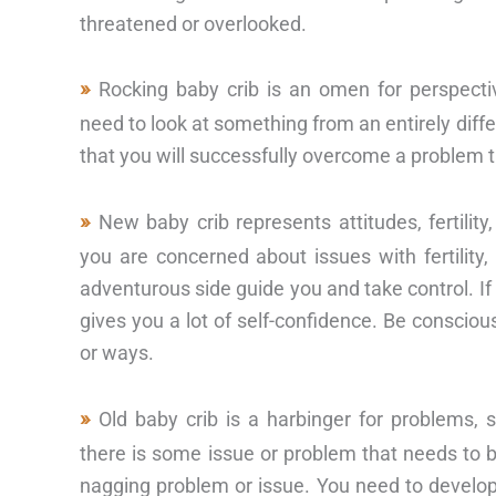
threatened or overlooked.
Rocking baby crib is an omen for perspec
need to look at something from an entirely differ
that you will successfully overcome a problem 
New baby crib represents attitudes, fertilit
you are concerned about issues with fertility,
adventurous side guide you and take control. If 
gives you a lot of self-confidence. Be conscio
or ways.
Old baby crib is a harbinger for problems, 
there is some issue or problem that needs to 
nagging problem or issue. You need to develo