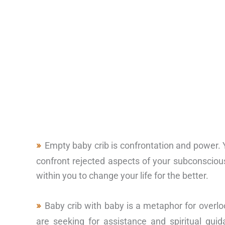
Empty baby crib is confrontation and power. Y
confront rejected aspects of your subconscious
within you to change your life for the better.
Baby crib with baby is a metaphor for overl
are seeking for assistance and spiritual guid