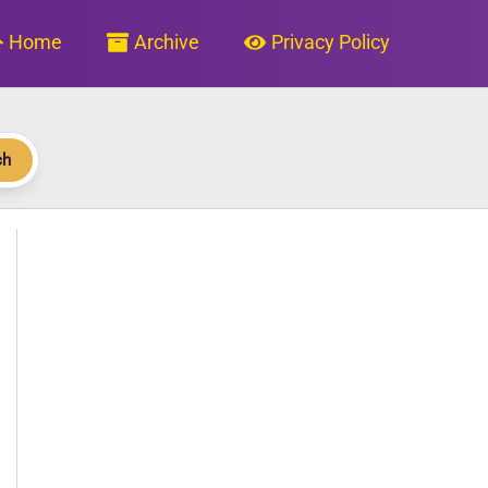
Home
Archive
Privacy Policy
ch