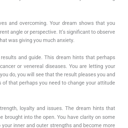
tives and overcoming. Your dream shows that you
ent angle or perspective. It’s significant to observe
that was giving you much anxiety.
y, results and guide. This dream hints that perhaps
 cancer or venereal diseases. You are letting your
you do, you will see that the result pleases you and
us of that perhaps you need to change your attitude
strength, loyalty and issues. The dream hints that
be brought into the open. You have clarity on some
p your inner and outer strengths and become more