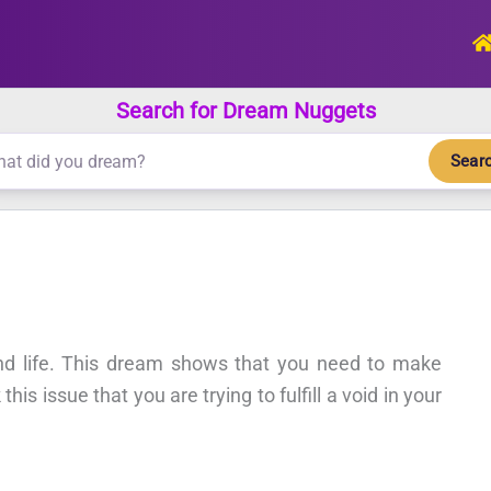
Search for Dream Nuggets
Sear
and life. This dream shows that you need to make
is issue that you are trying to fulfill a void in your