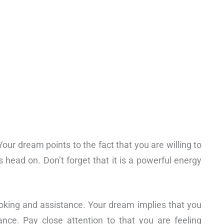
our dream points to the fact that you are willing to
 head on. Don’t forget that it is a powerful energy
ooking and assistance. Your dream implies that you
ance. Pay close attention to that you are feeling