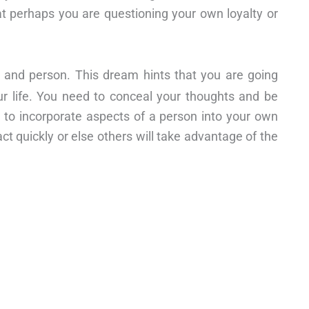
at perhaps you are questioning your own loyalty or
on and person. This dream hints that you are going
our life. You need to conceal your thoughts and be
 to incorporate aspects of a person into your own
ct quickly or else others will take advantage of the