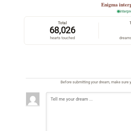
Enigma
inter
interp
Total
68,026
hearts touched
dreams
Before submitting your dream, make sure y