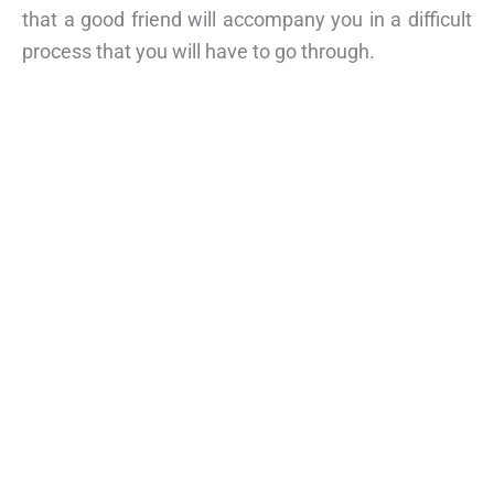
that a good friend will accompany you in a difficult
process that you will have to go through.