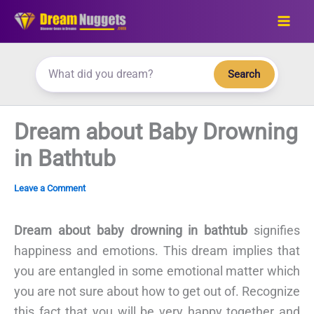
Skip
to
content
Search
Dream about Baby Drowning
in Bathtub
Leave a Comment
Dream about baby drowning in bathtub
signifies
happiness and emotions. This dream implies that
you are entangled in some emotional matter which
you are not sure about how to get out of. Recognize
this fact that you will be very happy together and