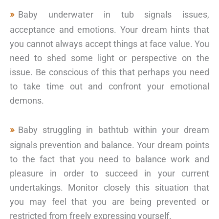
Baby underwater in tub signals issues,
acceptance and emotions. Your dream hints that
you cannot always accept things at face value. You
need to shed some light or perspective on the
issue. Be conscious of this that perhaps you need
to take time out and confront your emotional
demons.
Baby struggling in bathtub within your dream
signals prevention and balance. Your dream points
to the fact that you need to balance work and
pleasure in order to succeed in your current
undertakings. Monitor closely this situation that
you may feel that you are being prevented or
restricted from freely expressing yourself.