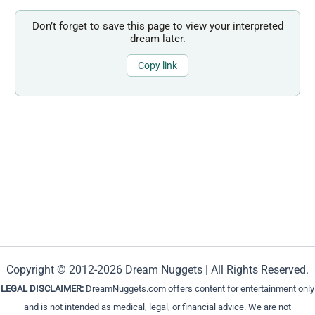
Don’t forget to save this page to view your interpreted
dream later.
Copy link
Copyright © 2012-2026 Dream Nuggets | All Rights Reserved.
LEGAL DISCLAIMER:
DreamNuggets.com offers content for entertainment only
and is not intended as medical, legal, or financial advice. We are not