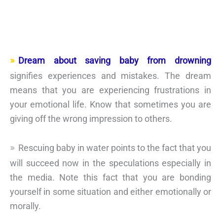
Dream about saving baby from drowning
signifies experiences and mistakes. The dream
means that you are experiencing frustrations in
your emotional life. Know that sometimes you are
giving off the wrong impression to others.
Rescuing baby in water points to the fact that you
will succeed now in the speculations especially in
the media. Note this fact that you are bonding
yourself in some situation and either emotionally or
morally.