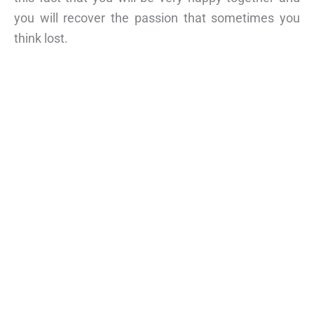
you will recover the passion that sometimes you
think lost.