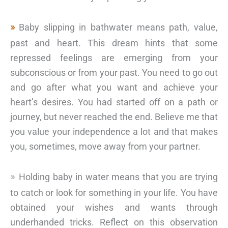
Baby slipping in bathwater means path, value,
past and heart. This dream hints that some
repressed feelings are emerging from your
subconscious or from your past. You need to go out
and go after what you want and achieve your
heart’s desires. You had started off on a path or
journey, but never reached the end. Believe me that
you value your independence a lot and that makes
you, sometimes, move away from your partner.
Holding baby in water means that you are trying
to catch or look for something in your life. You have
obtained your wishes and wants through
underhanded tricks. Reflect on this observation