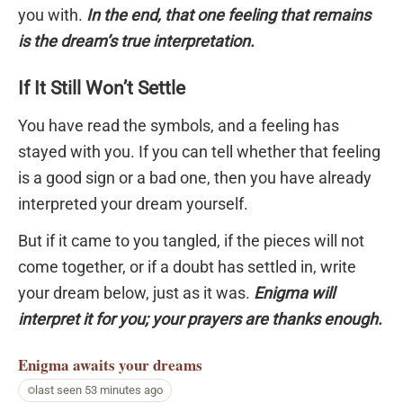
you with.
In the end, that one feeling that remains
is the dream’s true interpretation.
If It Still Won’t Settle
You have read the symbols, and a feeling has
stayed with you. If you can tell whether that feeling
is a good sign or a bad one, then you have already
interpreted your dream yourself.
But if it came to you tangled, if the pieces will not
come together, or if a doubt has settled in, write
your dream below, just as it was.
Enigma will
interpret it for you; your prayers are thanks enough.
Enigma
awaits your dreams
last seen 53 minutes ago