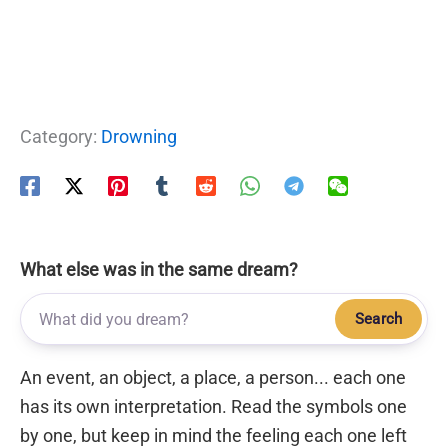
Category:
Drowning
What else was in the same dream?
Search
An event, an object, a place, a person... each one
has its own interpretation. Read the symbols one
by one, but keep in mind the feeling each one left