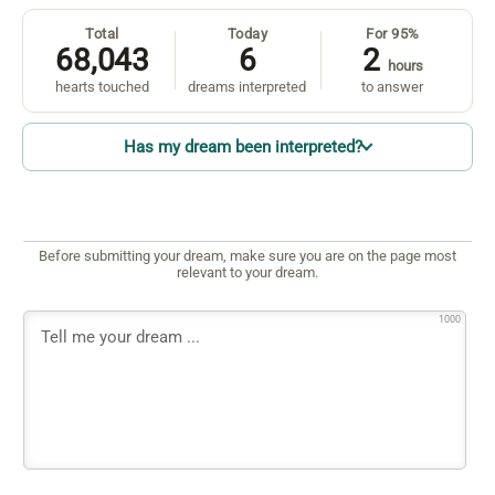
Total
Today
For 95%
68,043
6
2
hours
hearts touched
dreams interpreted
to answer
Has my dream been interpreted?
Before submitting your dream, make sure you are on the page most
relevant to your dream.
1000