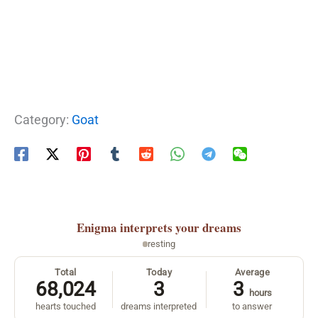
Category:
Goat
Enigma
interprets your dreams
resting
Total
Today
Average
68,024
3
3
hours
hearts touched
dreams interpreted
to answer