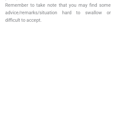
Remember to take note that you may find some
advice/remarks/situation hard to swallow or
difficult to accept.