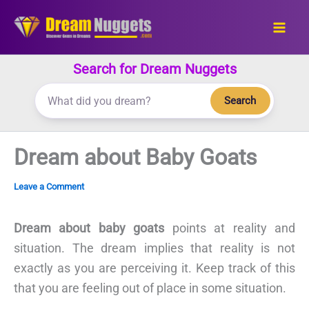
Skip
to
content
Search for Dream Nuggets
Search
Dream about Baby Goats
Leave a Comment
Dream about baby goats
points at reality and
situation. The dream implies that reality is not
exactly as you are perceiving it. Keep track of this
that you are feeling out of place in some situation.