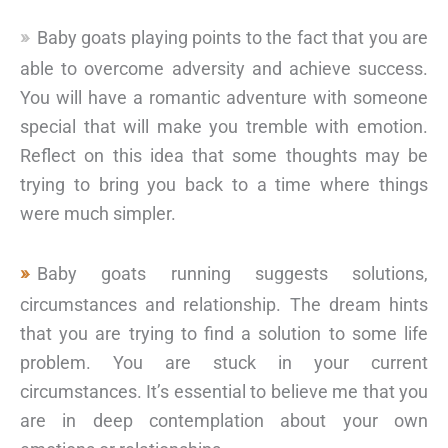
Baby goats playing points to the fact that you are
able to overcome adversity and achieve success.
You will have a romantic adventure with someone
special that will make you tremble with emotion.
Reflect on this idea that some thoughts may be
trying to bring you back to a time where things
were much simpler.
Baby goats running suggests solutions,
circumstances and relationship. The dream hints
that you are trying to find a solution to some life
problem. You are stuck in your current
circumstances. It’s essential to believe me that you
are in deep contemplation about your own