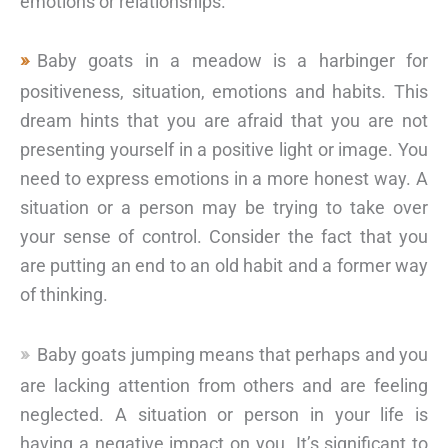
emotions or relationships.
Baby goats in a meadow is a harbinger for
positiveness, situation, emotions and habits. This
dream hints that you are afraid that you are not
presenting yourself in a positive light or image. You
need to express emotions in a more honest way. A
situation or a person may be trying to take over
your sense of control. Consider the fact that you
are putting an end to an old habit and a former way
of thinking.
Baby goats jumping means that perhaps and you
are lacking attention from others and are feeling
neglected. A situation or person in your life is
having a negative impact on you. It’s significant to