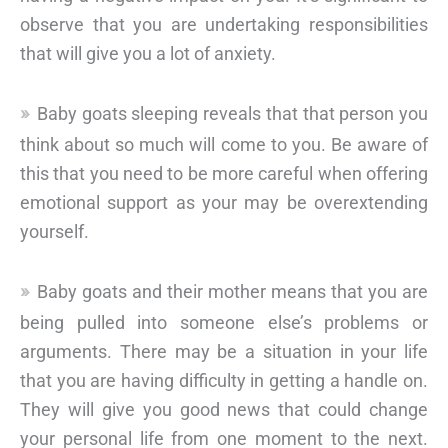
observe that you are undertaking responsibilities
that will give you a lot of anxiety.
Baby goats sleeping reveals that that person you
think about so much will come to you. Be aware of
this that you need to be more careful when offering
emotional support as your may be overextending
yourself.
Baby goats and their mother means that you are
being pulled into someone else’s problems or
arguments. There may be a situation in your life
that you are having difficulty in getting a handle on.
They will give you good news that could change
your personal life from one moment to the next.