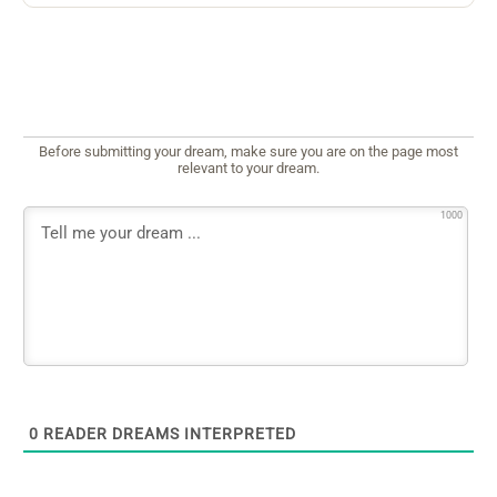
Before submitting your dream, make sure you are on the page most
relevant to your dream.
1000
0
READER DREAMS INTERPRETED