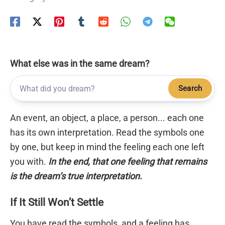
What else was in the same dream?
Search
An event, an object, a place, a person... each one
has its own interpretation. Read the symbols one
by one, but keep in mind the feeling each one left
you with.
In the end, that one feeling that remains
is the dream’s true interpretation.
If It Still Won’t Settle
You have read the symbols, and a feeling has