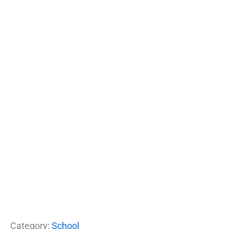
Category:
School