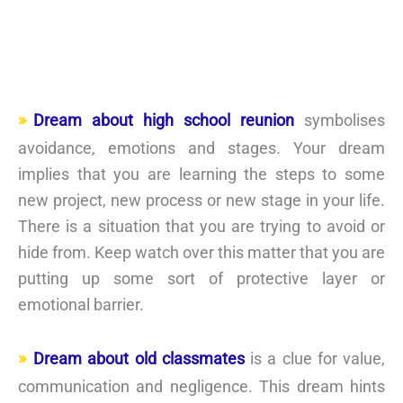
Dream about high school reunion
symbolises
avoidance, emotions and stages. Your dream
implies that you are learning the steps to some
new project, new process or new stage in your life.
There is a situation that you are trying to avoid or
hide from. Keep watch over this matter that you are
putting up some sort of protective layer or
emotional barrier.
Dream about old classmates
is a clue for value,
communication and negligence. This dream hints