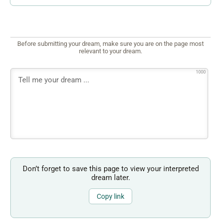
Before submitting your dream, make sure you are on the page most
relevant to your dream.
1000
Don’t forget to save this page to view your interpreted
dream later.
Copy link