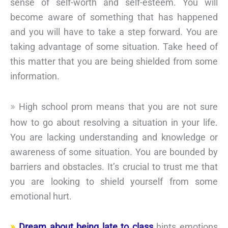
sense of self-worth and self-esteem. You will
become aware of something that has happened
and you will have to take a step forward. You are
taking advantage of some situation. Take heed of
this matter that you are being shielded from some
information.
High school prom means that you are not sure
how to go about resolving a situation in your life.
You are lacking understanding and knowledge or
awareness of some situation. You are bounded by
barriers and obstacles. It’s crucial to trust me that
you are looking to shield yourself from some
emotional hurt.
Dream about being late to class
hints emotions