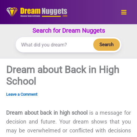
Skip
to
content
Search for Dream Nuggets
Search
Dream about Back in High
School
Leave a Comment
Dream about back in high school
is a message for
decision and future. Your dream shows that you
may be overwhelmed or conflicted with decisions