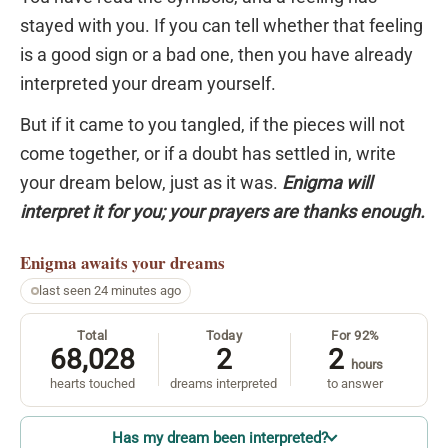
stayed with you. If you can tell whether that feeling
is a good sign or a bad one, then you have already
interpreted your dream yourself.
But if it came to you tangled, if the pieces will not
come together, or if a doubt has settled in, write
your dream below, just as it was.
Enigma will
interpret it for you; your prayers are thanks enough.
Enigma
awaits your dreams
last seen 24 minutes ago
Total
Today
For 92%
68,028
2
2
hours
hearts touched
dreams interpreted
to answer
Has my dream been interpreted?