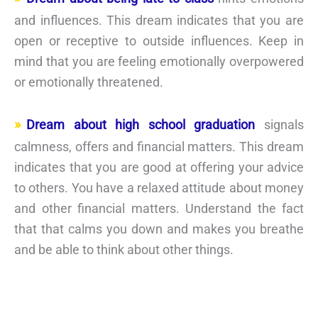
and influences. This dream indicates that you are
open or receptive to outside influences. Keep in
mind that you are feeling emotionally overpowered
or emotionally threatened.
Dream about high school graduation
signals
calmness, offers and financial matters. This dream
indicates that you are good at offering your advice
to others. You have a relaxed attitude about money
and other financial matters. Understand the fact
that that calms you down and makes you breathe
and be able to think about other things.