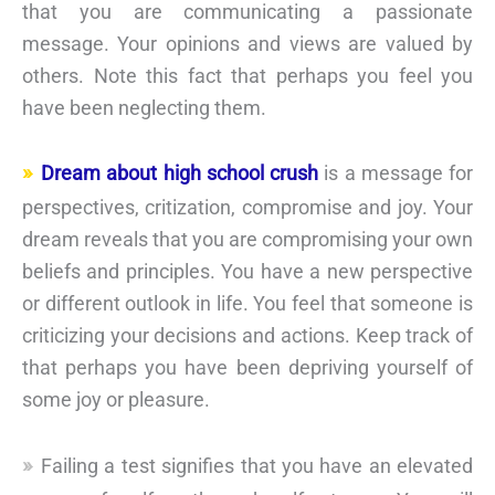
that you are communicating a passionate
message. Your opinions and views are valued by
others. Note this fact that perhaps you feel you
have been neglecting them.
Dream about high school crush
is a message for
perspectives, critization, compromise and joy. Your
dream reveals that you are compromising your own
beliefs and principles. You have a new perspective
or different outlook in life. You feel that someone is
criticizing your decisions and actions. Keep track of
that perhaps you have been depriving yourself of
some joy or pleasure.
Failing a test signifies that you have an elevated