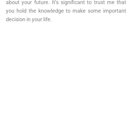
about your future. It’s significant to trust me that
you hold the knowledge to make some important
decision in your life.