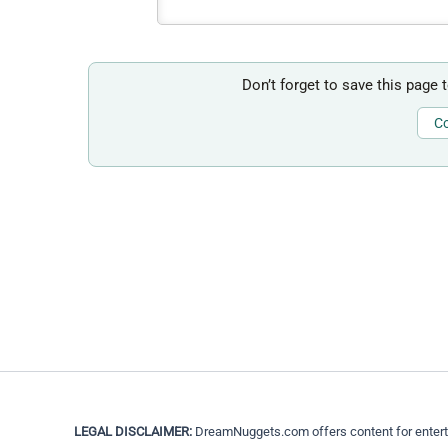
Don’t forget to save this page 
Co
LEGAL DISCLAIMER:
DreamNuggets.com offers content for entertain