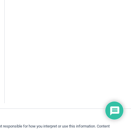
 responsible for how you interpret or use this information. Content