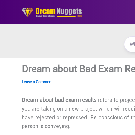
Skip
to
content
Dream about Bad Exam Re
Leave a Comment
Dream about bad exam results
refers to proje
you are taking on a new project which will requ
have rejected or repressed. Be conscious of t
person is conveying.