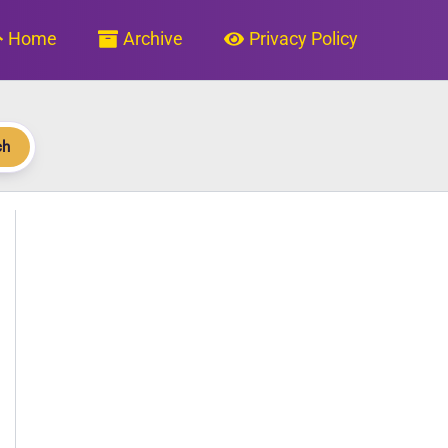
Home
Archive
Privacy Policy
ch