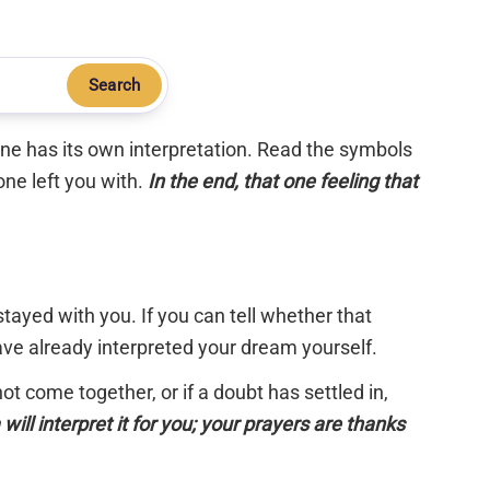
Search
 one has its own interpretation. Read the symbols
one left you with.
In the end, that one feeling that
tayed with you. If you can tell whether that
have already interpreted your dream yourself.
 not come together, or if a doubt has settled in,
will interpret it for you; your prayers are thanks