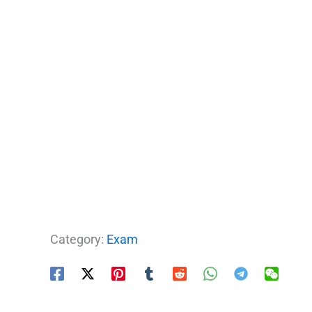
Category:
Exam