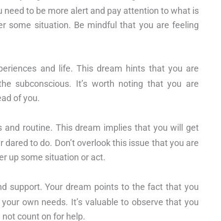
u need to be more alert and pay attention to what is
 some situation. Be mindful that you are feeling
riences and life. This dream hints that you are
he subconscious. It’s worth noting that you are
ead of you.
 and routine. This dream implies that you will get
 dared to do. Don’t overlook this issue that you are
ver up some situation or act.
d support. Your dream points to the fact that you
t your own needs. It’s valuable to observe that you
 not count on for help.