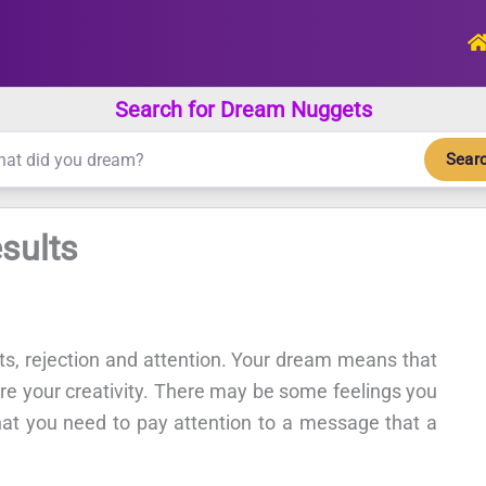
Search for Dream Nuggets
Sear
sults
cts, rejection and attention. Your dream means that
ire your creativity. There may be some feelings you
hat you need to pay attention to a message that a