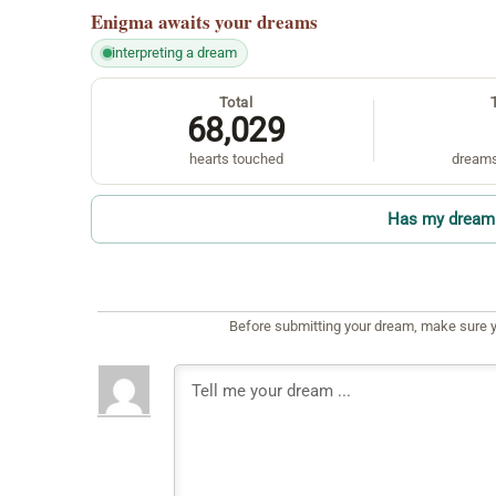
Enigma
awaits your dreams
interpreting a dream
Total
68,029
hearts touched
dreams
Has my dream 
Before submitting your dream, make sure y