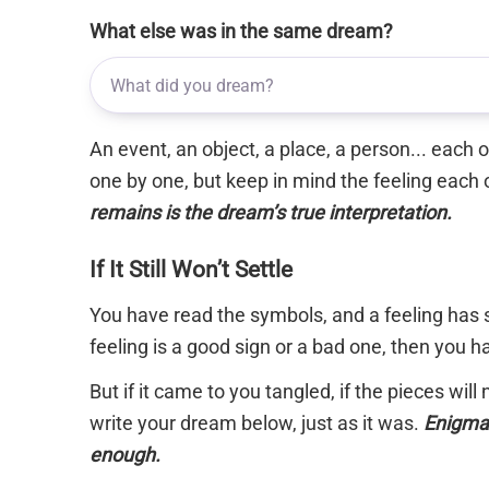
What else was in the same dream?
An event, an object, a place, a person... each
one by one, but keep in mind the feeling each 
remains is the dream’s true interpretation.
If It Still Won’t Settle
You have read the symbols, and a feeling has s
feeling is a good sign or a bad one, then you 
But if it came to you tangled, if the pieces will
write your dream below, just as it was.
Enigma 
enough.