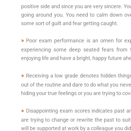
positive side and since you are very sincere. Yo
going around you. You need to calm down over
some sort of guilt and fear getting caught.
Poor exam performance is an omen for expe
experiencing some deep seated fears from t
enjoying life and have a bright, happy future ah
Receiving a low grade denotes hidden things
out of the routine and dare to do what you never
hiding your true feelings or you are trying to co
Disappointing exam scores indicates past an
are trying to change or rewrite the past to sui
will be supported at work by a colleague you did