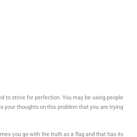
d to strive for perfection. You may be using people
 your thoughts on this problem that you are trying
imes you go with the truth as a flag and that has its