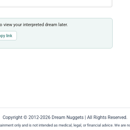
to view your interpreted dream later.
py link
Copyright © 2012-2026 Dream Nuggets | All Rights Reserved.
ment only and is not intended as medical, legal, or financial advice. We are not