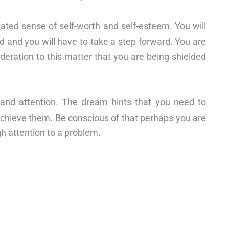
vated sense of self-worth and self-esteem. You will
and you will have to take a step forward. You are
deration to this matter that you are being shielded
 and attention. The dream hints that you need to
achieve them. Be conscious of that perhaps you are
h attention to a problem.