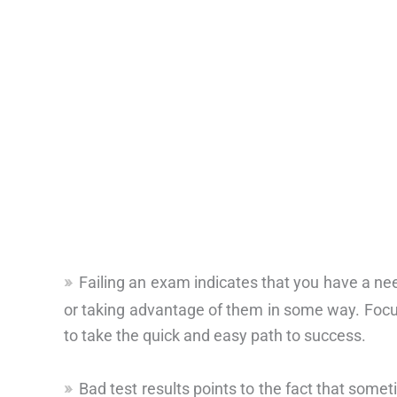
Failing an exam indicates that you have a nee
or taking advantage of them in some way. Focus
to take the quick and easy path to success.
Bad test results points to the fact that somet