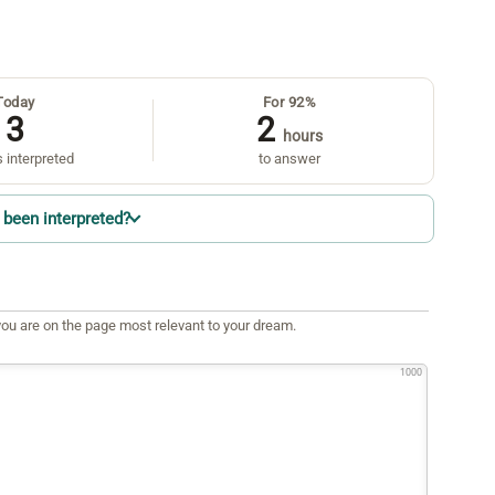
Today
For 92%
3
2
hours
 interpreted
to answer
been interpreted?
ou are on the page most relevant to your dream.
1000