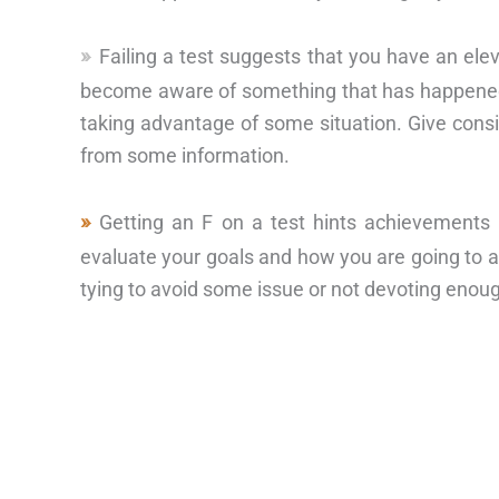
Failing a test suggests that you have an ele
become aware of something that has happened 
taking advantage of some situation. Give consi
from some information.
Getting an F on a test hints achievements
evaluate your goals and how you are going to 
tying to avoid some issue or not devoting enoug