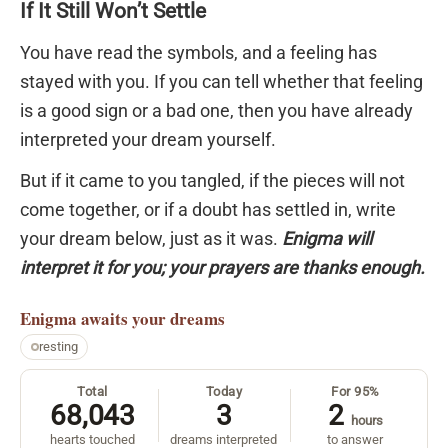
If It Still Won’t Settle
You have read the symbols, and a feeling has
stayed with you. If you can tell whether that feeling
is a good sign or a bad one, then you have already
interpreted your dream yourself.
But if it came to you tangled, if the pieces will not
come together, or if a doubt has settled in, write
your dream below, just as it was.
Enigma will
interpret it for you; your prayers are thanks enough.
Enigma
awaits your dreams
resting
Total
Today
For 95%
68,043
3
2
hours
hearts touched
dreams interpreted
to answer