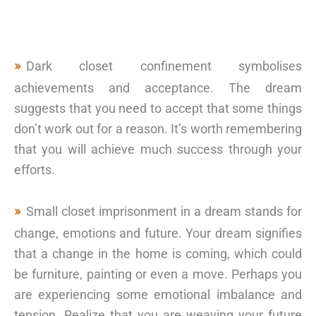
Dark closet confinement symbolises
achievements and acceptance. The dream
suggests that you need to accept that some things
don’t work out for a reason. It’s worth remembering
that you will achieve much success through your
efforts.
Small closet imprisonment in a dream stands for
change, emotions and future. Your dream signifies
that a change in the home is coming, which could
be furniture, painting or even a move. Perhaps you
are experiencing some emotional imbalance and
tension. Realize that you are weaving your future