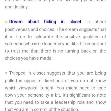
and destiny.
Dream about hiding in closet
is about
positiveness and choices. The dream suggests that
it is time to celebrate the positive qualities of
someone who is no longer in your life. It’s important
to trust me that there is no turning back on the
choices you have made.
Trapped in closet suggests that you are being
pulled in opposite directions or you do not know
which viewpoint is right. You might need to tone
down your personality a bit. It’s significant to note
that you need to take a leadership role and show
that you are in control of the situation.