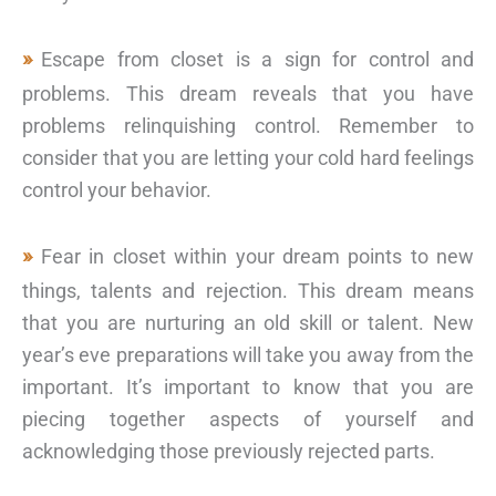
Escape from closet is a sign for control and
problems. This dream reveals that you have
problems relinquishing control. Remember to
consider that you are letting your cold hard feelings
control your behavior.
Fear in closet within your dream points to new
things, talents and rejection. This dream means
that you are nurturing an old skill or talent. New
year’s eve preparations will take you away from the
important. It’s important to know that you are
piecing together aspects of yourself and
acknowledging those previously rejected parts.