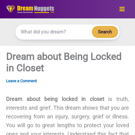
Skip
to
content
Search
Dream about Being Locked
in Closet
Leave a Comment
Dream about being locked in closet
is truth,
interests and grief. This dream shows that you are
recovering from an injury, surgery, grief or illness.
You will go to great lengths to protect your loved
ones and your interests. Understand this fact that