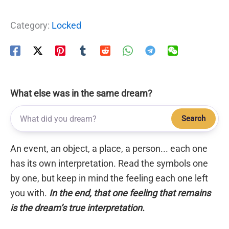
Category:
Locked
What else was in the same dream?
Search
An event, an object, a place, a person... each one
has its own interpretation. Read the symbols one
by one, but keep in mind the feeling each one left
you with.
In the end, that one feeling that remains
is the dream’s true interpretation.