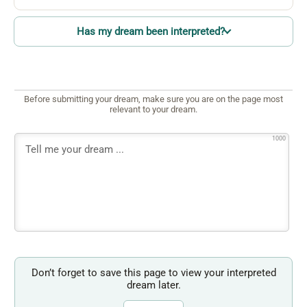
Has my dream been interpreted?
Before submitting your dream, make sure you are on the page most
relevant to your dream.
1000
Don’t forget to save this page to view your interpreted
dream later.