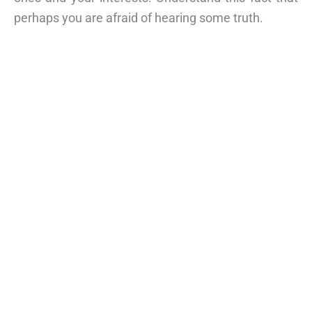
perhaps you are afraid of hearing some truth.