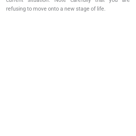
refusing to move onto a new stage of life.