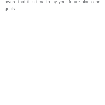
aware that it is time to lay your future plans and
goals.