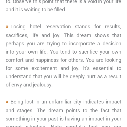
to. Observe this point that there is a void in your life
and it is waiting to be filled.
Losing hotel reservation stands for results,
sacrifices, life and joy. This dream shows that
perhaps you are trying to incorporate a decision
into your own life. You tend to sacrifice your own
comfort and happiness for others. You are looking
for some excitement and joy. It’s essential to
understand that you will be deeply hurt as a result
of envy and jealousy.
Being lost in an unfamiliar city indicates impact
and stages. The dream points to the fact that
something in your past is having an impact in your
current situation. Note carefully that you are